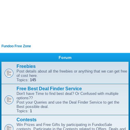
Fundoo Free Zone
Forum
Freebies
Post details about all the freebies or anything that we can get free
of cost here.
Topics:
145
Free Best Deal Finder Service
Don't have Time to find best deal? Or Confused with multiple
options??
Post your Queries and use the Deal Finder Service to get the
Best possible deal.
Topics:
1
Contests
Win Prizes and Free Gifts by participating in FundooSale
contests. Participate in the Contests related to Offers, Deals and