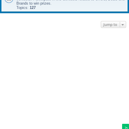
Brands to win prizes.
Topics:
127
Jump to