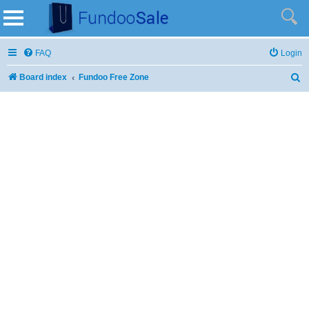
FAQ
Login
Board index
Fundoo Free Zone
S
e
a
r
c
h