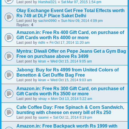
Last post by
«
Harshal321
Sat Mar 07, 2015 1:54 pm
Olay Exchange Event Get Free Total Effects worth
Rs 749 at DLF Place Saket Delhi
Last post by
«
sachin0990
Sun Nov 09, 2014 4:09 pm
Replies:
4
Amazon.in: Free Rs 400 Gift Card, on purchase of
Gift Cards worth Rs 4000 or more
Last post by
«
ridhi
Fri Oct 17, 2014 11:20 am
Myntra: Diwali Offer on Pepe Jeans Get a Gym Bag
Free on purchase above Rs 3499
Last post by
«
kiran
Wed Oct 15, 2014 9:05 am
Jabong: Buy for Rs 4999 from United Colors of
Benetton & Get Duffle Bag Free
Last post by
«
kiran
Wed Oct 15, 2014 9:03 am
Amazon.in: Free Rs 300 Gift Card, on purchase of
Gift Cards worth Rs 3500 or more
Last post by
«
vinay
Mon Oct 13, 2014 5:22 am
Cafe Coffee Day: Free Spinach & Corn Sandwich,
bursting with cheese on every bill of Rs 250
Last post by
«
saanvi
Sat Oct 11, 2014 8:19 pm
Amazon.in: Free Backpack worth Rs 1999 with