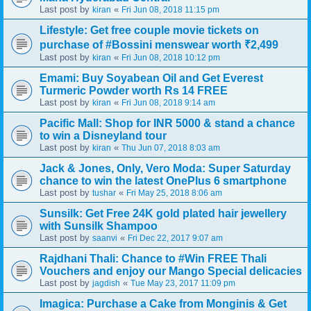
Last post by
«
kiran
Fri Jun 08, 2018 11:15 pm
Lifestyle: Get free couple movie tickets on
purchase of #Bossini menswear worth ₹2,499
Last post by
«
kiran
Fri Jun 08, 2018 10:12 pm
Emami: Buy Soyabean Oil and Get Everest
Turmeric Powder worth Rs 14 FREE
Last post by
«
kiran
Fri Jun 08, 2018 9:14 am
Pacific Mall: Shop for INR 5000 & stand a chance
to win a Disneyland tour
Last post by
«
kiran
Thu Jun 07, 2018 8:03 am
Jack & Jones, Only, Vero Moda: Super Saturday
chance to win the latest OnePlus 6 smartphone
Last post by
«
tushar
Fri May 25, 2018 8:06 am
Sunsilk: Get Free 24K gold plated hair jewellery
with Sunsilk Shampoo
Last post by
«
saanvi
Fri Dec 22, 2017 9:07 am
Rajdhani Thali: Chance to #Win FREE Thali
Vouchers and enjoy our Mango Special delicacies
Last post by
«
jagdish
Tue May 23, 2017 11:09 pm
Imagica: Purchase a Cake from Monginis & Get