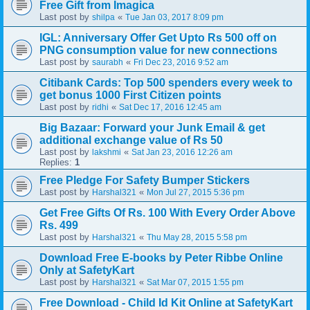
Free Gift from Imagica
Last post by
«
shilpa
Tue Jan 03, 2017 8:09 pm
IGL: Anniversary Offer Get Upto Rs 500 off on
PNG consumption value for new connections
Last post by
«
saurabh
Fri Dec 23, 2016 9:52 am
Citibank Cards: Top 500 spenders every week to
get bonus 1000 First Citizen points
Last post by
«
ridhi
Sat Dec 17, 2016 12:45 am
Big Bazaar: Forward your Junk Email & get
additional exchange value of Rs 50
Last post by
«
lakshmi
Sat Jan 23, 2016 12:26 am
Replies:
1
Free Pledge For Safety Bumper Stickers
Last post by
«
Harshal321
Mon Jul 27, 2015 5:36 pm
Get Free Gifts Of Rs. 100 With Every Order Above
Rs. 499
Last post by
«
Harshal321
Thu May 28, 2015 5:58 pm
Download Free E-books by Peter Ribbe Online
Only at SafetyKart
Last post by
«
Harshal321
Sat Mar 07, 2015 1:55 pm
Free Download - Child Id Kit Online at SafetyKart