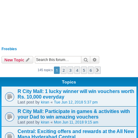
Freebies
Search
Advanced search
New Topic
1
2
3
4
5
6
Next
145 topics
Topics
R City Mall: 1 lucky winner will win vouchers worth
Rs. 10,000 everyday
Last post by
«
kiran
Tue Jun 12, 2018 5:37 pm
R City Mall: Participate in games & activities with
your Dad to win amazing vouchers
Last post by
«
kiran
Mon Jun 11, 2018 9:15 am
Central: Exciting offers and rewards at the All New
Mana Hyderabad Central