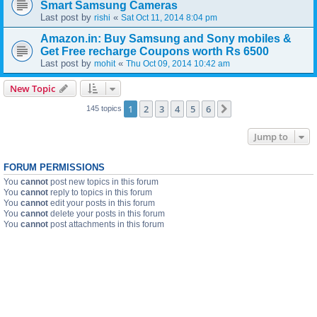
Smart Samsung Cameras
Last post by
«
rishi
Sat Oct 11, 2014 8:04 pm
Amazon.in: Buy Samsung and Sony mobiles &
Get Free recharge Coupons worth Rs 6500
Last post by
«
mohit
Thu Oct 09, 2014 10:42 am
New Topic
1
2
3
4
5
6
Next
145 topics
Jump to
FORUM PERMISSIONS
You
cannot
post new topics in this forum
You
cannot
reply to topics in this forum
You
cannot
edit your posts in this forum
You
cannot
delete your posts in this forum
You
cannot
post attachments in this forum