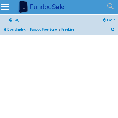
FAQ
Login
Board index
Fundoo Free Zone
Freebies
S
e
a
r
c
h