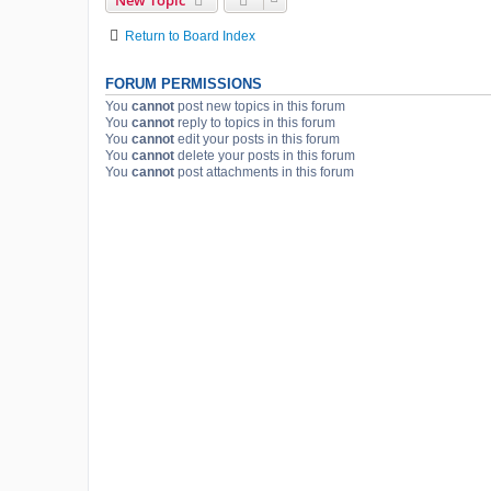
New Topic
Return to Board Index
FORUM PERMISSIONS
You
cannot
post new topics in this forum
You
cannot
reply to topics in this forum
You
cannot
edit your posts in this forum
You
cannot
delete your posts in this forum
You
cannot
post attachments in this forum