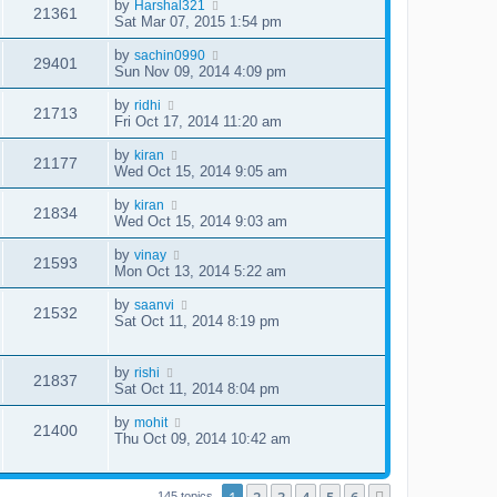
by
Harshal321
21361
Sat Mar 07, 2015 1:54 pm
by
sachin0990
29401
Sun Nov 09, 2014 4:09 pm
by
ridhi
21713
Fri Oct 17, 2014 11:20 am
by
kiran
21177
Wed Oct 15, 2014 9:05 am
by
kiran
21834
Wed Oct 15, 2014 9:03 am
by
vinay
21593
Mon Oct 13, 2014 5:22 am
by
saanvi
21532
Sat Oct 11, 2014 8:19 pm
by
rishi
21837
Sat Oct 11, 2014 8:04 pm
by
mohit
21400
Thu Oct 09, 2014 10:42 am
145 topics