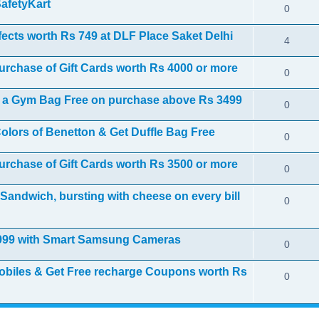
SafetyKart
0
fects worth Rs 749 at DLF Place Saket Delhi
4
purchase of Gift Cards worth Rs 4000 or more
0
et a Gym Bag Free on purchase above Rs 3499
0
olors of Benetton & Get Duffle Bag Free
0
purchase of Gift Cards worth Rs 3500 or more
0
Sandwich, bursting with cheese on every bill
0
1999 with Smart Samsung Cameras
0
biles & Get Free recharge Coupons worth Rs
0