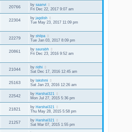
by
saanvi
20766
Fri Dec 22, 2017 9:07 am
by
jagdish
22304
Tue May 23, 2017 11:09 pm
by
shilpa
22279
Tue Jan 03, 2017 8:09 pm
by
saurabh
20861
Fri Dec 23, 2016 9:52 am
by
ridhi
21044
Sat Dec 17, 2016 12:45 am
by
lakshmi
25163
Sat Jan 23, 2016 12:26 am
by
Harshal321
22542
Mon Jul 27, 2015 5:36 pm
by
Harshal321
21821
Thu May 28, 2015 5:58 pm
by
Harshal321
21257
Sat Mar 07, 2015 1:55 pm