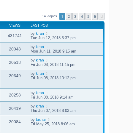
1
2
3
4
5
6
Next
145 topics
VIEWS
LAST POST
by
kiran
431741
Tue Jun 12, 2018 5:37 pm
by
kiran
20048
Mon Jun 11, 2018 9:15 am
by
kiran
20518
Fri Jun 08, 2018 11:15 pm
by
kiran
20649
Fri Jun 08, 2018 10:12 pm
by
kiran
20258
Fri Jun 08, 2018 9:14 am
by
kiran
20419
Thu Jun 07, 2018 8:03 am
by
tushar
20084
Fri May 25, 2018 8:06 am