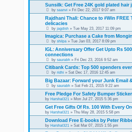
Sunsilk: Get Free 24K gold plated hair
by
» Fri Dec 22, 2017 9:07 am
saanvi
Rajdhani Thali: Chance to #Win FREE 
delicacies
by
» Tue May 23, 2017 11:09 pm
jagdish
Imagica: Purchase a Cake from Mongini
by
» Tue Jan 03, 2017 8:09 pm
shilpa
IGL: Anniversary Offer Get Upto Rs 50
connections
by
» Fri Dec 23, 2016 9:52 am
saurabh
Citibank Cards: Top 500 spenders every
by
» Sat Dec 17, 2016 12:45 am
ridhi
Big Bazaar: Forward your Junk Email &
by
» Sat Feb 21, 2015 9:22 am
saurabh
Free Pledge For Safety Bumper Sticke
by
» Mon Jul 27, 2015 5:36 pm
Harshal321
Get Free Gifts Of Rs. 100 With Every O
by
» Thu May 28, 2015 5:58 pm
Harshal321
Download Free E-books by Peter Ribbe 
by
» Sat Mar 07, 2015 1:55 pm
Harshal321