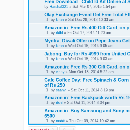
Free Download - Child Id Kit Online at 
by
» Sat Mar 07, 2015 1:54 pm
Harshal321
Olay Exchange Event Get Free Total Ef
by
» Sat Dec 28, 2013 10:33 am
kiran
Amazon.in: Free Rs 400 Gift Card, on 
by
» Fri Oct 17, 2014 11:20 am
ridhi
Myntra: Diwali Offer on Pepe Jeans G
by
» Wed Oct 15, 2014 9:05 am
kiran
Jabong: Buy for Rs 4999 from United C
by
» Wed Oct 15, 2014 9:03 am
kiran
Amazon.in: Free Rs 300 Gift Card, on 
by
» Mon Oct 13, 2014 5:22 am
vinay
Cafe Coffee Day: Free Spinach & Corn 
of Rs 250
by
» Sat Oct 11, 2014 8:19 pm
saanvi
Amazon.in: Free Backpack worth Rs 
by
» Sat Oct 11, 2014 8:04 pm
rishi
Amazon.in: Buy Samsung and Sony mo
6500
by
» Thu Oct 09, 2014 10:42 am
mohit