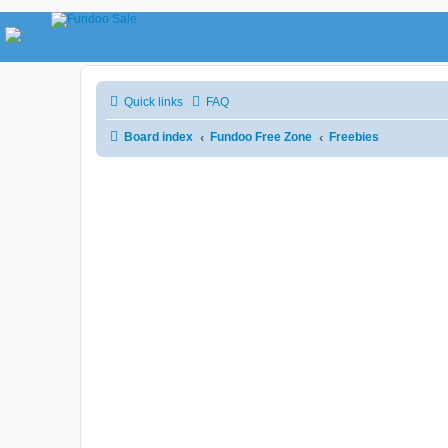
Quick links
FAQ
Board index
Fundoo Free Zone
Freebies