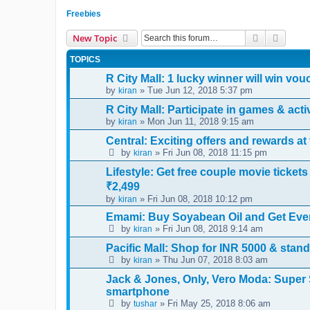
Freebies
Search
Advanc
New Topic
TOPICS
R City Mall: 1 lucky winner will win vo
by
» Tue Jun 12, 2018 5:37 pm
kiran
R City Mall: Participate in games & act
by
» Mon Jun 11, 2018 9:15 am
kiran
Central: Exciting offers and rewards a
by
» Fri Jun 08, 2018 11:15 pm
kiran
Lifestyle: Get free couple movie ticke
₹2,499
by
» Fri Jun 08, 2018 10:12 pm
kiran
Emami: Buy Soyabean Oil and Get Eve
by
» Fri Jun 08, 2018 9:14 am
kiran
Pacific Mall: Shop for INR 5000 & stan
by
» Thu Jun 07, 2018 8:03 am
kiran
Jack & Jones, Only, Vero Moda: Super 
smartphone
by
» Fri May 25, 2018 8:06 am
tushar