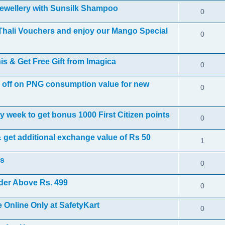
 jewellery with Sunsilk Shampoo
0
Thali Vouchers and enjoy our Mango Special
0
s & Get Free Gift from Imagica
0
0 off on PNG consumption value for new
0
 week to get bonus 1000 First Citizen points
0
 get additional exchange value of Rs 50
1
rs
0
rder Above Rs. 499
0
Online Only at SafetyKart
0