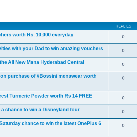
ed search
REPLIES
uchers worth Rs. 10,000 everyday
0
ivities with your Dad to win amazing vouchers
0
t the All New Mana Hyderabad Central
0
ts on purchase of #Bossini menswear worth
0
rest Turmeric Powder worth Rs 14 FREE
0
d a chance to win a Disneyland tour
0
Saturday chance to win the latest OnePlus 6
0