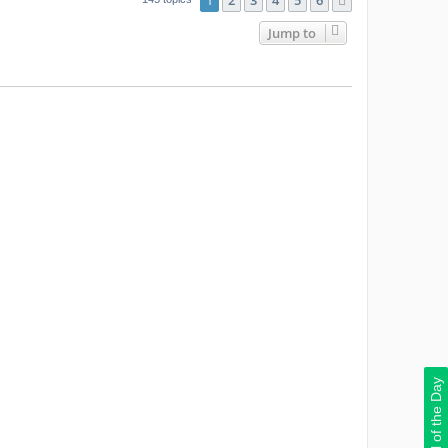
1
2
3
4
5
6
Next
Jump to
Deal of the Day