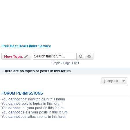
Free Best Deal Finder Service
Search
Advanced search
New Topic
1 topic • Page
1
of
1
There are no topics or posts in this forum.
Jump to
FORUM PERMISSIONS
You
cannot
post new topics in this forum
You
cannot
reply to topics in this forum
You
cannot
edit your posts in this forum
You
cannot
delete your posts in this forum
You
cannot
post attachments in this forum