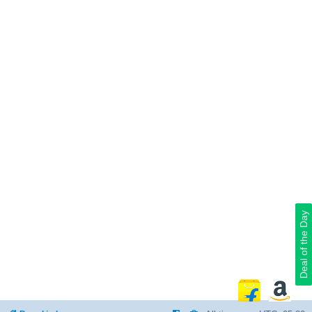
Deal of the Day