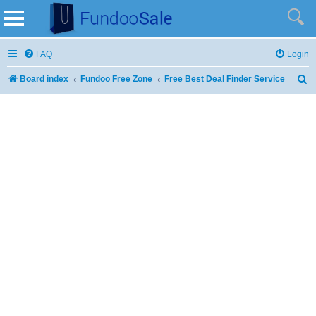
FAQ
Login
Board index
Fundoo Free Zone
Free Best Deal Finder Service
S
e
a
r
c
h