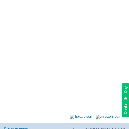
Deal of the Day