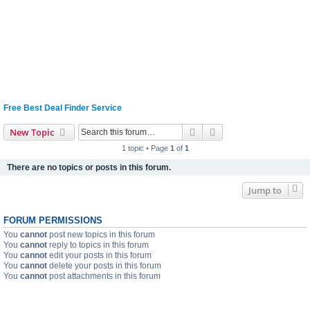
Free Best Deal Finder Service
Search
Advanced search
New Topic
1 topic • Page
1
of
1
There are no topics or posts in this forum.
Jump to
FORUM PERMISSIONS
You
cannot
post new topics in this forum
You
cannot
reply to topics in this forum
You
cannot
edit your posts in this forum
You
cannot
delete your posts in this forum
You
cannot
post attachments in this forum