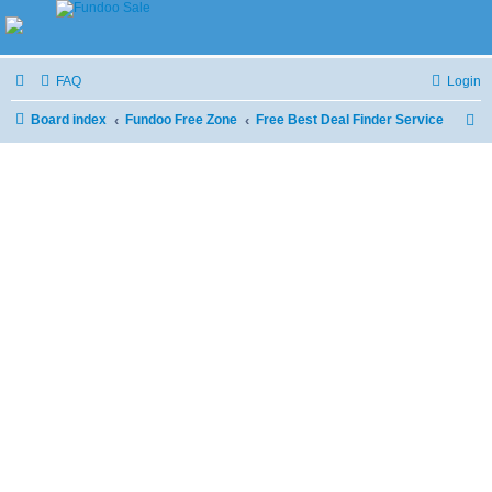
FAQ
Login
Board index
Fundoo Free Zone
Free Best Deal Finder Service
S
e
a
r
c
h