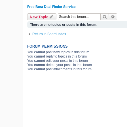
Free Best Deal Finder Service
Search
Advanc
New Topic
There are no topics or posts in this forum.
Return to Board Index
FORUM PERMISSIONS
You
cannot
post new topics in this forum
You
cannot
reply to topics in this forum
You
cannot
edit your posts in this forum
You
cannot
delete your posts in this forum
You
cannot
post attachments in this forum