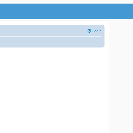
Login