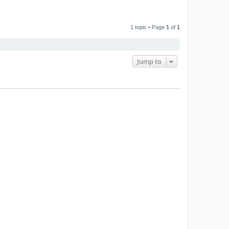
1 topic • Page
1
of
1
Jump to