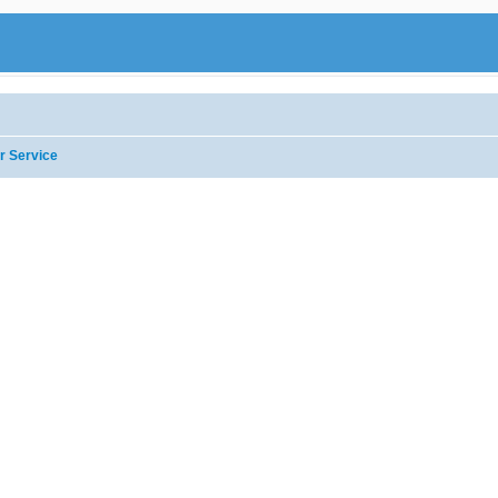
r Service