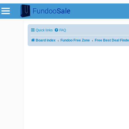
Quick links
FAQ
Board index
Fundoo Free Zone
Free Best Deal Finde