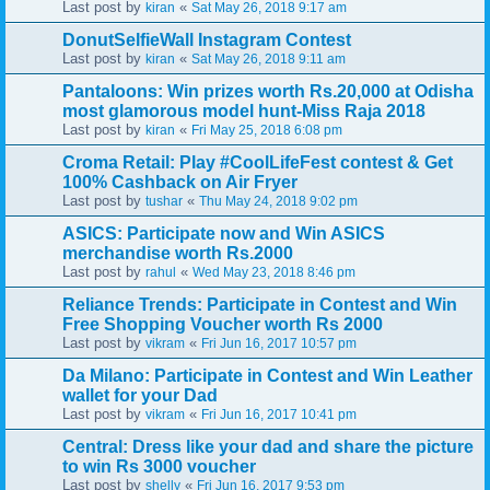
Last post by
«
kiran
Sat May 26, 2018 9:17 am
DonutSelfieWall Instagram Contest
Last post by
«
kiran
Sat May 26, 2018 9:11 am
Pantaloons: Win prizes worth Rs.20,000 at Odisha
most glamorous model hunt-Miss Raja 2018
Last post by
«
kiran
Fri May 25, 2018 6:08 pm
Croma Retail: Play #CoolLifeFest contest & Get
100% Cashback on Air Fryer
Last post by
«
tushar
Thu May 24, 2018 9:02 pm
ASICS: Participate now and Win ASICS
merchandise worth Rs.2000
Last post by
«
rahul
Wed May 23, 2018 8:46 pm
Reliance Trends: Participate in Contest and Win
Free Shopping Voucher worth Rs 2000
Last post by
«
vikram
Fri Jun 16, 2017 10:57 pm
Da Milano: Participate in Contest and Win Leather
wallet for your Dad
Last post by
«
vikram
Fri Jun 16, 2017 10:41 pm
Central: Dress like your dad and share the picture
to win Rs 3000 voucher
Last post by
«
shelly
Fri Jun 16, 2017 9:53 pm