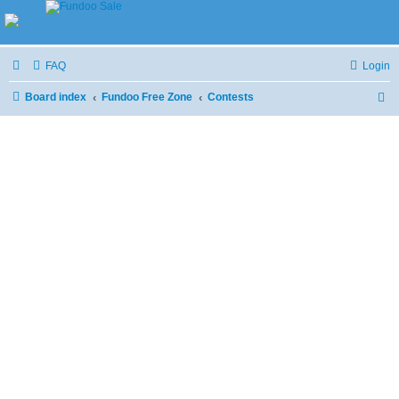
FAQ
Login
Board index
Fundoo Free Zone
Contests
S
e
a
r
c
h