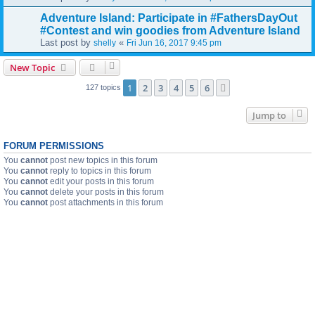
Adventure Island: Participate in #FathersDayOut
#Contest and win goodies from Adventure Island
Last post by
«
shelly
Fri Jun 16, 2017 9:45 pm
New Topic
1
2
3
4
5
6
Next
127 topics
Jump to
FORUM PERMISSIONS
You
cannot
post new topics in this forum
You
cannot
reply to topics in this forum
You
cannot
edit your posts in this forum
You
cannot
delete your posts in this forum
You
cannot
post attachments in this forum