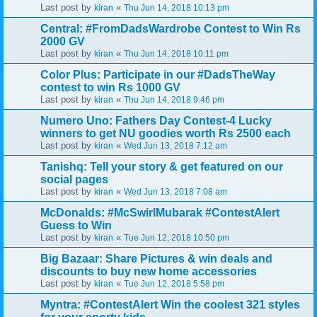
Last post by
«
kiran
Thu Jun 14, 2018 10:13 pm
Central: #FromDadsWardrobe Contest to Win Rs
2000 GV
Last post by
«
kiran
Thu Jun 14, 2018 10:11 pm
Color Plus: Participate in our #DadsTheWay
contest to win Rs 1000 GV
Last post by
«
kiran
Thu Jun 14, 2018 9:46 pm
Numero Uno: Fathers Day Contest-4 Lucky
winners to get NU goodies worth Rs 2500 each
Last post by
«
kiran
Wed Jun 13, 2018 7:12 am
Tanishq: Tell your story & get featured on our
social pages
Last post by
«
kiran
Wed Jun 13, 2018 7:08 am
McDonalds: #McSwirlMubarak #ContestAlert
Guess to Win
Last post by
«
kiran
Tue Jun 12, 2018 10:50 pm
Big Bazaar: Share Pictures & win deals and
discounts to buy new home accessories
Last post by
«
kiran
Tue Jun 12, 2018 5:58 pm
Myntra: #ContestAlert Win the coolest 321 styles