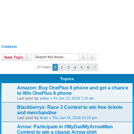
Contests
Search
Advanced search
New Topic
1
2
3
4
5
6
Next
127 topics
Topics
Amazon: Buy OnePlus 6 phone and get a chance
to Win OnePlus 6 phone
Last post by
«
ankur
Fri Jun 15, 2018 7:24 am
Blackberrys: Race 3 Contest to win free tickets
and merchandise
Last post by
«
kiran
Thu Jun 14, 2018 10:15 pm
Arrow: Participate in #MyDadMyArrowMan
Contest to win a classic Arrow shirt