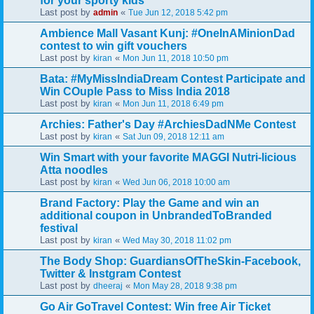
for your sporty kids
Last post by
«
admin
Tue Jun 12, 2018 5:42 pm
Ambience Mall Vasant Kunj: #OneInAMinionDad
contest to win gift vouchers
Last post by
«
kiran
Mon Jun 11, 2018 10:50 pm
Bata: #MyMissIndiaDream Contest Participate and
Win COuple Pass to Miss India 2018
Last post by
«
kiran
Mon Jun 11, 2018 6:49 pm
Archies: Father's Day #ArchiesDadNMe Contest
Last post by
«
kiran
Sat Jun 09, 2018 12:11 am
Win Smart with your favorite MAGGI Nutri-licious
Atta noodles
Last post by
«
kiran
Wed Jun 06, 2018 10:00 am
Brand Factory: Play the Game and win an
additional coupon in UnbrandedToBranded
festival
Last post by
«
kiran
Wed May 30, 2018 11:02 pm
The Body Shop: GuardiansOfTheSkin-Facebook,
Twitter & Instgram Contest
Last post by
«
dheeraj
Mon May 28, 2018 9:38 pm
Go Air GoTravel Contest: Win free Air Ticket