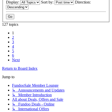
Display:
Sort by:
Direction:
127 topics
1
2
3
4
5
6
Next
Return to Board Index
Jump to
FundooSale Member Lounge
↳ Announcements and Updates
↳ Member Introduction
All about Deals, Offers and Sale
↳ Fundoo Deals - Online
↳ International Offers