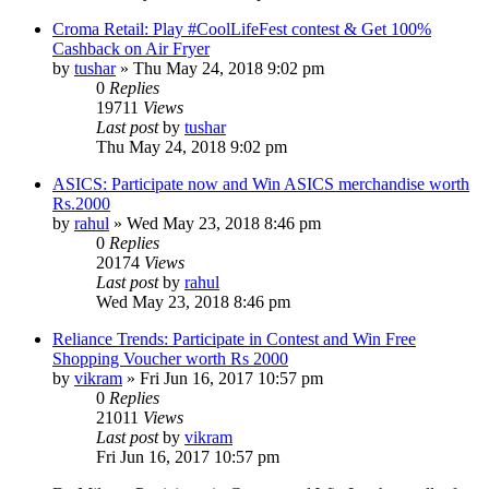
Croma Retail: Play #CoolLifeFest contest & Get 100%
Cashback on Air Fryer
by
tushar
» Thu May 24, 2018 9:02 pm
0
Replies
19711
Views
Last post
by
tushar
Thu May 24, 2018 9:02 pm
ASICS: Participate now and Win ASICS merchandise worth
Rs.2000
by
rahul
» Wed May 23, 2018 8:46 pm
0
Replies
20174
Views
Last post
by
rahul
Wed May 23, 2018 8:46 pm
Reliance Trends: Participate in Contest and Win Free
Shopping Voucher worth Rs 2000
by
vikram
» Fri Jun 16, 2017 10:57 pm
0
Replies
21011
Views
Last post
by
vikram
Fri Jun 16, 2017 10:57 pm