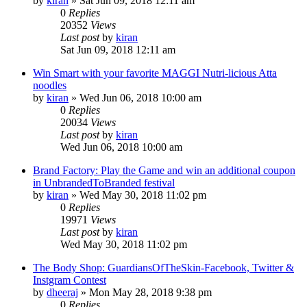
by
kiran
» Sat Jun 09, 2018 12:11 am
0
Replies
20352
Views
Last post
by
kiran
Sat Jun 09, 2018 12:11 am
Win Smart with your favorite MAGGI Nutri-licious Atta
noodles
by
kiran
» Wed Jun 06, 2018 10:00 am
0
Replies
20034
Views
Last post
by
kiran
Wed Jun 06, 2018 10:00 am
Brand Factory: Play the Game and win an additional coupon
in UnbrandedToBranded festival
by
kiran
» Wed May 30, 2018 11:02 pm
0
Replies
19971
Views
Last post
by
kiran
Wed May 30, 2018 11:02 pm
The Body Shop: GuardiansOfTheSkin-Facebook, Twitter &
Instgram Contest
by
dheeraj
» Mon May 28, 2018 9:38 pm
0
Replies