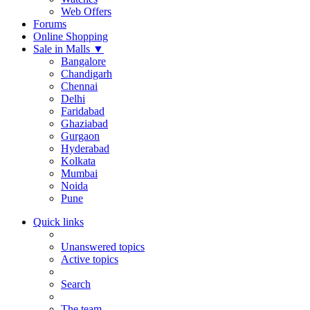
Web Offers
Forums
Online Shopping
Sale in Malls
▼
Bangalore
Chandigarh
Chennai
Delhi
Faridabad
Ghaziabad
Gurgaon
Hyderabad
Kolkata
Mumbai
Noida
Pune
Quick links
Unanswered topics
Active topics
Search
The team