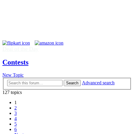
Deal of the Day
Contests
New Topic
Advanced search
Search
127 topics
1
2
3
4
5
6