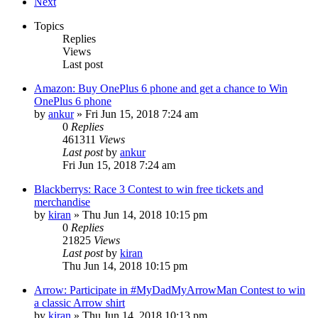
Next
Topics
Replies
Views
Last post
Amazon: Buy OnePlus 6 phone and get a chance to Win
OnePlus 6 phone
by
ankur
» Fri Jun 15, 2018 7:24 am
0
Replies
461311
Views
Last post
by
ankur
Fri Jun 15, 2018 7:24 am
Blackberrys: Race 3 Contest to win free tickets and
merchandise
by
kiran
» Thu Jun 14, 2018 10:15 pm
0
Replies
21825
Views
Last post
by
kiran
Thu Jun 14, 2018 10:15 pm
Arrow: Participate in #MyDadMyArrowMan Contest to win
a classic Arrow shirt
by
kiran
» Thu Jun 14, 2018 10:13 pm