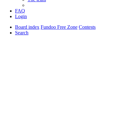
FAQ
Login
Board index
Fundoo Free Zone
Contests
Search