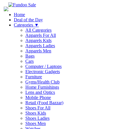
Home
Deal of the Day
Categories
▼
All Categories
Apparels For All
Apparels Kids
Apparels Ladies
Apparels Men
Bags
Cars
Computer / Laptops
Electronic Gadgets
Furniture
Gyms/Health Club
Home Furnishings
Lens and Optics
Mobile Phone
Retail (Food Bazzar)
Shoes For All
Shoes Kids
Shoes Ladies
Shoes Men
Watches