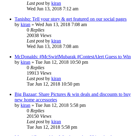
Last post
by
kiran
Wed Jun 13, 2018 7:12 am
Tanishq: Tell your story & get featured on our social pages
by
kiran
» Wed Jun 13, 2018 7:08 am
0
Replies
20038
Views
Last post
by
kiran
Wed Jun 13, 2018 7:08 am
McDonalds: #McSwirlMubarak #ContestAlert Guess to Win
by
kiran
» Tue Jun 12, 2018 10:50 pm
0
Replies
19913
Views
Last post
by
kiran
Tue Jun 12, 2018 10:50 pm
Big Bazaar: Share Pictures & win deals and discounts to buy
new home accessories
by
kiran
» Tue Jun 12, 2018 5:58 pm
0
Replies
20150
Views
Last post
by
kiran
Tue Jun 12, 2018 5:58 pm