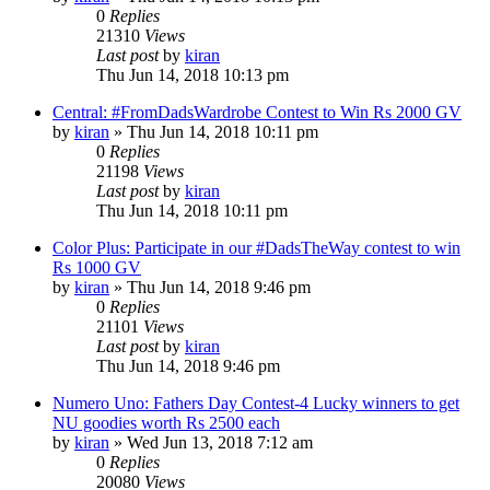
0
Replies
21310
Views
Last post
by
kiran
Thu Jun 14, 2018 10:13 pm
Central: #FromDadsWardrobe Contest to Win Rs 2000 GV
by
kiran
» Thu Jun 14, 2018 10:11 pm
0
Replies
21198
Views
Last post
by
kiran
Thu Jun 14, 2018 10:11 pm
Color Plus: Participate in our #DadsTheWay contest to win
Rs 1000 GV
by
kiran
» Thu Jun 14, 2018 9:46 pm
0
Replies
21101
Views
Last post
by
kiran
Thu Jun 14, 2018 9:46 pm
Numero Uno: Fathers Day Contest-4 Lucky winners to get
NU goodies worth Rs 2500 each
by
kiran
» Wed Jun 13, 2018 7:12 am
0
Replies
20080
Views