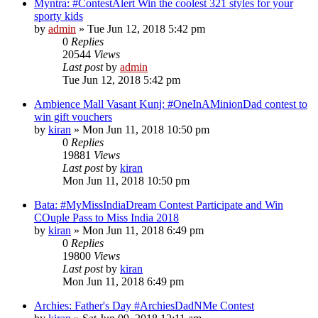
Myntra: #ContestAlert Win the coolest 321 styles for your
sporty kids
by
admin
» Tue Jun 12, 2018 5:42 pm
0
Replies
20544
Views
Last post
by
admin
Tue Jun 12, 2018 5:42 pm
Ambience Mall Vasant Kunj: #OneInAMinionDad contest to
win gift vouchers
by
kiran
» Mon Jun 11, 2018 10:50 pm
0
Replies
19881
Views
Last post
by
kiran
Mon Jun 11, 2018 10:50 pm
Bata: #MyMissIndiaDream Contest Participate and Win
COuple Pass to Miss India 2018
by
kiran
» Mon Jun 11, 2018 6:49 pm
0
Replies
19800
Views
Last post
by
kiran
Mon Jun 11, 2018 6:49 pm
Archies: Father's Day #ArchiesDadNMe Contest