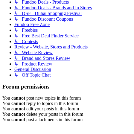
↳ Fundoo Deals - Products
↳ Fundoo Deals - Brands and In Stores
↳ DSF - Dubai Shopping Festival
↳ Fundoo Discount Coupons
Fundoo Free Zone
↳ Freebies
↳ Free Best Deal Finder Service
↳ Contests
Review - Website, Stores and Products
↳ Website Review
↳ Brand and Stores Review
↳ Product Review
General Discussion
↳ Off Topic Chat
Forum permissions
You
cannot
post new topics in this forum
You
cannot
reply to topics in this forum
You
cannot
edit your posts in this forum
You
cannot
delete your posts in this forum
You
cannot
post attachments in this forum