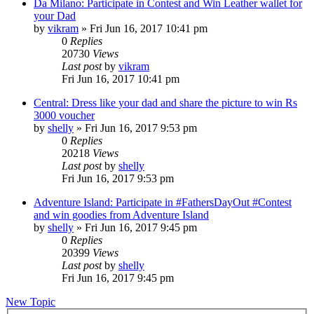
Da Milano: Participate in Contest and Win Leather wallet for
your Dad
by
vikram
» Fri Jun 16, 2017 10:41 pm
0
Replies
20730
Views
Last post
by
vikram
Fri Jun 16, 2017 10:41 pm
Central: Dress like your dad and share the picture to win Rs
3000 voucher
by
shelly
» Fri Jun 16, 2017 9:53 pm
0
Replies
20218
Views
Last post
by
shelly
Fri Jun 16, 2017 9:53 pm
Adventure Island: Participate in #FathersDayOut #Contest
and win goodies from Adventure Island
by
shelly
» Fri Jun 16, 2017 9:45 pm
0
Replies
20399
Views
Last post
by
shelly
Fri Jun 16, 2017 9:45 pm
New Topic