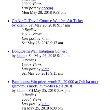
20209
Views
Last post
by
dheeraj
Mon May 28, 2018 9:38 pm
Go Air GoTravel Contest: Win free Air Ticket
by
kiran
» Sat May 26, 2018 9:17 am
0
Replies
19738
Views
Last post
by
kiran
Sat May 26, 2018 9:17 am
DonutSelfieWall Instagram Contest
by
kiran
» Sat May 26, 2018 9:11 am
0
Replies
19968
Views
Last post
by
kiran
Sat May 26, 2018 9:11 am
Pantaloons: Win prizes worth Rs.20,000 at Odisha most
glamorous model hunt-Miss Raja 2018
by
kiran
» Fri May 25, 2018 6:08 pm
0
Replies
20054
Views
Last post
by
kiran
Fri May 25, 2018 6:08 pm