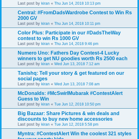
Last post by
«
kiran
Thu Jun 14, 2018 10:13 pm
Central: #FromDadsWardrobe Contest to Win Rs
2000 GV
Last post by
«
kiran
Thu Jun 14, 2018 10:11 pm
Color Plus: Participate in our #DadsTheWay
contest to win Rs 1000 GV
Last post by
«
kiran
Thu Jun 14, 2018 9:46 pm
Numero Uno: Fathers Day Contest-4 Lucky
winners to get NU goodies worth Rs 2500 each
Last post by
«
kiran
Wed Jun 13, 2018 7:12 am
Tanishq: Tell your story & get featured on our
social pages
Last post by
«
kiran
Wed Jun 13, 2018 7:08 am
McDonalds: #McSwirlMubarak #ContestAlert
Guess to Win
Last post by
«
kiran
Tue Jun 12, 2018 10:50 pm
Big Bazaar: Share Pictures & win deals and
discounts to buy new home accessories
Last post by
«
kiran
Tue Jun 12, 2018 5:58 pm
Myntra: #ContestAlert Win the coolest 321 styles