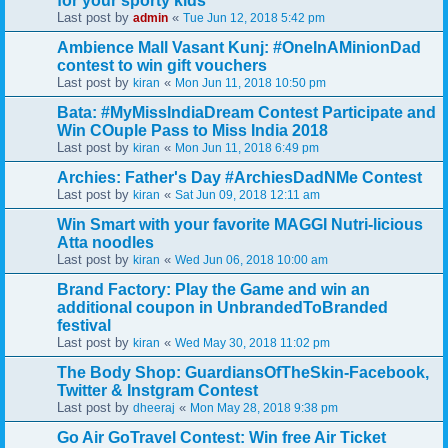
for your sporty kids
Last post by
«
admin
Tue Jun 12, 2018 5:42 pm
Ambience Mall Vasant Kunj: #OneInAMinionDad
contest to win gift vouchers
Last post by
«
kiran
Mon Jun 11, 2018 10:50 pm
Bata: #MyMissIndiaDream Contest Participate and
Win COuple Pass to Miss India 2018
Last post by
«
kiran
Mon Jun 11, 2018 6:49 pm
Archies: Father's Day #ArchiesDadNMe Contest
Last post by
«
kiran
Sat Jun 09, 2018 12:11 am
Win Smart with your favorite MAGGI Nutri-licious
Atta noodles
Last post by
«
kiran
Wed Jun 06, 2018 10:00 am
Brand Factory: Play the Game and win an
additional coupon in UnbrandedToBranded
festival
Last post by
«
kiran
Wed May 30, 2018 11:02 pm
The Body Shop: GuardiansOfTheSkin-Facebook,
Twitter & Instgram Contest
Last post by
«
dheeraj
Mon May 28, 2018 9:38 pm
Go Air GoTravel Contest: Win free Air Ticket