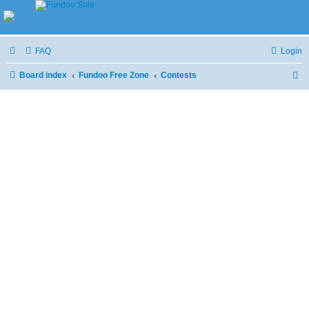
FAQ
Login
Board index
Fundoo Free Zone
Contests
S
e
a
r
c
h