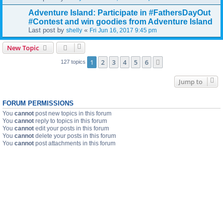
Adventure Island: Participate in #FathersDayOut
#Contest and win goodies from Adventure Island
Last post by
«
shelly
Fri Jun 16, 2017 9:45 pm
New Topic
1
2
3
4
5
6
Next
127 topics
Jump to
FORUM PERMISSIONS
You
cannot
post new topics in this forum
You
cannot
reply to topics in this forum
You
cannot
edit your posts in this forum
You
cannot
delete your posts in this forum
You
cannot
post attachments in this forum