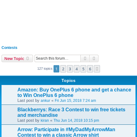
Contests
Search
Advanced search
New Topic
1
2
3
4
5
6
Next
127 topics
Topics
Amazon: Buy OnePlus 6 phone and get a chance
to Win OnePlus 6 phone
Last post by
«
ankur
Fri Jun 15, 2018 7:24 am
Blackberrys: Race 3 Contest to win free tickets
and merchandise
Last post by
«
kiran
Thu Jun 14, 2018 10:15 pm
Arrow: Participate in #MyDadMyArrowMan
Contest to win a classic Arrow shirt