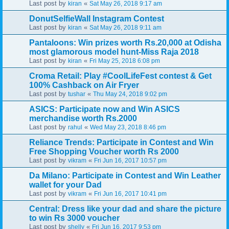
Last post by
«
kiran
Sat May 26, 2018 9:17 am
DonutSelfieWall Instagram Contest
Last post by
«
kiran
Sat May 26, 2018 9:11 am
Pantaloons: Win prizes worth Rs.20,000 at Odisha
most glamorous model hunt-Miss Raja 2018
Last post by
«
kiran
Fri May 25, 2018 6:08 pm
Croma Retail: Play #CoolLifeFest contest & Get
100% Cashback on Air Fryer
Last post by
«
tushar
Thu May 24, 2018 9:02 pm
ASICS: Participate now and Win ASICS
merchandise worth Rs.2000
Last post by
«
rahul
Wed May 23, 2018 8:46 pm
Reliance Trends: Participate in Contest and Win
Free Shopping Voucher worth Rs 2000
Last post by
«
vikram
Fri Jun 16, 2017 10:57 pm
Da Milano: Participate in Contest and Win Leather
wallet for your Dad
Last post by
«
vikram
Fri Jun 16, 2017 10:41 pm
Central: Dress like your dad and share the picture
to win Rs 3000 voucher
Last post by
«
shelly
Fri Jun 16, 2017 9:53 pm