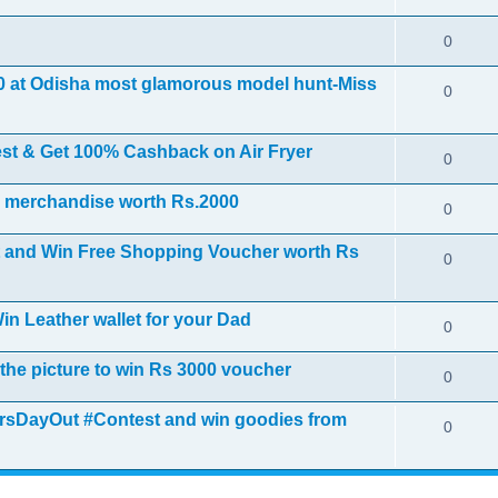
0
00 at Odisha most glamorous model hunt-Miss
0
est & Get 100% Cashback on Air Fryer
0
S merchandise worth Rs.2000
0
st and Win Free Shopping Voucher worth Rs
0
in Leather wallet for your Dad
0
 the picture to win Rs 3000 voucher
0
hersDayOut #Contest and win goodies from
0