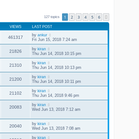
1
2
3
4
5
6
Next
127 topics
VIEWS
LAST POST
by
ankur
461317
Fri Jun 15, 2018 7:24 am
by
kiran
21826
Thu Jun 14, 2018 10:15 pm
by
kiran
21310
Thu Jun 14, 2018 10:13 pm
by
kiran
21200
Thu Jun 14, 2018 10:11 pm
by
kiran
21102
Thu Jun 14, 2018 9:46 pm
by
kiran
20083
Wed Jun 13, 2018 7:12 am
by
kiran
20040
Wed Jun 13, 2018 7:08 am
by
kiran