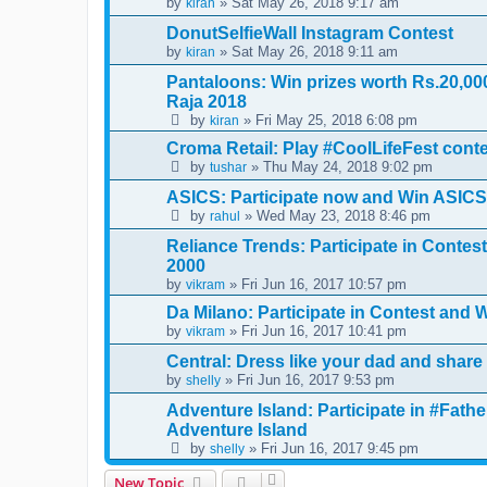
by
» Sat May 26, 2018 9:17 am
kiran
DonutSelfieWall Instagram Contest
by
» Sat May 26, 2018 9:11 am
kiran
Pantaloons: Win prizes worth Rs.20,0
Raja 2018
by
» Fri May 25, 2018 6:08 pm
kiran
Croma Retail: Play #CoolLifeFest cont
by
» Thu May 24, 2018 9:02 pm
tushar
ASICS: Participate now and Win ASIC
by
» Wed May 23, 2018 8:46 pm
rahul
Reliance Trends: Participate in Conte
2000
by
» Fri Jun 16, 2017 10:57 pm
vikram
Da Milano: Participate in Contest and W
by
» Fri Jun 16, 2017 10:41 pm
vikram
Central: Dress like your dad and share
by
» Fri Jun 16, 2017 9:53 pm
shelly
Adventure Island: Participate in #Fat
Adventure Island
by
» Fri Jun 16, 2017 9:45 pm
shelly
New Topic