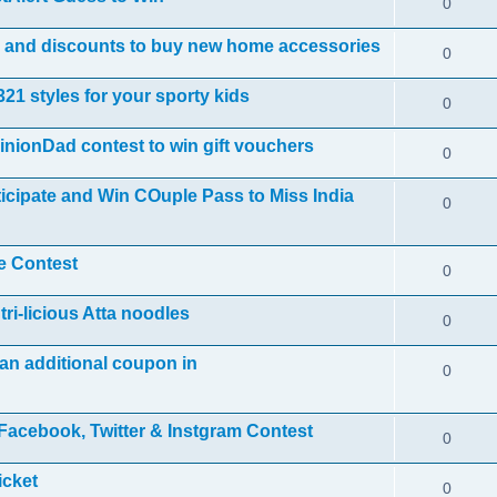
0
ls and discounts to buy new home accessories
0
21 styles for your sporty kids
0
nionDad contest to win gift vouchers
0
icipate and Win COuple Pass to Miss India
0
e Contest
0
ri-licious Atta noodles
0
an additional coupon in
0
acebook, Twitter & Instgram Contest
0
icket
0