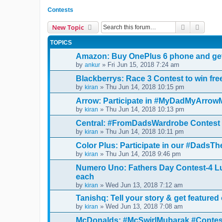
Contests
Search
Advanc
New Topic
TOPICS
Amazon: Buy OnePlus 6 phone and get
by
» Fri Jun 15, 2018 7:24 am
ankur
Blackberrys: Race 3 Contest to win fre
by
» Thu Jun 14, 2018 10:15 pm
kiran
Arrow: Participate in #MyDadMyArrowMa
by
» Thu Jun 14, 2018 10:13 pm
kiran
Central: #FromDadsWardrobe Contest 
by
» Thu Jun 14, 2018 10:11 pm
kiran
Color Plus: Participate in our #DadsT
by
» Thu Jun 14, 2018 9:46 pm
kiran
Numero Uno: Fathers Day Contest-4 Lu
each
by
» Wed Jun 13, 2018 7:12 am
kiran
Tanishq: Tell your story & get featured
by
» Wed Jun 13, 2018 7:08 am
kiran
McDonalds: #McSwirlMubarak #Contest