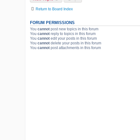
Return to Board Index
FORUM PERMISSIONS
You
cannot
post new topics in this forum
You
cannot
reply to topics in this forum
You
cannot
edit your posts in this forum
You
cannot
delete your posts in this forum
You
cannot
post attachments in this forum