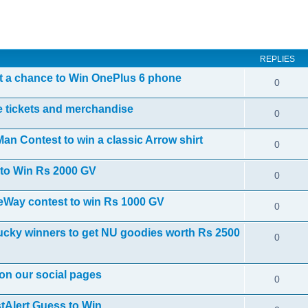
ed search
REPLIES
 a chance to Win OnePlus 6 phone
0
e tickets and merchandise
0
n Contest to win a classic Arrow shirt
0
to Win Rs 2000 GV
0
heWay contest to win Rs 1000 GV
0
cky winners to get NU goodies worth Rs 2500
0
 on our social pages
0
Alert Guess to Win