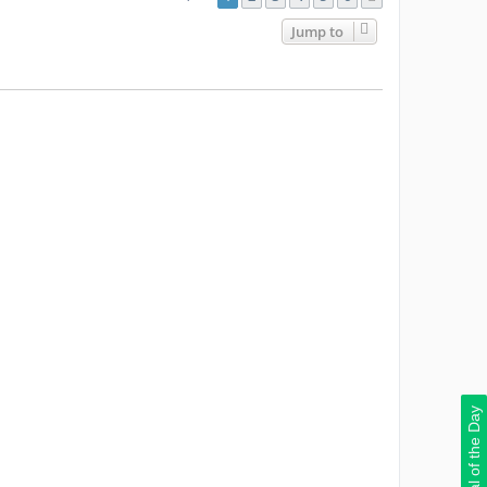
Jump to
Deal of the Day