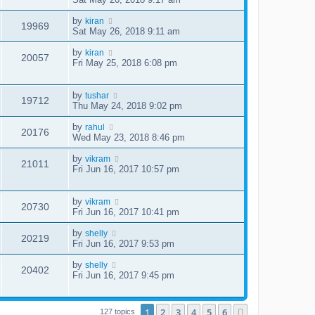
by
kiran
19969
Sat May 26, 2018 9:11 am
by
kiran
20057
Fri May 25, 2018 6:08 pm
by
tushar
19712
Thu May 24, 2018 9:02 pm
by
rahul
20176
Wed May 23, 2018 8:46 pm
by
vikram
21011
Fri Jun 16, 2017 10:57 pm
by
vikram
20730
Fri Jun 16, 2017 10:41 pm
by
shelly
20219
Fri Jun 16, 2017 9:53 pm
by
shelly
20402
Fri Jun 16, 2017 9:45 pm
1
2
3
4
5
6
Next
127 topics