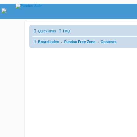
Quick links
FAQ
Board index
Fundoo Free Zone
Contests