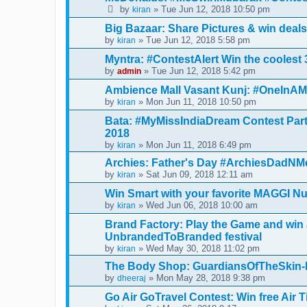
by
» Tue Jun 12, 2018 10:50 pm
kiran
Big Bazaar: Share Pictures & win dea
by
» Tue Jun 12, 2018 5:58 pm
kiran
Myntra: #ContestAlert Win the coolest 3
by
» Tue Jun 12, 2018 5:42 pm
admin
Ambience Mall Vasant Kunj: #OneInAMi
by
» Mon Jun 11, 2018 10:50 pm
kiran
Bata: #MyMissIndiaDream Contest Part
2018
by
» Mon Jun 11, 2018 6:49 pm
kiran
Archies: Father's Day #ArchiesDadNM
by
» Sat Jun 09, 2018 12:11 am
kiran
Win Smart with your favorite MAGGI Nut
by
» Wed Jun 06, 2018 10:00 am
kiran
Brand Factory: Play the Game and win 
UnbrandedToBranded festival
by
» Wed May 30, 2018 11:02 pm
kiran
The Body Shop: GuardiansOfTheSkin-F
by
» Mon May 28, 2018 9:38 pm
dheeraj
Go Air GoTravel Contest: Win free Air T