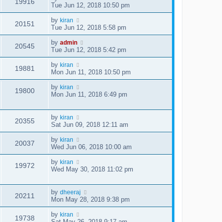
19916
Tue Jun 12, 2018 10:50 pm
by
kiran
20151
Tue Jun 12, 2018 5:58 pm
by
admin
20545
Tue Jun 12, 2018 5:42 pm
by
kiran
19881
Mon Jun 11, 2018 10:50 pm
by
kiran
19800
Mon Jun 11, 2018 6:49 pm
by
kiran
20355
Sat Jun 09, 2018 12:11 am
by
kiran
20037
Wed Jun 06, 2018 10:00 am
by
kiran
19972
Wed May 30, 2018 11:02 pm
by
dheeraj
20211
Mon May 28, 2018 9:38 pm
by
kiran
19738
Sat May 26, 2018 9:17 am