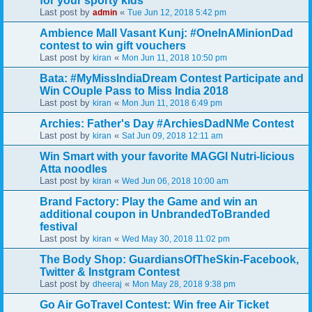
for your sporty kids
Last post by
«
admin
Tue Jun 12, 2018 5:42 pm
Ambience Mall Vasant Kunj: #OneInAMinionDad
contest to win gift vouchers
Last post by
«
kiran
Mon Jun 11, 2018 10:50 pm
Bata: #MyMissIndiaDream Contest Participate and
Win COuple Pass to Miss India 2018
Last post by
«
kiran
Mon Jun 11, 2018 6:49 pm
Archies: Father's Day #ArchiesDadNMe Contest
Last post by
«
kiran
Sat Jun 09, 2018 12:11 am
Win Smart with your favorite MAGGI Nutri-licious
Atta noodles
Last post by
«
kiran
Wed Jun 06, 2018 10:00 am
Brand Factory: Play the Game and win an
additional coupon in UnbrandedToBranded
festival
Last post by
«
kiran
Wed May 30, 2018 11:02 pm
The Body Shop: GuardiansOfTheSkin-Facebook,
Twitter & Instgram Contest
Last post by
«
dheeraj
Mon May 28, 2018 9:38 pm
Go Air GoTravel Contest: Win free Air Ticket