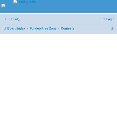
FAQ
Login
Board index
Fundoo Free Zone
Contests
S
e
a
r
c
h