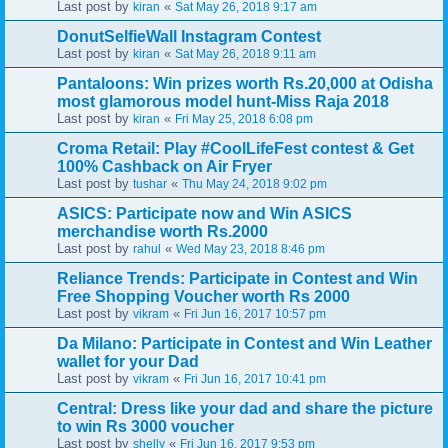
Last post by
«
kiran
Sat May 26, 2018 9:17 am
DonutSelfieWall Instagram Contest
Last post by
«
kiran
Sat May 26, 2018 9:11 am
Pantaloons: Win prizes worth Rs.20,000 at Odisha
most glamorous model hunt-Miss Raja 2018
Last post by
«
kiran
Fri May 25, 2018 6:08 pm
Croma Retail: Play #CoolLifeFest contest & Get
100% Cashback on Air Fryer
Last post by
«
tushar
Thu May 24, 2018 9:02 pm
ASICS: Participate now and Win ASICS
merchandise worth Rs.2000
Last post by
«
rahul
Wed May 23, 2018 8:46 pm
Reliance Trends: Participate in Contest and Win
Free Shopping Voucher worth Rs 2000
Last post by
«
vikram
Fri Jun 16, 2017 10:57 pm
Da Milano: Participate in Contest and Win Leather
wallet for your Dad
Last post by
«
vikram
Fri Jun 16, 2017 10:41 pm
Central: Dress like your dad and share the picture
to win Rs 3000 voucher
Last post by
«
shelly
Fri Jun 16, 2017 9:53 pm