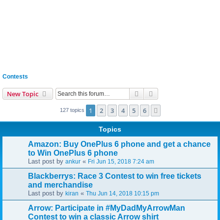
Contests
Search
Advanced search
New Topic
1
2
3
4
5
6
Next
127 topics
Topics
Amazon: Buy OnePlus 6 phone and get a chance
to Win OnePlus 6 phone
Last post by
«
ankur
Fri Jun 15, 2018 7:24 am
Blackberrys: Race 3 Contest to win free tickets
and merchandise
Last post by
«
kiran
Thu Jun 14, 2018 10:15 pm
Arrow: Participate in #MyDadMyArrowMan
Contest to win a classic Arrow shirt