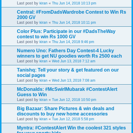
Last post by
«
kiran
Thu Jun 14, 2018 10:13 pm
Central: #FromDadsWardrobe Contest to Win Rs
2000 GV
Last post by
«
kiran
Thu Jun 14, 2018 10:11 pm
Color Plus: Participate in our #DadsTheWay
contest to win Rs 1000 GV
Last post by
«
kiran
Thu Jun 14, 2018 9:46 pm
Numero Uno: Fathers Day Contest-4 Lucky
winners to get NU goodies worth Rs 2500 each
Last post by
«
kiran
Wed Jun 13, 2018 7:12 am
Tanishq: Tell your story & get featured on our
social pages
Last post by
«
kiran
Wed Jun 13, 2018 7:08 am
McDonalds: #McSwirlMubarak #ContestAlert
Guess to Win
Last post by
«
kiran
Tue Jun 12, 2018 10:50 pm
Big Bazaar: Share Pictures & win deals and
discounts to buy new home accessories
Last post by
«
kiran
Tue Jun 12, 2018 5:58 pm
Myntra: #ContestAlert Win the coolest 321 styles