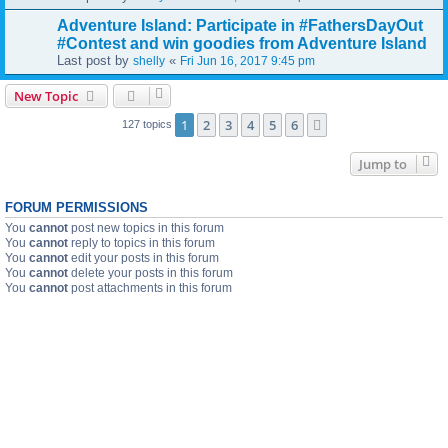
Adventure Island: Participate in #FathersDayOut
#Contest and win goodies from Adventure Island
Last post by
«
shelly
Fri Jun 16, 2017 9:45 pm
New Topic
1
2
3
4
5
6
Next
127 topics
Jump to
FORUM PERMISSIONS
You
cannot
post new topics in this forum
You
cannot
reply to topics in this forum
You
cannot
edit your posts in this forum
You
cannot
delete your posts in this forum
You
cannot
post attachments in this forum