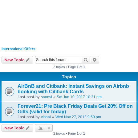
International Offers
Search
Advanced search
New Topic
2 topics • Page
1
of
1
Topics
AirBnB and Citibank: Instant Savings on Airbnb
booking with Citibank Cards
Last post by
«
saanvi
Sat Jun 10, 2017 10:21 pm
Forever21: Pre Black Friday Deals Get 20% Off on
Gifts (valid for today)
Last post by
«
vishal
Wed Nov 27, 2013 9:59 pm
New Topic
2 topics • Page
1
of
1