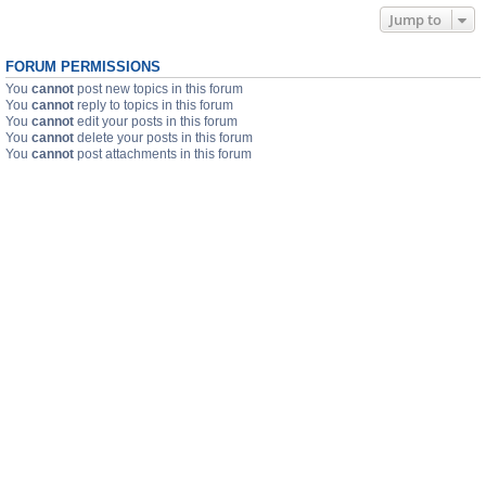
Jump to
FORUM PERMISSIONS
You
cannot
post new topics in this forum
You
cannot
reply to topics in this forum
You
cannot
edit your posts in this forum
You
cannot
delete your posts in this forum
You
cannot
post attachments in this forum