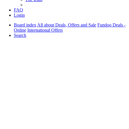
FAQ
Login
Board index
All about Deals, Offers and Sale
Fundoo Deals -
Online
International Offers
Search