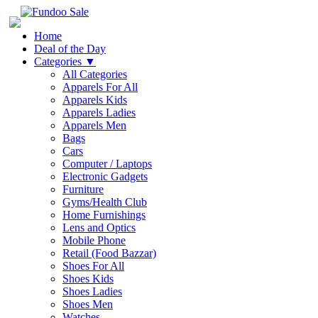
Home
Deal of the Day
Categories
▼
All Categories
Apparels For All
Apparels Kids
Apparels Ladies
Apparels Men
Bags
Cars
Computer / Laptops
Electronic Gadgets
Furniture
Gyms/Health Club
Home Furnishings
Lens and Optics
Mobile Phone
Retail (Food Bazzar)
Shoes For All
Shoes Kids
Shoes Ladies
Shoes Men
Watches