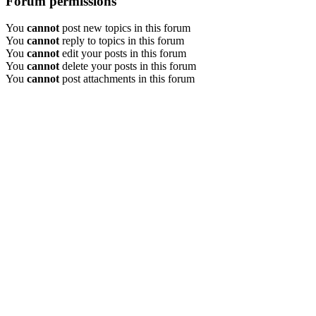
Forum permissions
You
cannot
post new topics in this forum
You
cannot
reply to topics in this forum
You
cannot
edit your posts in this forum
You
cannot
delete your posts in this forum
You
cannot
post attachments in this forum