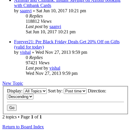
AirBnB and Citibank: Instant Savings on Airbnb booking
with Citibank Cards
by
saanvi
» Sat Jun 10, 2017 10:21 pm
0
Replies
118812
Views
Last post
by
saanvi
Sat Jun 10, 2017 10:21 pm
Forever21: Pre Black Friday Deals Get 20% Off on Gifts
(valid for today)
by
vishal
» Wed Nov 27, 2013 9:59 pm
0
Replies
97421
Views
Last post
by
vishal
Wed Nov 27, 2013 9:59 pm
New Topic
Display:
Sort by:
Direction:
2 topics • Page
1
of
1
Return to Board Index