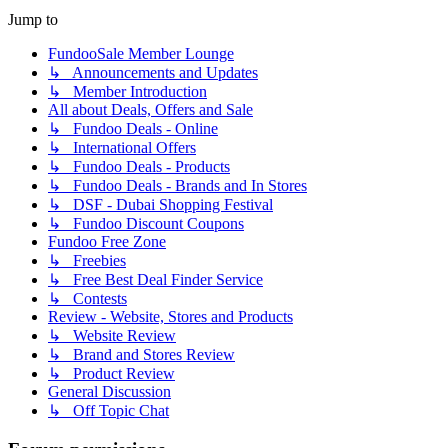
Jump to
FundooSale Member Lounge
↳ Announcements and Updates
↳ Member Introduction
All about Deals, Offers and Sale
↳ Fundoo Deals - Online
↳ International Offers
↳ Fundoo Deals - Products
↳ Fundoo Deals - Brands and In Stores
↳ DSF - Dubai Shopping Festival
↳ Fundoo Discount Coupons
Fundoo Free Zone
↳ Freebies
↳ Free Best Deal Finder Service
↳ Contests
Review - Website, Stores and Products
↳ Website Review
↳ Brand and Stores Review
↳ Product Review
General Discussion
↳ Off Topic Chat