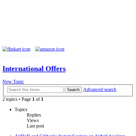
Deal of the Day
International Offers
New Topic
Advanced search
Search
2 topics • Page
1
of
1
Topics
Replies
Views
Last post