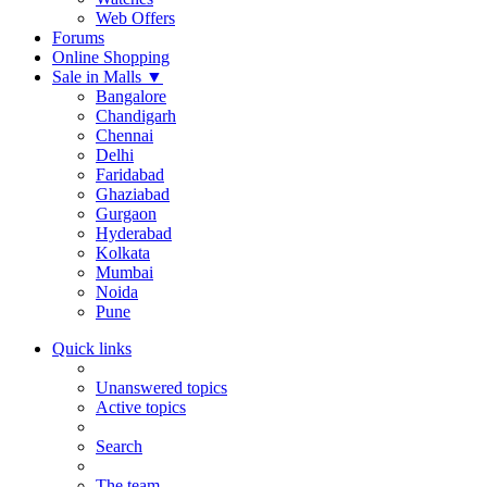
Web Offers
Forums
Online Shopping
Sale in Malls
▼
Bangalore
Chandigarh
Chennai
Delhi
Faridabad
Ghaziabad
Gurgaon
Hyderabad
Kolkata
Mumbai
Noida
Pune
Quick links
Unanswered topics
Active topics
Search
The team