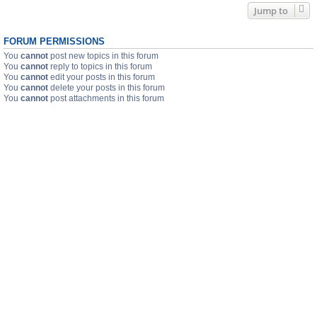
Jump to
FORUM PERMISSIONS
You
cannot
post new topics in this forum
You
cannot
reply to topics in this forum
You
cannot
edit your posts in this forum
You
cannot
delete your posts in this forum
You
cannot
post attachments in this forum