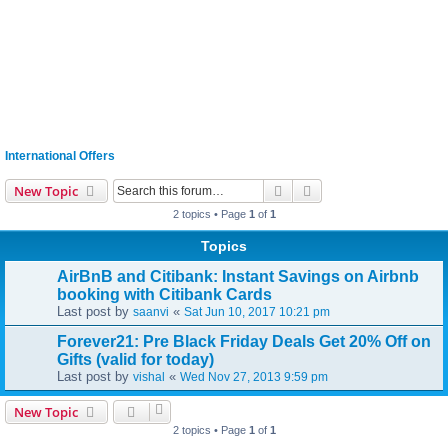
International Offers
Search
Advanced search
New Topic
2 topics • Page
1
of
1
Topics
AirBnB and Citibank: Instant Savings on Airbnb
booking with Citibank Cards
Last post by
«
saanvi
Sat Jun 10, 2017 10:21 pm
Forever21: Pre Black Friday Deals Get 20% Off on
Gifts (valid for today)
Last post by
«
vishal
Wed Nov 27, 2013 9:59 pm
New Topic
2 topics • Page
1
of
1