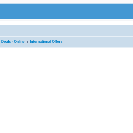
 Deals - Online
International Offers