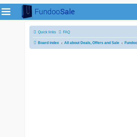
Quick links
FAQ
Board index
All about Deals, Offers and Sale
Fundoo