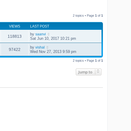
2 topics • Page
1
of
1
VIEWS
LAST POST
by
saanvi
118813
Sat Jun 10, 2017 10:21 pm
by
vishal
97422
Wed Nov 27, 2013 9:59 pm
2 topics • Page
1
of
1
Jump to