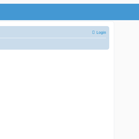
Login