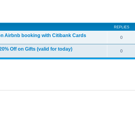
ed search
REPLIES
on Airbnb booking with Citibank Cards
0
0% Off on Gifts (valid for today)
0