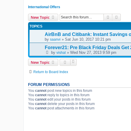
International Offers
Search
Advanc
New Topic
TOPICS
AirBnB and Citibank: Instant Savings 
by
» Sat Jun 10, 2017 10:21 pm
saanvi
Forever21: Pre Black Friday Deals Get 2
by
» Wed Nov 27, 2013 9:59 pm
vishal
New Topic
Return to Board Index
FORUM PERMISSIONS
You
cannot
post new topics in this forum
You
cannot
reply to topics in this forum
You
cannot
edit your posts in this forum
You
cannot
delete your posts in this forum
You
cannot
post attachments in this forum