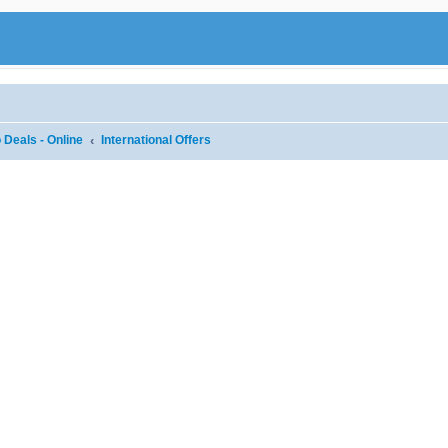
 Deals - Online
International Offers