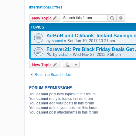
International Offers
Search
Advanc
New Topic
TOPICS
AirBnB and Citibank: Instant Savings 
by
» Sat Jun 10, 2017 10:21 pm
saanvi
Forever21: Pre Black Friday Deals Get 2
by
» Wed Nov 27, 2013 9:59 pm
vishal
New Topic
Return to Board Index
FORUM PERMISSIONS
You
cannot
post new topics in this forum
You
cannot
reply to topics in this forum
You
cannot
edit your posts in this forum
You
cannot
delete your posts in this forum
You
cannot
post attachments in this forum