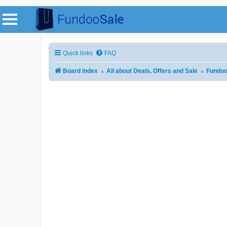
Quick links
FAQ
Board index
All about Deals, Offers and Sale
Fundoo