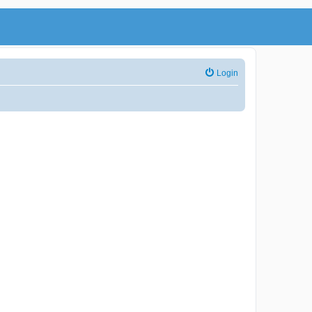
Login