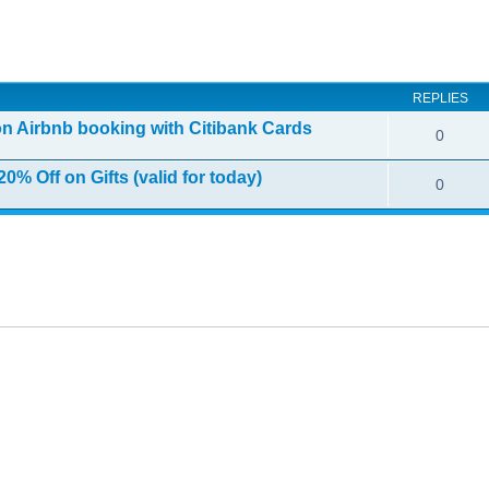
ed search
REPLIES
on Airbnb booking with Citibank Cards
0
0% Off on Gifts (valid for today)
0