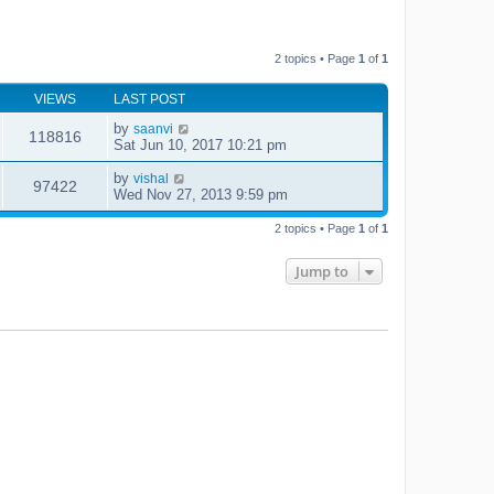
2 topics • Page
1
of
1
VIEWS
LAST POST
by
saanvi
118816
Sat Jun 10, 2017 10:21 pm
by
vishal
97422
Wed Nov 27, 2013 9:59 pm
2 topics • Page
1
of
1
Jump to