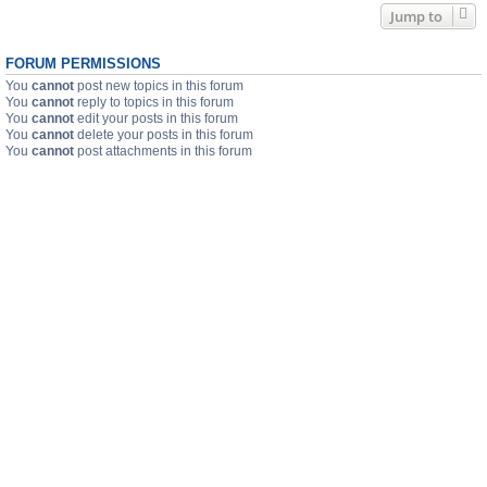
Jump to
FORUM PERMISSIONS
You
cannot
post new topics in this forum
You
cannot
reply to topics in this forum
You
cannot
edit your posts in this forum
You
cannot
delete your posts in this forum
You
cannot
post attachments in this forum