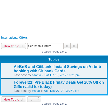
International Offers
Search
Advanced search
New Topic
2 topics • Page
1
of
1
Topics
AirBnB and Citibank: Instant Savings on Airbnb
booking with Citibank Cards
Last post by
«
saanvi
Sat Jun 10, 2017 10:21 pm
Forever21: Pre Black Friday Deals Get 20% Off on
Gifts (valid for today)
Last post by
«
vishal
Wed Nov 27, 2013 9:59 pm
New Topic
2 topics • Page
1
of
1