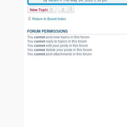
by
» Thu May 24, 2018 1:30 pm
vikram
New Topic
Return to Board Index
FORUM PERMISSIONS
You
cannot
post new topics in this forum
You
cannot
reply to topics in this forum
You
cannot
edit your posts in this forum
You
cannot
delete your posts in this forum
You
cannot
post attachments in this forum