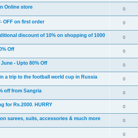
on Online store
0
- OFF on first order
0
ditional discount of 10% on shopping of 1000
0
0% Off
0
h June - Upto 80% Off
0
 a trip to the football world cup in Russia
0
 off from Sangria
0
ng for Rs.2000. HURRY
0
on sarees, suits, accessories & much more
0
0