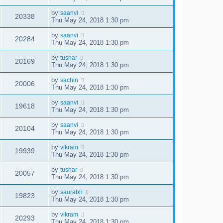
by
saanvi
20338
Thu May 24, 2018 1:30 pm
by
saanvi
20284
Thu May 24, 2018 1:30 pm
by
tushar
20169
Thu May 24, 2018 1:30 pm
by
sachin
20006
Thu May 24, 2018 1:30 pm
by
saanvi
19618
Thu May 24, 2018 1:30 pm
by
saanvi
20104
Thu May 24, 2018 1:30 pm
by
vikram
19939
Thu May 24, 2018 1:30 pm
by
tushar
20057
Thu May 24, 2018 1:30 pm
by
saurabh
19823
Thu May 24, 2018 1:30 pm
by
vikram
20293
Thu May 24, 2018 1:30 pm