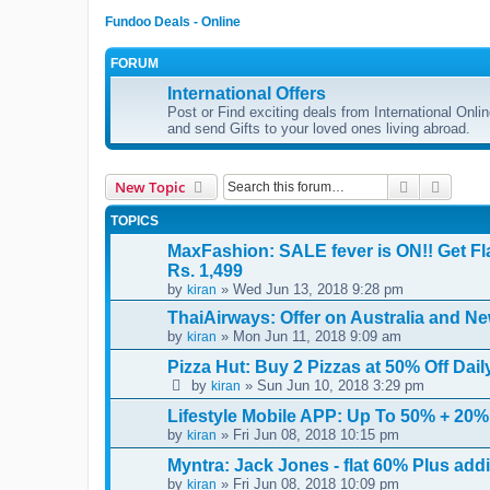
Fundoo Deals - Online
FORUM
International Offers
Post or Find exciting deals from International Onl
and send Gifts to your loved ones living abroad.
Search
Advanc
New Topic
TOPICS
MaxFashion: SALE fever is ON!! Get Fl
Rs. 1,499
by
» Wed Jun 13, 2018 9:28 pm
kiran
ThaiAirways: Offer on Australia and Ne
by
» Mon Jun 11, 2018 9:09 am
kiran
Pizza Hut: Buy 2 Pizzas at 50% Off Dai
by
» Sun Jun 10, 2018 3:29 pm
kiran
Lifestyle Mobile APP: Up To 50% + 20%
by
» Fri Jun 08, 2018 10:15 pm
kiran
Myntra: Jack Jones - flat 60% Plus add
by
» Fri Jun 08, 2018 10:09 pm
kiran