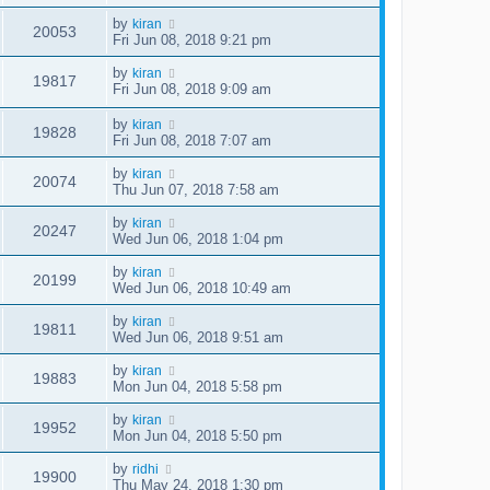
by
kiran
20053
Fri Jun 08, 2018 9:21 pm
by
kiran
19817
Fri Jun 08, 2018 9:09 am
by
kiran
19828
Fri Jun 08, 2018 7:07 am
by
kiran
20074
Thu Jun 07, 2018 7:58 am
by
kiran
20247
Wed Jun 06, 2018 1:04 pm
by
kiran
20199
Wed Jun 06, 2018 10:49 am
by
kiran
19811
Wed Jun 06, 2018 9:51 am
by
kiran
19883
Mon Jun 04, 2018 5:58 pm
by
kiran
19952
Mon Jun 04, 2018 5:50 pm
by
ridhi
19900
Thu May 24, 2018 1:30 pm