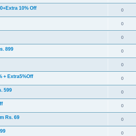
0+Extra 10% Off
0
0
0
s. 899
0
0
% + Extra5%Off
0
s. 599
0
ff
0
m Rs. 69
0
 99
0