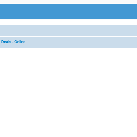
 Deals - Online