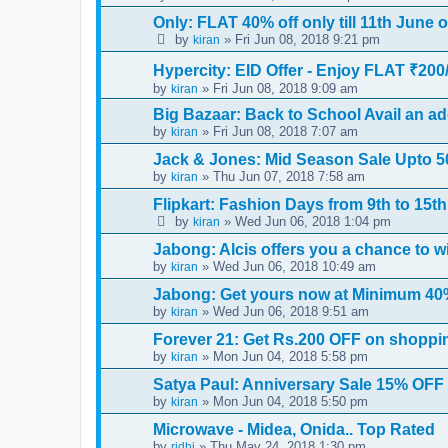
Only: FLAT 40% off only till 11th June 
by
» Fri Jun 08, 2018 9:21 pm
kiran
Hypercity: EID Offer - Enjoy FLAT ₹200/
by
» Fri Jun 08, 2018 9:09 am
kiran
Big Bazaar: Back to School Avail an ad
by
» Fri Jun 08, 2018 7:07 am
kiran
Jack & Jones: Mid Season Sale Upto 5
by
» Thu Jun 07, 2018 7:58 am
kiran
Flipkart: Fashion Days from 9th to 15t
by
» Wed Jun 06, 2018 1:04 pm
kiran
Jabong: Alcis offers you a chance to win
by
» Wed Jun 06, 2018 10:49 am
kiran
Jabong: Get yours now at Minimum 40%
by
» Wed Jun 06, 2018 9:51 am
kiran
Forever 21: Get Rs.200 OFF on shoppi
by
» Mon Jun 04, 2018 5:58 pm
kiran
Satya Paul: Anniversary Sale 15% OFF 
by
» Mon Jun 04, 2018 5:50 pm
kiran
Microwave - Midea, Onida.. Top Rated
by
» Thu May 24, 2018 1:30 pm
ridhi