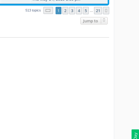
Page
1
of
21
1
2
3
4
5
21
Next
513 topics
…
Jump to