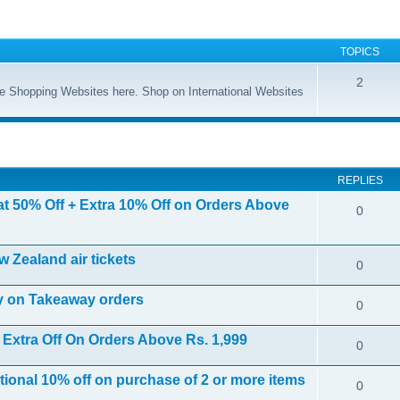
TOPICS
2
ine Shopping Websites here. Shop on International Websites
ed search
REPLIES
at 50% Off + Extra 10% Off on Orders Above
0
w Zealand air tickets
0
ly on Takeaway orders
0
 Extra Off On Orders Above Rs. 1,999
0
itional 10% off on purchase of 2 or more items
0