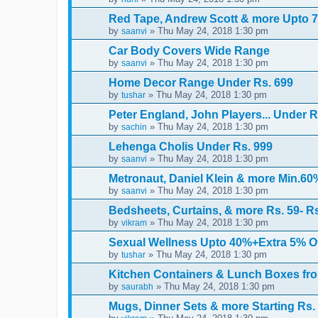
Red Tape, Andrew Scott & more Upto 7
by
» Thu May 24, 2018 1:30 pm
saanvi
Car Body Covers Wide Range
by
» Thu May 24, 2018 1:30 pm
saanvi
Home Decor Range Under Rs. 699
by
» Thu May 24, 2018 1:30 pm
tushar
Peter England, John Players... Under R
by
» Thu May 24, 2018 1:30 pm
sachin
Lehenga Cholis Under Rs. 999
by
» Thu May 24, 2018 1:30 pm
saanvi
Metronaut, Daniel Klein & more Min.60
by
» Thu May 24, 2018 1:30 pm
saanvi
Bedsheets, Curtains, & more Rs. 59- R
by
» Thu May 24, 2018 1:30 pm
vikram
Sexual Wellness Upto 40%+Extra 5% O
by
» Thu May 24, 2018 1:30 pm
tushar
Kitchen Containers & Lunch Boxes fro
by
» Thu May 24, 2018 1:30 pm
saurabh
Mugs, Dinner Sets & more Starting Rs.