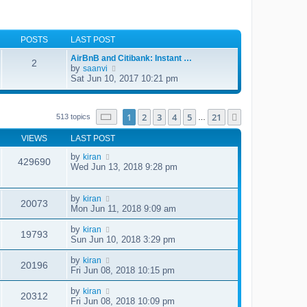
POSTS
LAST POST
AirBnB and Citibank: Instant …
2
by
V
saanvi
i
Sat Jun 10, 2017 10:21 pm
e
w
t
Page
1
of
21
h
1
2
3
4
5
21
Next
513 topics
…
e
l
VIEWS
LAST POST
a
t
by
kiran
429690
e
Wed Jun 13, 2018 9:28 pm
s
t
p
by
kiran
o
20073
Mon Jun 11, 2018 9:09 am
s
t
by
kiran
19793
Sun Jun 10, 2018 3:29 pm
by
kiran
20196
Fri Jun 08, 2018 10:15 pm
by
kiran
20312
Fri Jun 08, 2018 10:09 pm