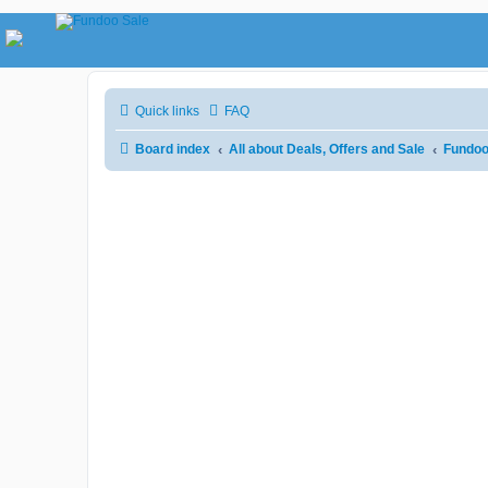
Quick links
FAQ
Board index
All about Deals, Offers and Sale
Fundoo