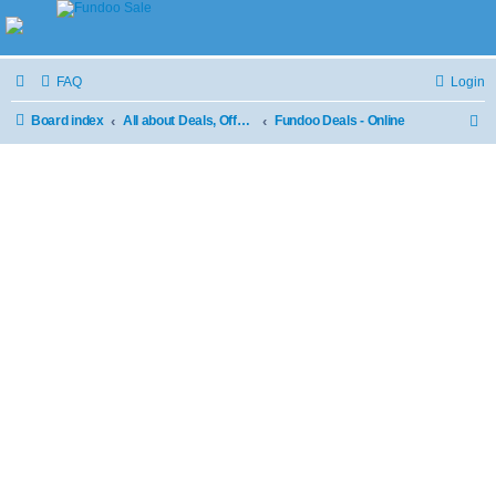
FAQ
Login
Board index
All about Deals, Offers and Sale
Fundoo Deals - Online
S
e
a
r
c
h