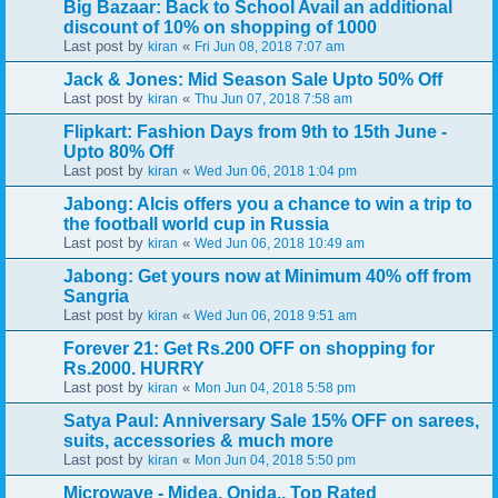
Big Bazaar: Back to School Avail an additional
discount of 10% on shopping of 1000
Last post by
«
kiran
Fri Jun 08, 2018 7:07 am
Jack & Jones: Mid Season Sale Upto 50% Off
Last post by
«
kiran
Thu Jun 07, 2018 7:58 am
Flipkart: Fashion Days from 9th to 15th June -
Upto 80% Off
Last post by
«
kiran
Wed Jun 06, 2018 1:04 pm
Jabong: Alcis offers you a chance to win a trip to
the football world cup in Russia
Last post by
«
kiran
Wed Jun 06, 2018 10:49 am
Jabong: Get yours now at Minimum 40% off from
Sangria
Last post by
«
kiran
Wed Jun 06, 2018 9:51 am
Forever 21: Get Rs.200 OFF on shopping for
Rs.2000. HURRY
Last post by
«
kiran
Mon Jun 04, 2018 5:58 pm
Satya Paul: Anniversary Sale 15% OFF on sarees,
suits, accessories & much more
Last post by
«
kiran
Mon Jun 04, 2018 5:50 pm
Microwave - Midea, Onida.. Top Rated