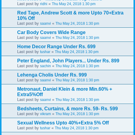
Last post by
«
ridhi
Thu May 24, 2018 1:30 pm
Red Tape, Andrew Scott & more Upto 70+Extra
10% Off
Last post by
«
saanvi
Thu May 24, 2018 1:30 pm
Car Body Covers Wide Range
Last post by
«
saanvi
Thu May 24, 2018 1:30 pm
Home Decor Range Under Rs. 699
Last post by
«
tushar
Thu May 24, 2018 1:30 pm
Peter England, John Players... Under Rs. 899
Last post by
«
sachin
Thu May 24, 2018 1:30 pm
Lehenga Cholis Under Rs. 999
Last post by
«
saanvi
Thu May 24, 2018 1:30 pm
Metronaut, Daniel Klein & more Min.60% +
Extra5%Off
Last post by
«
saanvi
Thu May 24, 2018 1:30 pm
Bedsheets, Curtains, & more Rs. 59- Rs. 599
Last post by
«
vikram
Thu May 24, 2018 1:30 pm
Sexual Wellness Upto 40%+Extra 5% Off
Last post by
«
tushar
Thu May 24, 2018 1:30 pm