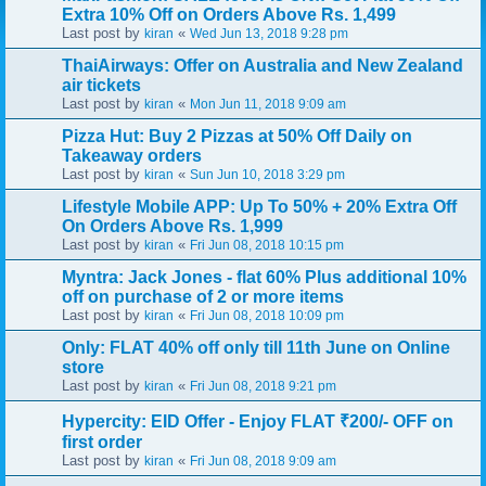
Extra 10% Off on Orders Above Rs. 1,499
Last post by
«
kiran
Wed Jun 13, 2018 9:28 pm
ThaiAirways: Offer on Australia and New Zealand
air tickets
Last post by
«
kiran
Mon Jun 11, 2018 9:09 am
Pizza Hut: Buy 2 Pizzas at 50% Off Daily on
Takeaway orders
Last post by
«
kiran
Sun Jun 10, 2018 3:29 pm
Lifestyle Mobile APP: Up To 50% + 20% Extra Off
On Orders Above Rs. 1,999
Last post by
«
kiran
Fri Jun 08, 2018 10:15 pm
Myntra: Jack Jones - flat 60% Plus additional 10%
off on purchase of 2 or more items
Last post by
«
kiran
Fri Jun 08, 2018 10:09 pm
Only: FLAT 40% off only till 11th June on Online
store
Last post by
«
kiran
Fri Jun 08, 2018 9:21 pm
Hypercity: EID Offer - Enjoy FLAT ₹200/- OFF on
first order
Last post by
«
kiran
Fri Jun 08, 2018 9:09 am