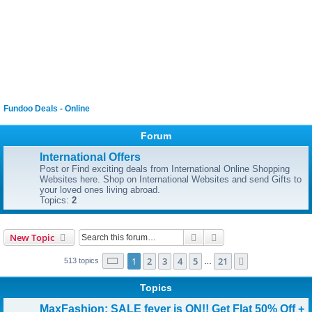
Fundoo Deals - Online
Forum
International Offers
Post or Find exciting deals from International Online Shopping
Websites here. Shop on International Websites and send Gifts to
your loved ones living abroad.
Topics:
2
Search
Advanced search
New Topic
Page
1
of
21
1
2
3
4
5
21
Next
513 topics
…
Topics
MaxFashion: SALE fever is ON!! Get Flat 50% Off +