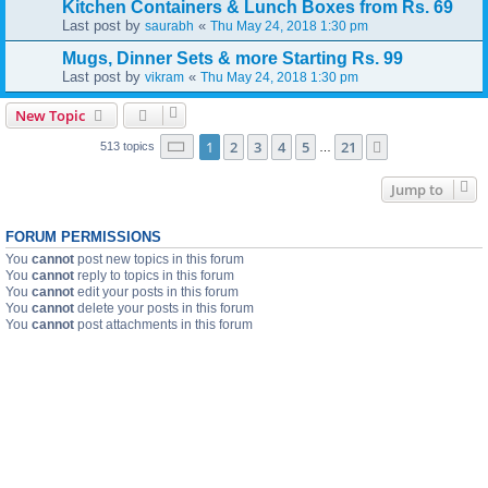
Kitchen Containers & Lunch Boxes from Rs. 69
Last post by
«
saurabh
Thu May 24, 2018 1:30 pm
Mugs, Dinner Sets & more Starting Rs. 99
Last post by
«
vikram
Thu May 24, 2018 1:30 pm
New Topic
Page
1
of
21
1
2
3
4
5
21
Next
513 topics
…
Jump to
FORUM PERMISSIONS
You
cannot
post new topics in this forum
You
cannot
reply to topics in this forum
You
cannot
edit your posts in this forum
You
cannot
delete your posts in this forum
You
cannot
post attachments in this forum