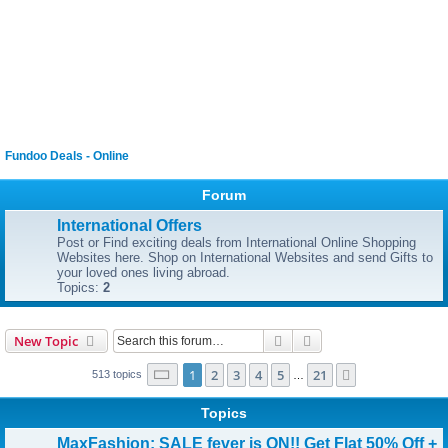
Fundoo Deals - Online
Forum
International Offers
Post or Find exciting deals from International Online Shopping
Websites here. Shop on International Websites and send Gifts to
your loved ones living abroad.
Topics:
2
Search
Advanced search
New Topic
Page
1
of
21
1
2
3
4
5
21
Next
513 topics
…
Topics
MaxFashion: SALE fever is ON!! Get Flat 50% Off +