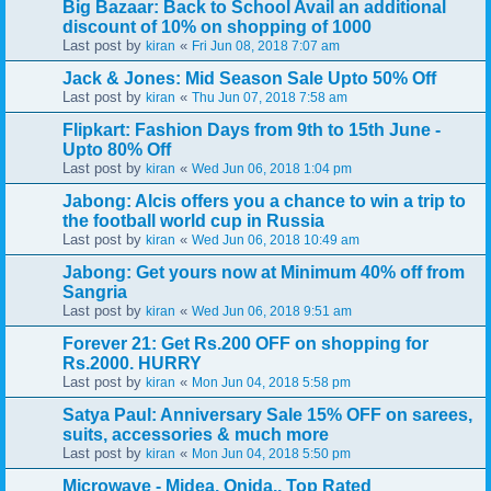
Big Bazaar: Back to School Avail an additional
discount of 10% on shopping of 1000
Last post by
«
kiran
Fri Jun 08, 2018 7:07 am
Jack & Jones: Mid Season Sale Upto 50% Off
Last post by
«
kiran
Thu Jun 07, 2018 7:58 am
Flipkart: Fashion Days from 9th to 15th June -
Upto 80% Off
Last post by
«
kiran
Wed Jun 06, 2018 1:04 pm
Jabong: Alcis offers you a chance to win a trip to
the football world cup in Russia
Last post by
«
kiran
Wed Jun 06, 2018 10:49 am
Jabong: Get yours now at Minimum 40% off from
Sangria
Last post by
«
kiran
Wed Jun 06, 2018 9:51 am
Forever 21: Get Rs.200 OFF on shopping for
Rs.2000. HURRY
Last post by
«
kiran
Mon Jun 04, 2018 5:58 pm
Satya Paul: Anniversary Sale 15% OFF on sarees,
suits, accessories & much more
Last post by
«
kiran
Mon Jun 04, 2018 5:50 pm
Microwave - Midea, Onida.. Top Rated