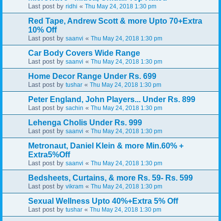
Last post by
«
ridhi
Thu May 24, 2018 1:30 pm
Red Tape, Andrew Scott & more Upto 70+Extra
10% Off
Last post by
«
saanvi
Thu May 24, 2018 1:30 pm
Car Body Covers Wide Range
Last post by
«
saanvi
Thu May 24, 2018 1:30 pm
Home Decor Range Under Rs. 699
Last post by
«
tushar
Thu May 24, 2018 1:30 pm
Peter England, John Players... Under Rs. 899
Last post by
«
sachin
Thu May 24, 2018 1:30 pm
Lehenga Cholis Under Rs. 999
Last post by
«
saanvi
Thu May 24, 2018 1:30 pm
Metronaut, Daniel Klein & more Min.60% +
Extra5%Off
Last post by
«
saanvi
Thu May 24, 2018 1:30 pm
Bedsheets, Curtains, & more Rs. 59- Rs. 599
Last post by
«
vikram
Thu May 24, 2018 1:30 pm
Sexual Wellness Upto 40%+Extra 5% Off
Last post by
«
tushar
Thu May 24, 2018 1:30 pm