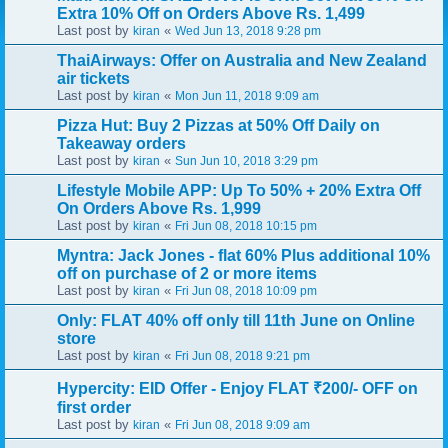
Extra 10% Off on Orders Above Rs. 1,499
Last post by
«
kiran
Wed Jun 13, 2018 9:28 pm
ThaiAirways: Offer on Australia and New Zealand
air tickets
Last post by
«
kiran
Mon Jun 11, 2018 9:09 am
Pizza Hut: Buy 2 Pizzas at 50% Off Daily on
Takeaway orders
Last post by
«
kiran
Sun Jun 10, 2018 3:29 pm
Lifestyle Mobile APP: Up To 50% + 20% Extra Off
On Orders Above Rs. 1,999
Last post by
«
kiran
Fri Jun 08, 2018 10:15 pm
Myntra: Jack Jones - flat 60% Plus additional 10%
off on purchase of 2 or more items
Last post by
«
kiran
Fri Jun 08, 2018 10:09 pm
Only: FLAT 40% off only till 11th June on Online
store
Last post by
«
kiran
Fri Jun 08, 2018 9:21 pm
Hypercity: EID Offer - Enjoy FLAT ₹200/- OFF on
first order
Last post by
«
kiran
Fri Jun 08, 2018 9:09 am