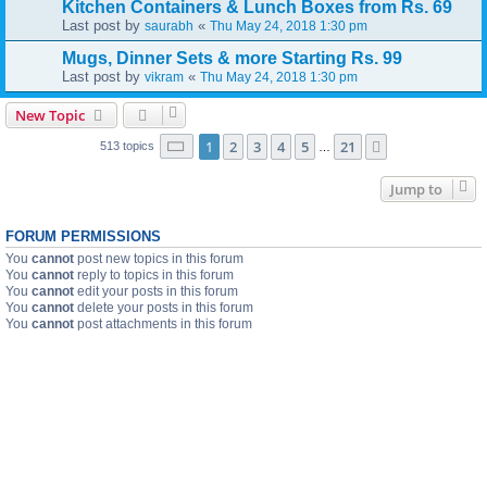
Kitchen Containers & Lunch Boxes from Rs. 69
Last post by
«
saurabh
Thu May 24, 2018 1:30 pm
Mugs, Dinner Sets & more Starting Rs. 99
Last post by
«
vikram
Thu May 24, 2018 1:30 pm
New Topic
Page
1
of
21
1
2
3
4
5
21
Next
513 topics
…
Jump to
FORUM PERMISSIONS
You
cannot
post new topics in this forum
You
cannot
reply to topics in this forum
You
cannot
edit your posts in this forum
You
cannot
delete your posts in this forum
You
cannot
post attachments in this forum