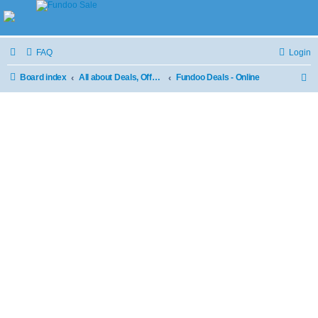
FAQ
Login
Board index
All about Deals, Offers and Sale
Fundoo Deals - Online
S
e
a
r
c
h