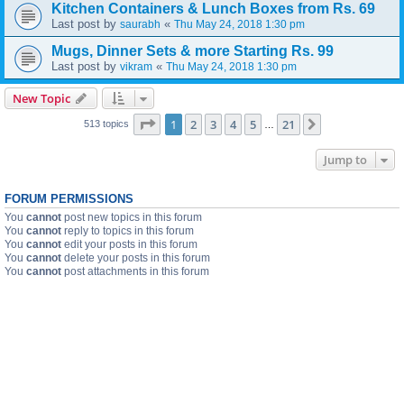
Kitchen Containers & Lunch Boxes from Rs. 69
Last post by
«
saurabh
Thu May 24, 2018 1:30 pm
Mugs, Dinner Sets & more Starting Rs. 99
Last post by
«
vikram
Thu May 24, 2018 1:30 pm
New Topic
Page
1
of
21
1
2
3
4
5
21
Next
513 topics
…
Jump to
FORUM PERMISSIONS
You
cannot
post new topics in this forum
You
cannot
reply to topics in this forum
You
cannot
edit your posts in this forum
You
cannot
delete your posts in this forum
You
cannot
post attachments in this forum