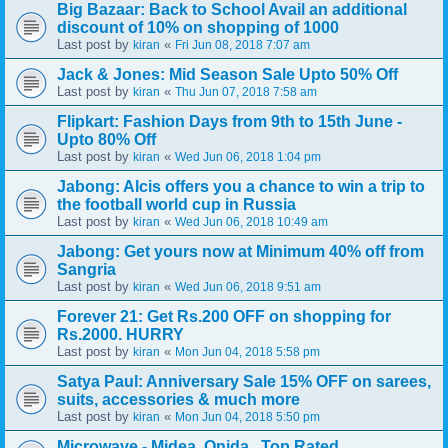
Big Bazaar: Back to School Avail an additional
discount of 10% on shopping of 1000
Last post by
«
kiran
Fri Jun 08, 2018 7:07 am
Jack & Jones: Mid Season Sale Upto 50% Off
Last post by
«
kiran
Thu Jun 07, 2018 7:58 am
Flipkart: Fashion Days from 9th to 15th June -
Upto 80% Off
Last post by
«
kiran
Wed Jun 06, 2018 1:04 pm
Jabong: Alcis offers you a chance to win a trip to
the football world cup in Russia
Last post by
«
kiran
Wed Jun 06, 2018 10:49 am
Jabong: Get yours now at Minimum 40% off from
Sangria
Last post by
«
kiran
Wed Jun 06, 2018 9:51 am
Forever 21: Get Rs.200 OFF on shopping for
Rs.2000. HURRY
Last post by
«
kiran
Mon Jun 04, 2018 5:58 pm
Satya Paul: Anniversary Sale 15% OFF on sarees,
suits, accessories & much more
Last post by
«
kiran
Mon Jun 04, 2018 5:50 pm
Microwave - Midea, Onida.. Top Rated