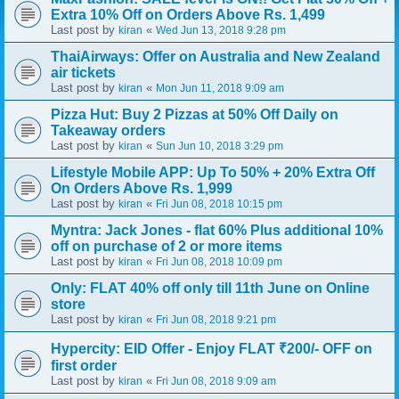
Extra 10% Off on Orders Above Rs. 1,499
Last post by
«
kiran
Wed Jun 13, 2018 9:28 pm
ThaiAirways: Offer on Australia and New Zealand
air tickets
Last post by
«
kiran
Mon Jun 11, 2018 9:09 am
Pizza Hut: Buy 2 Pizzas at 50% Off Daily on
Takeaway orders
Last post by
«
kiran
Sun Jun 10, 2018 3:29 pm
Lifestyle Mobile APP: Up To 50% + 20% Extra Off
On Orders Above Rs. 1,999
Last post by
«
kiran
Fri Jun 08, 2018 10:15 pm
Myntra: Jack Jones - flat 60% Plus additional 10%
off on purchase of 2 or more items
Last post by
«
kiran
Fri Jun 08, 2018 10:09 pm
Only: FLAT 40% off only till 11th June on Online
store
Last post by
«
kiran
Fri Jun 08, 2018 9:21 pm
Hypercity: EID Offer - Enjoy FLAT ₹200/- OFF on
first order
Last post by
«
kiran
Fri Jun 08, 2018 9:09 am