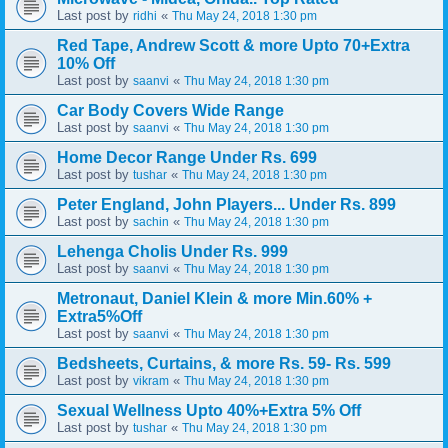
Last post by
«
ridhi
Thu May 24, 2018 1:30 pm
Red Tape, Andrew Scott & more Upto 70+Extra
10% Off
Last post by
«
saanvi
Thu May 24, 2018 1:30 pm
Car Body Covers Wide Range
Last post by
«
saanvi
Thu May 24, 2018 1:30 pm
Home Decor Range Under Rs. 699
Last post by
«
tushar
Thu May 24, 2018 1:30 pm
Peter England, John Players... Under Rs. 899
Last post by
«
sachin
Thu May 24, 2018 1:30 pm
Lehenga Cholis Under Rs. 999
Last post by
«
saanvi
Thu May 24, 2018 1:30 pm
Metronaut, Daniel Klein & more Min.60% +
Extra5%Off
Last post by
«
saanvi
Thu May 24, 2018 1:30 pm
Bedsheets, Curtains, & more Rs. 59- Rs. 599
Last post by
«
vikram
Thu May 24, 2018 1:30 pm
Sexual Wellness Upto 40%+Extra 5% Off
Last post by
«
tushar
Thu May 24, 2018 1:30 pm