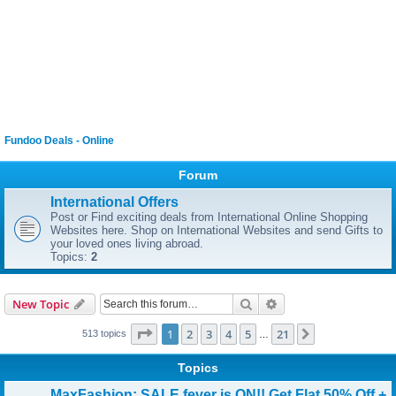
Fundoo Deals - Online
Forum
International Offers
Post or Find exciting deals from International Online Shopping
Websites here. Shop on International Websites and send Gifts to
your loved ones living abroad.
Topics:
2
Search
Advanced search
New Topic
Page
1
of
21
1
2
3
4
5
21
Next
513 topics
…
Topics
MaxFashion: SALE fever is ON!! Get Flat 50% Off +