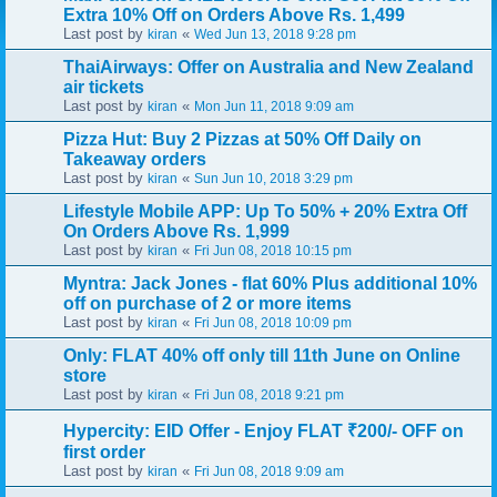
Extra 10% Off on Orders Above Rs. 1,499
Last post by
«
kiran
Wed Jun 13, 2018 9:28 pm
ThaiAirways: Offer on Australia and New Zealand
air tickets
Last post by
«
kiran
Mon Jun 11, 2018 9:09 am
Pizza Hut: Buy 2 Pizzas at 50% Off Daily on
Takeaway orders
Last post by
«
kiran
Sun Jun 10, 2018 3:29 pm
Lifestyle Mobile APP: Up To 50% + 20% Extra Off
On Orders Above Rs. 1,999
Last post by
«
kiran
Fri Jun 08, 2018 10:15 pm
Myntra: Jack Jones - flat 60% Plus additional 10%
off on purchase of 2 or more items
Last post by
«
kiran
Fri Jun 08, 2018 10:09 pm
Only: FLAT 40% off only till 11th June on Online
store
Last post by
«
kiran
Fri Jun 08, 2018 9:21 pm
Hypercity: EID Offer - Enjoy FLAT ₹200/- OFF on
first order
Last post by
«
kiran
Fri Jun 08, 2018 9:09 am