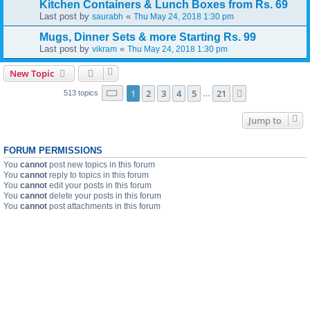
Kitchen Containers & Lunch Boxes from Rs. 69
Last post by
«
saurabh
Thu May 24, 2018 1:30 pm
Mugs, Dinner Sets & more Starting Rs. 99
Last post by
«
vikram
Thu May 24, 2018 1:30 pm
New Topic
Page
1
of
21
1
2
3
4
5
21
Next
513 topics
…
Jump to
FORUM PERMISSIONS
You
cannot
post new topics in this forum
You
cannot
reply to topics in this forum
You
cannot
edit your posts in this forum
You
cannot
delete your posts in this forum
You
cannot
post attachments in this forum