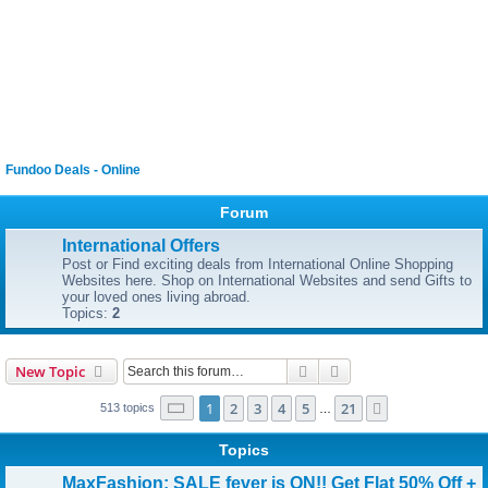
Fundoo Deals - Online
Forum
International Offers
Post or Find exciting deals from International Online Shopping
Websites here. Shop on International Websites and send Gifts to
your loved ones living abroad.
Topics:
2
Search
Advanced search
New Topic
Page
1
of
21
1
2
3
4
5
21
Next
513 topics
…
Topics
MaxFashion: SALE fever is ON!! Get Flat 50% Off +