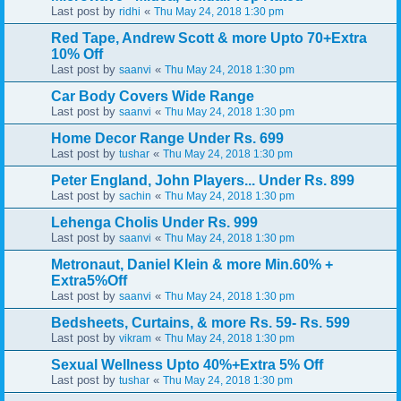
Last post by
«
ridhi
Thu May 24, 2018 1:30 pm
Red Tape, Andrew Scott & more Upto 70+Extra
10% Off
Last post by
«
saanvi
Thu May 24, 2018 1:30 pm
Car Body Covers Wide Range
Last post by
«
saanvi
Thu May 24, 2018 1:30 pm
Home Decor Range Under Rs. 699
Last post by
«
tushar
Thu May 24, 2018 1:30 pm
Peter England, John Players... Under Rs. 899
Last post by
«
sachin
Thu May 24, 2018 1:30 pm
Lehenga Cholis Under Rs. 999
Last post by
«
saanvi
Thu May 24, 2018 1:30 pm
Metronaut, Daniel Klein & more Min.60% +
Extra5%Off
Last post by
«
saanvi
Thu May 24, 2018 1:30 pm
Bedsheets, Curtains, & more Rs. 59- Rs. 599
Last post by
«
vikram
Thu May 24, 2018 1:30 pm
Sexual Wellness Upto 40%+Extra 5% Off
Last post by
«
tushar
Thu May 24, 2018 1:30 pm