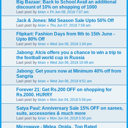
Big Bazaar: Back to School Avail an additional
discount of 10% on shopping of 1000
Last post by
«
kiran
Fri Jun 08, 2018 7:07 am
Jack & Jones: Mid Season Sale Upto 50% Off
Last post by
«
kiran
Thu Jun 07, 2018 7:58 am
Flipkart: Fashion Days from 9th to 15th June -
Upto 80% Off
Last post by
«
kiran
Wed Jun 06, 2018 1:04 pm
Jabong: Alcis offers you a chance to win a trip to
the football world cup in Russia
Last post by
«
kiran
Wed Jun 06, 2018 10:49 am
Jabong: Get yours now at Minimum 40% off from
Sangria
Last post by
«
kiran
Wed Jun 06, 2018 9:51 am
Forever 21: Get Rs.200 OFF on shopping for
Rs.2000. HURRY
Last post by
«
kiran
Mon Jun 04, 2018 5:58 pm
Satya Paul: Anniversary Sale 15% OFF on sarees,
suits, accessories & much more
Last post by
«
kiran
Mon Jun 04, 2018 5:50 pm
Microwave - Midea, Onida.. Top Rated