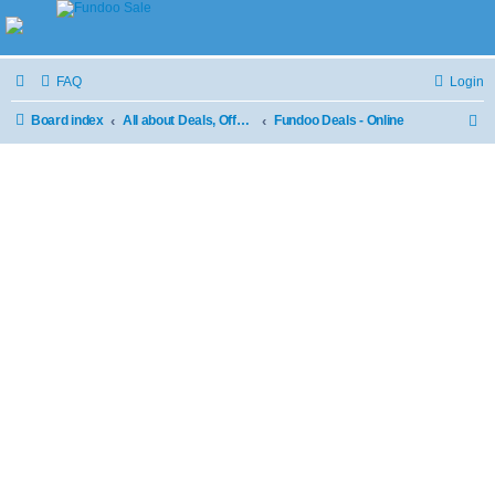
FAQ
Login
Board index
All about Deals, Offers and Sale
Fundoo Deals - Online
S
e
a
r
c
h