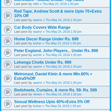
Last post by
«
ridhi
Thu May 24, 2018 1:30 pm
Red Tape, Andrew Scott & more Upto 70+Extra
10% Off
Last post by
«
saanvi
Thu May 24, 2018 1:30 pm
Car Body Covers Wide Range
Last post by
«
saanvi
Thu May 24, 2018 1:30 pm
Home Decor Range Under Rs. 699
Last post by
«
tushar
Thu May 24, 2018 1:30 pm
Peter England, John Players... Under Rs. 899
Last post by
«
sachin
Thu May 24, 2018 1:30 pm
Lehenga Cholis Under Rs. 999
Last post by
«
saanvi
Thu May 24, 2018 1:30 pm
Metronaut, Daniel Klein & more Min.60% +
Extra5%Off
Last post by
«
saanvi
Thu May 24, 2018 1:30 pm
Bedsheets, Curtains, & more Rs. 59- Rs. 599
Last post by
«
vikram
Thu May 24, 2018 1:30 pm
Sexual Wellness Upto 40%+Extra 5% Off
Last post by
«
tushar
Thu May 24, 2018 1:30 pm