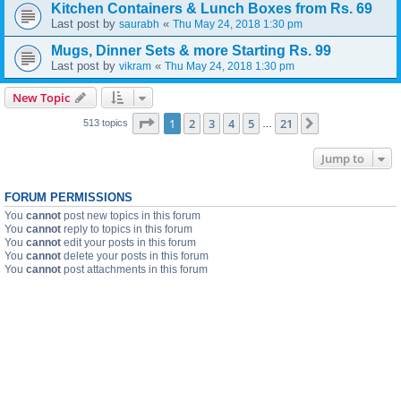
Kitchen Containers & Lunch Boxes from Rs. 69
Last post by
«
saurabh
Thu May 24, 2018 1:30 pm
Mugs, Dinner Sets & more Starting Rs. 99
Last post by
«
vikram
Thu May 24, 2018 1:30 pm
New Topic
Page
1
of
21
1
2
3
4
5
21
Next
513 topics
…
Jump to
FORUM PERMISSIONS
You
cannot
post new topics in this forum
You
cannot
reply to topics in this forum
You
cannot
edit your posts in this forum
You
cannot
delete your posts in this forum
You
cannot
post attachments in this forum