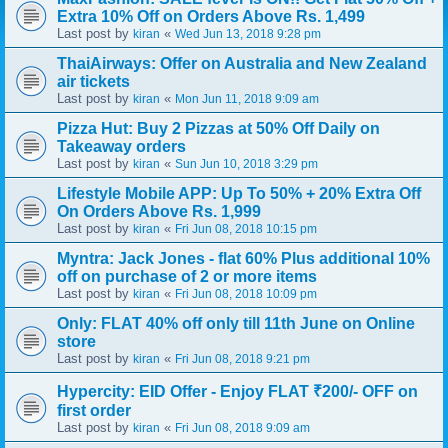
Extra 10% Off on Orders Above Rs. 1,499
Last post by
«
kiran
Wed Jun 13, 2018 9:28 pm
ThaiAirways: Offer on Australia and New Zealand
air tickets
Last post by
«
kiran
Mon Jun 11, 2018 9:09 am
Pizza Hut: Buy 2 Pizzas at 50% Off Daily on
Takeaway orders
Last post by
«
kiran
Sun Jun 10, 2018 3:29 pm
Lifestyle Mobile APP: Up To 50% + 20% Extra Off
On Orders Above Rs. 1,999
Last post by
«
kiran
Fri Jun 08, 2018 10:15 pm
Myntra: Jack Jones - flat 60% Plus additional 10%
off on purchase of 2 or more items
Last post by
«
kiran
Fri Jun 08, 2018 10:09 pm
Only: FLAT 40% off only till 11th June on Online
store
Last post by
«
kiran
Fri Jun 08, 2018 9:21 pm
Hypercity: EID Offer - Enjoy FLAT ₹200/- OFF on
first order
Last post by
«
kiran
Fri Jun 08, 2018 9:09 am