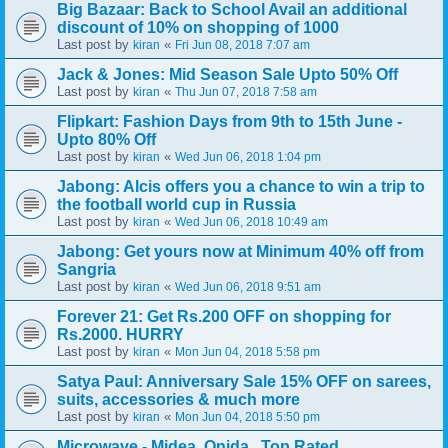
Big Bazaar: Back to School Avail an additional
discount of 10% on shopping of 1000
Last post by
«
kiran
Fri Jun 08, 2018 7:07 am
Jack & Jones: Mid Season Sale Upto 50% Off
Last post by
«
kiran
Thu Jun 07, 2018 7:58 am
Flipkart: Fashion Days from 9th to 15th June -
Upto 80% Off
Last post by
«
kiran
Wed Jun 06, 2018 1:04 pm
Jabong: Alcis offers you a chance to win a trip to
the football world cup in Russia
Last post by
«
kiran
Wed Jun 06, 2018 10:49 am
Jabong: Get yours now at Minimum 40% off from
Sangria
Last post by
«
kiran
Wed Jun 06, 2018 9:51 am
Forever 21: Get Rs.200 OFF on shopping for
Rs.2000. HURRY
Last post by
«
kiran
Mon Jun 04, 2018 5:58 pm
Satya Paul: Anniversary Sale 15% OFF on sarees,
suits, accessories & much more
Last post by
«
kiran
Mon Jun 04, 2018 5:50 pm
Microwave - Midea, Onida.. Top Rated