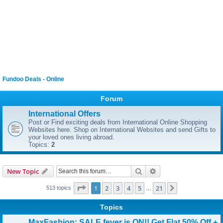
Fundoo Deals - Online
Forum
International Offers
Post or Find exciting deals from International Online Shopping
Websites here. Shop on International Websites and send Gifts to
your loved ones living abroad.
Topics:
2
Search
Advanced search
New Topic
Page
1
of
21
1
2
3
4
5
21
Next
513 topics
…
Topics
MaxFashion: SALE fever is ON!! Get Flat 50% Off +