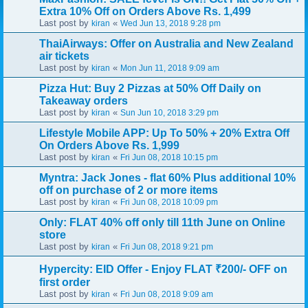
Extra 10% Off on Orders Above Rs. 1,499
Last post by
«
kiran
Wed Jun 13, 2018 9:28 pm
ThaiAirways: Offer on Australia and New Zealand
air tickets
Last post by
«
kiran
Mon Jun 11, 2018 9:09 am
Pizza Hut: Buy 2 Pizzas at 50% Off Daily on
Takeaway orders
Last post by
«
kiran
Sun Jun 10, 2018 3:29 pm
Lifestyle Mobile APP: Up To 50% + 20% Extra Off
On Orders Above Rs. 1,999
Last post by
«
kiran
Fri Jun 08, 2018 10:15 pm
Myntra: Jack Jones - flat 60% Plus additional 10%
off on purchase of 2 or more items
Last post by
«
kiran
Fri Jun 08, 2018 10:09 pm
Only: FLAT 40% off only till 11th June on Online
store
Last post by
«
kiran
Fri Jun 08, 2018 9:21 pm
Hypercity: EID Offer - Enjoy FLAT ₹200/- OFF on
first order
Last post by
«
kiran
Fri Jun 08, 2018 9:09 am