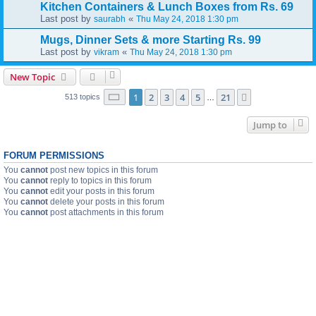
Kitchen Containers & Lunch Boxes from Rs. 69
Last post by
«
saurabh
Thu May 24, 2018 1:30 pm
Mugs, Dinner Sets & more Starting Rs. 99
Last post by
«
vikram
Thu May 24, 2018 1:30 pm
New Topic
Page
1
of
21
1
2
3
4
5
21
Next
513 topics
…
Jump to
FORUM PERMISSIONS
You
cannot
post new topics in this forum
You
cannot
reply to topics in this forum
You
cannot
edit your posts in this forum
You
cannot
delete your posts in this forum
You
cannot
post attachments in this forum