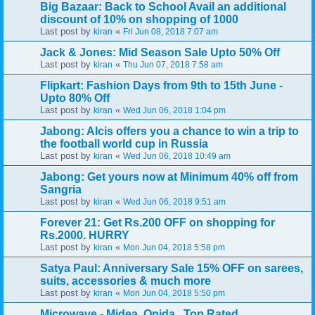
Big Bazaar: Back to School Avail an additional
discount of 10% on shopping of 1000
Last post by
«
kiran
Fri Jun 08, 2018 7:07 am
Jack & Jones: Mid Season Sale Upto 50% Off
Last post by
«
kiran
Thu Jun 07, 2018 7:58 am
Flipkart: Fashion Days from 9th to 15th June -
Upto 80% Off
Last post by
«
kiran
Wed Jun 06, 2018 1:04 pm
Jabong: Alcis offers you a chance to win a trip to
the football world cup in Russia
Last post by
«
kiran
Wed Jun 06, 2018 10:49 am
Jabong: Get yours now at Minimum 40% off from
Sangria
Last post by
«
kiran
Wed Jun 06, 2018 9:51 am
Forever 21: Get Rs.200 OFF on shopping for
Rs.2000. HURRY
Last post by
«
kiran
Mon Jun 04, 2018 5:58 pm
Satya Paul: Anniversary Sale 15% OFF on sarees,
suits, accessories & much more
Last post by
«
kiran
Mon Jun 04, 2018 5:50 pm
Microwave - Midea, Onida.. Top Rated