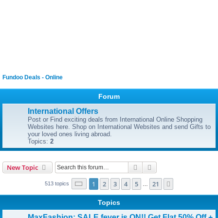
Fundoo Deals - Online
Forum
International Offers
Post or Find exciting deals from International Online Shopping
Websites here. Shop on International Websites and send Gifts to
your loved ones living abroad.
Topics:
2
Search
Advanced search
New Topic
Page
1
of
21
1
2
3
4
5
21
Next
513 topics
…
Topics
MaxFashion: SALE fever is ON!! Get Flat 50% Off +