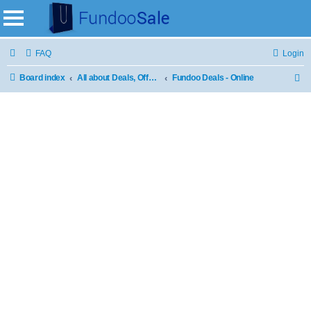
FAQ
Login
Board index
All about Deals, Offers and Sale
Fundoo Deals - Online
S
e
a
r
c
h