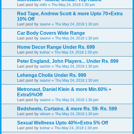
Last post by
«
ridhi
Thu May 24, 2018 1:30 pm
Red Tape, Andrew Scott & more Upto 70+Extra
10% Off
Last post by
«
saanvi
Thu May 24, 2018 1:30 pm
Car Body Covers Wide Range
Last post by
«
saanvi
Thu May 24, 2018 1:30 pm
Home Decor Range Under Rs. 699
Last post by
«
tushar
Thu May 24, 2018 1:30 pm
Peter England, John Players... Under Rs. 899
Last post by
«
sachin
Thu May 24, 2018 1:30 pm
Lehenga Cholis Under Rs. 999
Last post by
«
saanvi
Thu May 24, 2018 1:30 pm
Metronaut, Daniel Klein & more Min.60% +
Extra5%Off
Last post by
«
saanvi
Thu May 24, 2018 1:30 pm
Bedsheets, Curtains, & more Rs. 59- Rs. 599
Last post by
«
vikram
Thu May 24, 2018 1:30 pm
Sexual Wellness Upto 40%+Extra 5% Off
Last post by
«
tushar
Thu May 24, 2018 1:30 pm