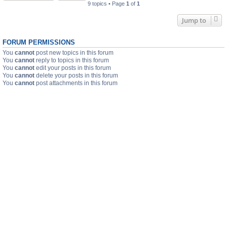
9 topics • Page
1
of
1
Jump to
FORUM PERMISSIONS
You
cannot
post new topics in this forum
You
cannot
reply to topics in this forum
You
cannot
edit your posts in this forum
You
cannot
delete your posts in this forum
You
cannot
post attachments in this forum