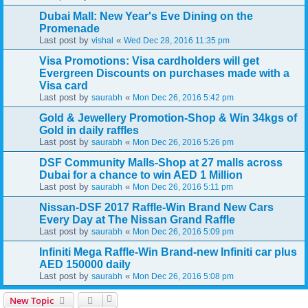
Dubai Mall: New Year's Eve Dining on the
Promenade
Last post by
«
vishal
Wed Dec 28, 2016 11:35 pm
Visa Promotions: Visa cardholders will get
Evergreen Discounts on purchases made with a
Visa card
Last post by
«
saurabh
Mon Dec 26, 2016 5:42 pm
Gold & Jewellery Promotion-Shop & Win 34kgs of
Gold in daily raffles
Last post by
«
saurabh
Mon Dec 26, 2016 5:26 pm
DSF Community Malls-Shop at 27 malls across
Dubai for a chance to win AED 1 Million
Last post by
«
saurabh
Mon Dec 26, 2016 5:11 pm
Nissan-DSF 2017 Raffle-Win Brand New Cars
Every Day at The Nissan Grand Raffle
Last post by
«
saurabh
Mon Dec 26, 2016 5:09 pm
Infiniti Mega Raffle-Win Brand-new Infiniti car plus
AED 150000 daily
Last post by
«
saurabh
Mon Dec 26, 2016 5:08 pm
New Topic