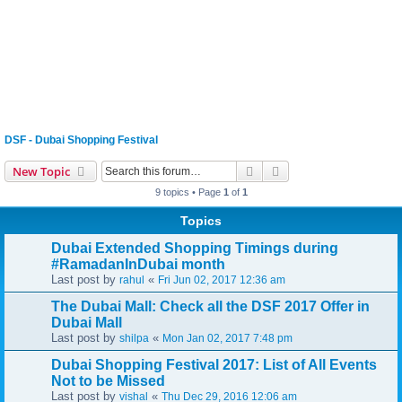
DSF - Dubai Shopping Festival
Search
Advanced search
New Topic
9 topics • Page
1
of
1
Topics
Dubai Extended Shopping Timings during
#RamadanInDubai month
Last post by
«
rahul
Fri Jun 02, 2017 12:36 am
The Dubai Mall: Check all the DSF 2017 Offer in
Dubai Mall
Last post by
«
shilpa
Mon Jan 02, 2017 7:48 pm
Dubai Shopping Festival 2017: List of All Events
Not to be Missed
Last post by
«
vishal
Thu Dec 29, 2016 12:06 am