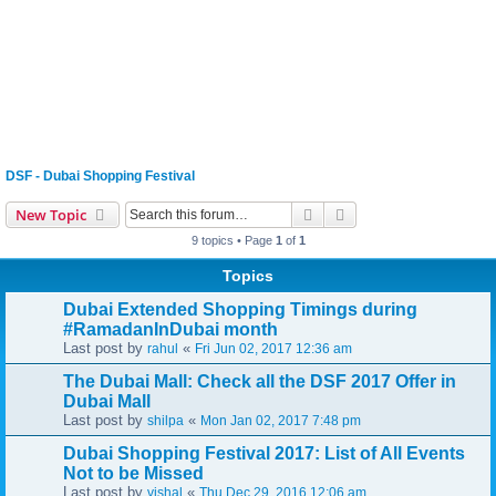
DSF - Dubai Shopping Festival
Search
Advanced search
New Topic
9 topics • Page
1
of
1
Topics
Dubai Extended Shopping Timings during
#RamadanInDubai month
Last post by
«
rahul
Fri Jun 02, 2017 12:36 am
The Dubai Mall: Check all the DSF 2017 Offer in
Dubai Mall
Last post by
«
shilpa
Mon Jan 02, 2017 7:48 pm
Dubai Shopping Festival 2017: List of All Events
Not to be Missed
Last post by
«
vishal
Thu Dec 29, 2016 12:06 am