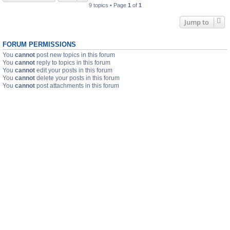
9 topics • Page
1
of
1
Jump to
FORUM PERMISSIONS
You
cannot
post new topics in this forum
You
cannot
reply to topics in this forum
You
cannot
edit your posts in this forum
You
cannot
delete your posts in this forum
You
cannot
post attachments in this forum