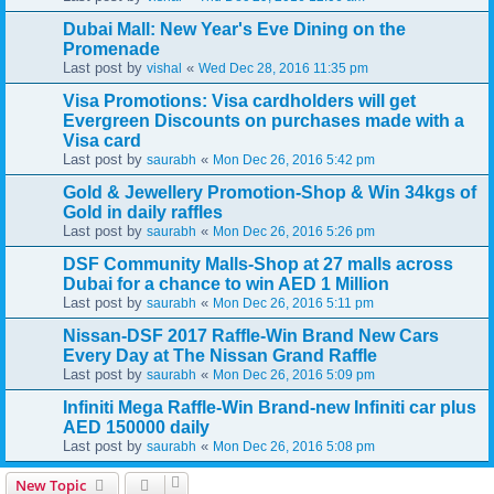
Dubai Mall: New Year's Eve Dining on the
Promenade
Last post by
«
vishal
Wed Dec 28, 2016 11:35 pm
Visa Promotions: Visa cardholders will get
Evergreen Discounts on purchases made with a
Visa card
Last post by
«
saurabh
Mon Dec 26, 2016 5:42 pm
Gold & Jewellery Promotion-Shop & Win 34kgs of
Gold in daily raffles
Last post by
«
saurabh
Mon Dec 26, 2016 5:26 pm
DSF Community Malls-Shop at 27 malls across
Dubai for a chance to win AED 1 Million
Last post by
«
saurabh
Mon Dec 26, 2016 5:11 pm
Nissan-DSF 2017 Raffle-Win Brand New Cars
Every Day at The Nissan Grand Raffle
Last post by
«
saurabh
Mon Dec 26, 2016 5:09 pm
Infiniti Mega Raffle-Win Brand-new Infiniti car plus
AED 150000 daily
Last post by
«
saurabh
Mon Dec 26, 2016 5:08 pm
New Topic