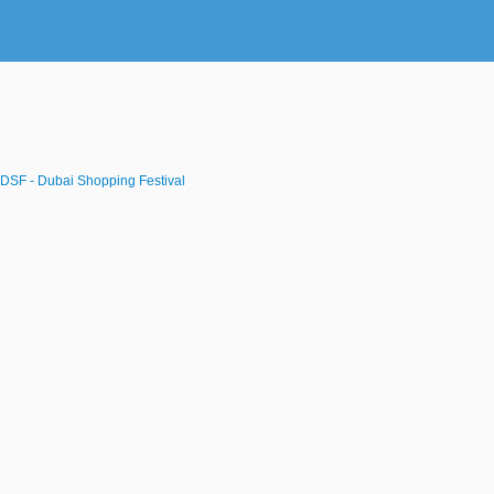
DSF - Dubai Shopping Festival