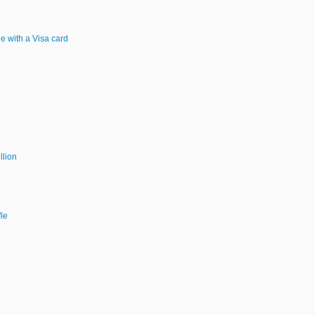
e with a Visa card
llion
le