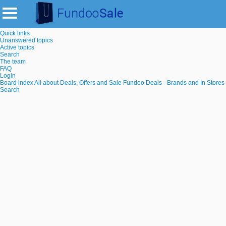
Quick links
Unanswered topics
Active topics
Search
The team
FAQ
Login
Board index
All about Deals, Offers and Sale
Fundoo Deals - Brands and In Stores
Search