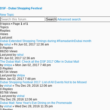
DSF - Dubai Shopping Festival
New Topic
Search
Advanced search
9 topics • Page
1
of
1
Topics
Replies
Views
Last post
Dubai Extended Shopping Timings during #RamadanInDubai month
by
rahul
» Fri Jun 02, 2017 12:36 am
0
Replies
89250
Views
Last post
by
rahul
Fri Jun 02, 2017 12:36 am
The Dubai Mall: Check all the DSF 2017 Offer in Dubai Mall
by
shilpa
» Mon Jan 02, 2017 7:48 pm
0
Replies
65734
Views
Last post
by
shilpa
Mon Jan 02, 2017 7:48 pm
Dubai Shopping Festival 2017: List of All Events Not to be Missed
by
vishal
» Thu Dec 29, 2016 12:06 am
0
Replies
65768
Views
Last post
by
vishal
Thu Dec 29, 2016 12:06 am
Dubai Mall: New Year's Eve Dining on the Promenade
by
vishal
» Wed Dec 28, 2016 11:35 pm
0
Replies