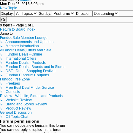
Mon Dec 26, 2016 5:08 pm
New Topic
Display:
Sort by:
Direction:
9 topics • Page
1
of
1
Return to Board Index
Jump to
FundooSale Member Lounge
↳ Announcements and Updates
↳ Member Introduction
All about Deals, Offers and Sale
↳ Fundoo Deals - Online
↳ International Offers
↳ Fundoo Deals - Products
↳ Fundoo Deals - Brands and In Stores
↳ DSF - Dubai Shopping Festival
↳ Fundoo Discount Coupons
Fundoo Free Zone
↳ Freebies
↳ Free Best Deal Finder Service
↳ Contests
Review - Website, Stores and Products
↳ Website Review
↳ Brand and Stores Review
↳ Product Review
General Discussion
↳ Off Topic Chat
Forum permissions
You
cannot
post new topics in this forum
You
cannot
reply to topics in this forum