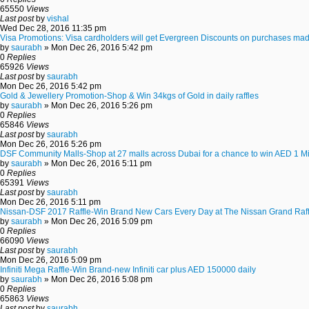
65550
Views
Last post
by
vishal
Wed Dec 28, 2016 11:35 pm
Visa Promotions: Visa cardholders will get Evergreen Discounts on purchases mad
by
saurabh
» Mon Dec 26, 2016 5:42 pm
0
Replies
65926
Views
Last post
by
saurabh
Mon Dec 26, 2016 5:42 pm
Gold & Jewellery Promotion-Shop & Win 34kgs of Gold in daily raffles
by
saurabh
» Mon Dec 26, 2016 5:26 pm
0
Replies
65846
Views
Last post
by
saurabh
Mon Dec 26, 2016 5:26 pm
DSF Community Malls-Shop at 27 malls across Dubai for a chance to win AED 1 Mi
by
saurabh
» Mon Dec 26, 2016 5:11 pm
0
Replies
65391
Views
Last post
by
saurabh
Mon Dec 26, 2016 5:11 pm
Nissan-DSF 2017 Raffle-Win Brand New Cars Every Day at The Nissan Grand Raff
by
saurabh
» Mon Dec 26, 2016 5:09 pm
0
Replies
66090
Views
Last post
by
saurabh
Mon Dec 26, 2016 5:09 pm
Infiniti Mega Raffle-Win Brand-new Infiniti car plus AED 150000 daily
by
saurabh
» Mon Dec 26, 2016 5:08 pm
0
Replies
65863
Views
Last post
by
saurabh