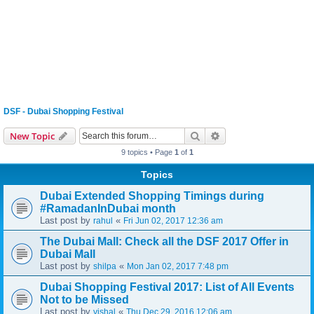
DSF - Dubai Shopping Festival
Search
Advanced search
New Topic
9 topics • Page
1
of
1
Topics
Dubai Extended Shopping Timings during
#RamadanInDubai month
Last post by
«
rahul
Fri Jun 02, 2017 12:36 am
The Dubai Mall: Check all the DSF 2017 Offer in
Dubai Mall
Last post by
«
shilpa
Mon Jan 02, 2017 7:48 pm
Dubai Shopping Festival 2017: List of All Events
Not to be Missed
Last post by
«
vishal
Thu Dec 29, 2016 12:06 am