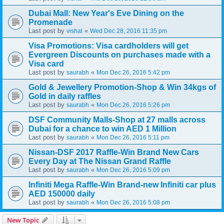
Dubai Mall: New Year's Eve Dining on the
Promenade
Last post by
«
vishal
Wed Dec 28, 2016 11:35 pm
Visa Promotions: Visa cardholders will get
Evergreen Discounts on purchases made with a
Visa card
Last post by
«
saurabh
Mon Dec 26, 2016 5:42 pm
Gold & Jewellery Promotion-Shop & Win 34kgs of
Gold in daily raffles
Last post by
«
saurabh
Mon Dec 26, 2016 5:26 pm
DSF Community Malls-Shop at 27 malls across
Dubai for a chance to win AED 1 Million
Last post by
«
saurabh
Mon Dec 26, 2016 5:11 pm
Nissan-DSF 2017 Raffle-Win Brand New Cars
Every Day at The Nissan Grand Raffle
Last post by
«
saurabh
Mon Dec 26, 2016 5:09 pm
Infiniti Mega Raffle-Win Brand-new Infiniti car plus
AED 150000 daily
Last post by
«
saurabh
Mon Dec 26, 2016 5:08 pm
New Topic