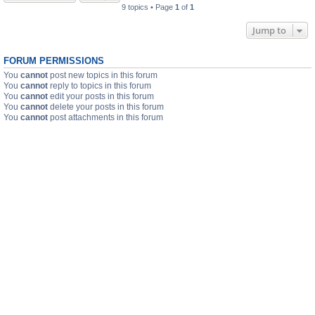
9 topics • Page
1
of
1
Jump to
FORUM PERMISSIONS
You
cannot
post new topics in this forum
You
cannot
reply to topics in this forum
You
cannot
edit your posts in this forum
You
cannot
delete your posts in this forum
You
cannot
post attachments in this forum