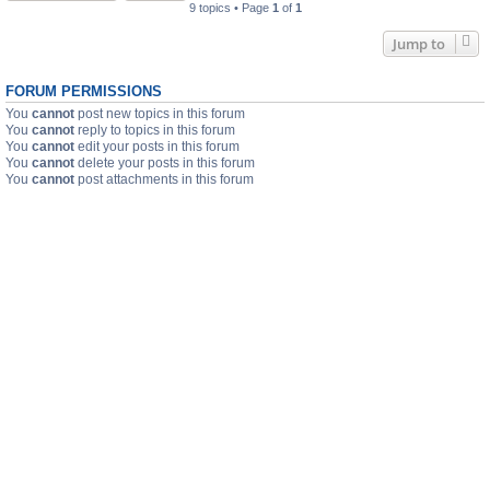
9 topics • Page
1
of
1
Jump to
FORUM PERMISSIONS
You
cannot
post new topics in this forum
You
cannot
reply to topics in this forum
You
cannot
edit your posts in this forum
You
cannot
delete your posts in this forum
You
cannot
post attachments in this forum