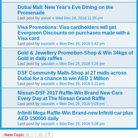
Dubai Mall: New Year's Eve Dining on the
Promenade
Last post by
«
vishal
Wed Dec 28, 2016 11:35 pm
Visa Promotions: Visa cardholders will get
Evergreen Discounts on purchases made with a
Visa card
Last post by
«
saurabh
Mon Dec 26, 2016 5:42 pm
Gold & Jewellery Promotion-Shop & Win 34kgs of
Gold in daily raffles
Last post by
«
saurabh
Mon Dec 26, 2016 5:26 pm
DSF Community Malls-Shop at 27 malls across
Dubai for a chance to win AED 1 Million
Last post by
«
saurabh
Mon Dec 26, 2016 5:11 pm
Nissan-DSF 2017 Raffle-Win Brand New Cars
Every Day at The Nissan Grand Raffle
Last post by
«
saurabh
Mon Dec 26, 2016 5:09 pm
Infiniti Mega Raffle-Win Brand-new Infiniti car plus
AED 150000 daily
Last post by
«
saurabh
Mon Dec 26, 2016 5:08 pm
New Topic