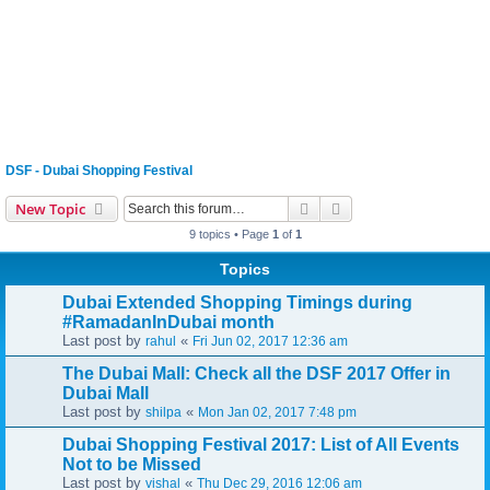
DSF - Dubai Shopping Festival
Search
Advanced search
New Topic
9 topics • Page
1
of
1
Topics
Dubai Extended Shopping Timings during
#RamadanInDubai month
Last post by
«
rahul
Fri Jun 02, 2017 12:36 am
The Dubai Mall: Check all the DSF 2017 Offer in
Dubai Mall
Last post by
«
shilpa
Mon Jan 02, 2017 7:48 pm
Dubai Shopping Festival 2017: List of All Events
Not to be Missed
Last post by
«
vishal
Thu Dec 29, 2016 12:06 am