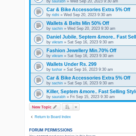
by
» Wed Sep 20, 2023 9:30 am
saurabh
Car & Bike Accessories Extra 5% Off
by
» Wed Sep 20, 2023 9:30 am
ridhi
Wallets & Belts Min 50% Off
by
» Wed Sep 20, 2023 9:30 am
sachin
Daniel Jubile, Septem &more.. Fast Sell
by
» Sat Sep 16, 2023 9:30 am
vikram
Fashion Jewellery Min.70% Off
by
» Sat Sep 16, 2023 9:30 am
vikram
Wallets Under Rs. 299
by
» Sat Sep 16, 2023 9:30 am
tushar
Car & Bike Accessories Extra 5% Off
by
» Sat Sep 16, 2023 9:30 am
sachin
Killer, Septem &more.. Fast Selling Styl
by
» Fri Sep 15, 2023 9:30 am
saurabh
New Topic
Return to Board Index
FORUM PERMISSIONS