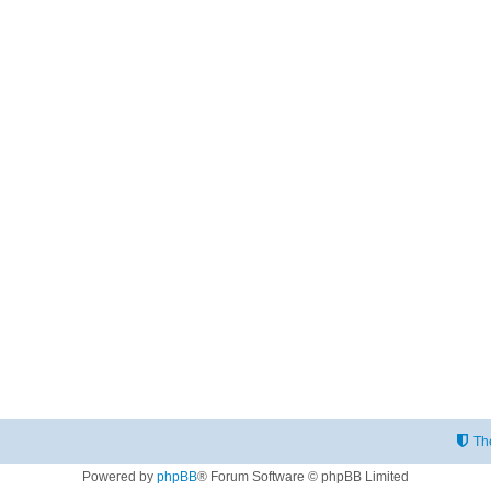
Th
Powered by
phpBB
® Forum Software © phpBB Limited