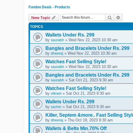
Fundoo Deals - Products
Search
Advanc
New Topic
TOPICS
Wallets Under Rs. 299
by
» Wed Nov 22, 2023 10:30 am
saurabh
Bangles and Bracelets Under Rs. 299
by
» Wed Nov 22, 2023 10:30 am
dheeraj
Watches Fast Selling Style!
by
» Wed Nov 22, 2023 10:30 am
saurabh
Bangles and Bracelets Under Rs. 299
by
» Sat Oct 21, 2023 9:30 am
saurabh
Watches Fast Selling Style!
by
» Sat Oct 21, 2023 9:30 am
vikram
Wallets Under Rs. 299
by
» Sat Oct 21, 2023 9:30 am
sachin
Killer, Septem &more.. Fast Selling Styl
by
» Thu Oct 19, 2023 9:30 am
dheeraj
Wallets & Belts Min.70% Off