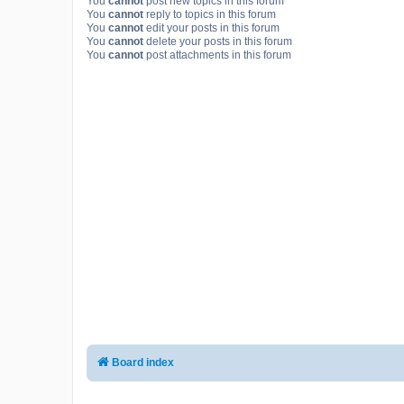
You
cannot
post new topics in this forum
You
cannot
reply to topics in this forum
You
cannot
edit your posts in this forum
You
cannot
delete your posts in this forum
You
cannot
post attachments in this forum
Board index