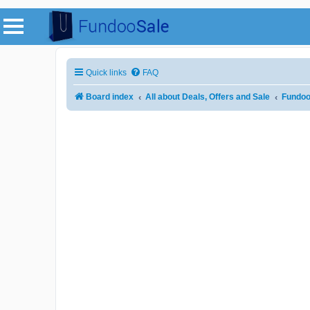
Quick links
FAQ
Board index
All about Deals, Offers and Sale
Fundoo