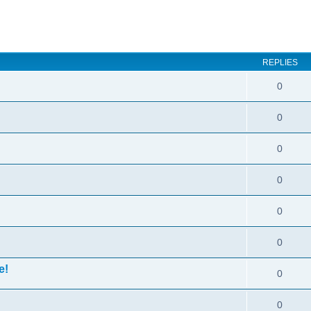
ed search
REPLIES
0
0
0
0
0
0
e!
0
0