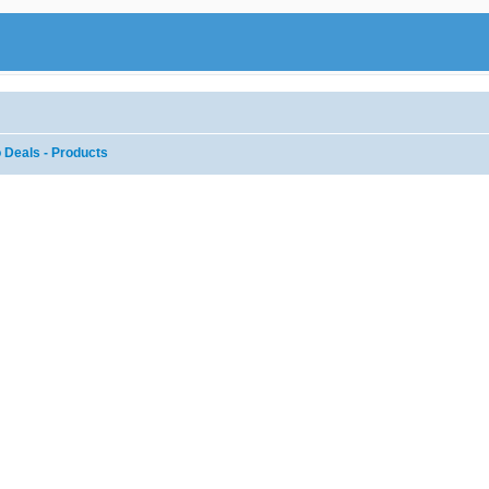
 Deals - Products