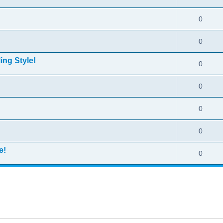
0
0
ing Style!
0
0
0
0
e!
0