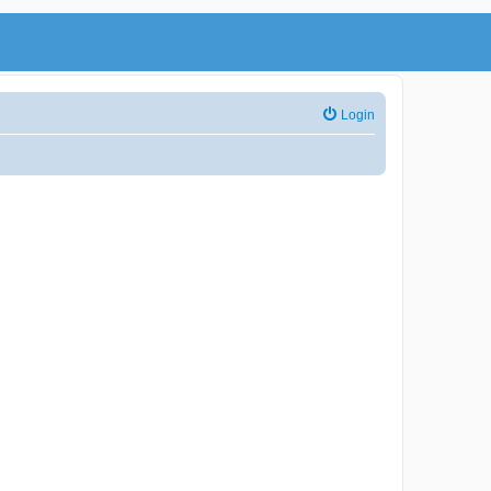
Login