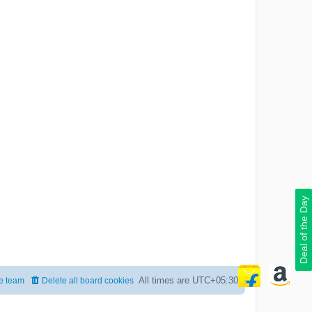
Deal of the Day
All times are
UTC+05:30
e team
Delete all board cookies