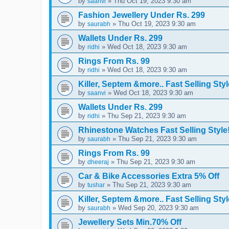
by
» Thu Oct 19, 2023 9:30 am
saanvi
Fashion Jewellery Under Rs. 299
by
» Thu Oct 19, 2023 9:30 am
saurabh
Wallets Under Rs. 299
by
» Wed Oct 18, 2023 9:30 am
ridhi
Rings From Rs. 99
by
» Wed Oct 18, 2023 9:30 am
ridhi
Killer, Septem &more.. Fast Selling Styl
by
» Wed Oct 18, 2023 9:30 am
saanvi
Wallets Under Rs. 299
by
» Thu Sep 21, 2023 9:30 am
ridhi
Rhinestone Watches Fast Selling Style
by
» Thu Sep 21, 2023 9:30 am
saurabh
Rings From Rs. 99
by
» Thu Sep 21, 2023 9:30 am
dheeraj
Car & Bike Accessories Extra 5% Off
by
» Thu Sep 21, 2023 9:30 am
tushar
Killer, Septem &more.. Fast Selling Styl
by
» Wed Sep 20, 2023 9:30 am
saurabh
Jewellery Sets Min.70% Off