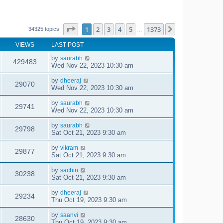
Page
1
of
1373
1
2
3
4
5
1373
Next
34325 topics
…
VIEWS
LAST POST
by
saurabh
429483
Wed Nov 22, 2023 10:30 am
by
dheeraj
29070
Wed Nov 22, 2023 10:30 am
by
saurabh
29741
Wed Nov 22, 2023 10:30 am
by
saurabh
29798
Sat Oct 21, 2023 9:30 am
by
vikram
29877
Sat Oct 21, 2023 9:30 am
by
sachin
30238
Sat Oct 21, 2023 9:30 am
by
dheeraj
29234
Thu Oct 19, 2023 9:30 am
by
saanvi
28630
Thu Oct 19, 2023 9:30 am