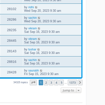
Wed Sep 20, 2023 9:30 am
by
ridhi
28102
Wed Sep 20, 2023 9:30 am
by
sachin
28286
Wed Sep 20, 2023 9:30 am
by
vikram
28235
Sat Sep 16, 2023 9:30 am
by
vikram
28445
Sat Sep 16, 2023 9:30 am
by
tushar
28143
Sat Sep 16, 2023 9:30 am
by
sachin
28816
Sat Sep 16, 2023 9:30 am
by
saurabh
28428
Fri Sep 15, 2023 9:30 am
Page
1
of
1373
1
2
3
4
5
1373
Next
34325 topics
…
Jump to