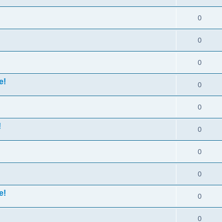
0
0
0
e!
0
0
!
0
0
0
e!
0
0