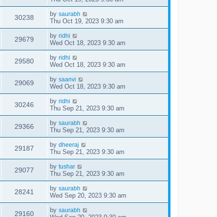
by
saurabh
30238
Thu Oct 19, 2023 9:30 am
by
ridhi
29679
Wed Oct 18, 2023 9:30 am
by
ridhi
29580
Wed Oct 18, 2023 9:30 am
by
saanvi
29069
Wed Oct 18, 2023 9:30 am
by
ridhi
30246
Thu Sep 21, 2023 9:30 am
by
saurabh
29366
Thu Sep 21, 2023 9:30 am
by
dheeraj
29187
Thu Sep 21, 2023 9:30 am
by
tushar
29077
Thu Sep 21, 2023 9:30 am
by
saurabh
28241
Wed Sep 20, 2023 9:30 am
by
saurabh
29160