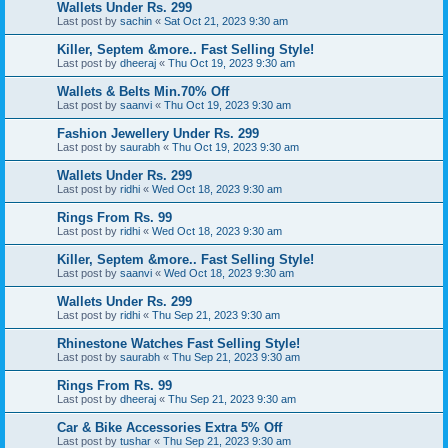
Wallets Under Rs. 299
Last post by
sachin
«
Sat Oct 21, 2023 9:30 am
Killer, Septem &more.. Fast Selling Style!
Last post by
dheeraj
«
Thu Oct 19, 2023 9:30 am
Wallets & Belts Min.70% Off
Last post by
saanvi
«
Thu Oct 19, 2023 9:30 am
Fashion Jewellery Under Rs. 299
Last post by
saurabh
«
Thu Oct 19, 2023 9:30 am
Wallets Under Rs. 299
Last post by
ridhi
«
Wed Oct 18, 2023 9:30 am
Rings From Rs. 99
Last post by
ridhi
«
Wed Oct 18, 2023 9:30 am
Killer, Septem &more.. Fast Selling Style!
Last post by
saanvi
«
Wed Oct 18, 2023 9:30 am
Wallets Under Rs. 299
Last post by
ridhi
«
Thu Sep 21, 2023 9:30 am
Rhinestone Watches Fast Selling Style!
Last post by
saurabh
«
Thu Sep 21, 2023 9:30 am
Rings From Rs. 99
Last post by
dheeraj
«
Thu Sep 21, 2023 9:30 am
Car & Bike Accessories Extra 5% Off
Last post by
tushar
«
Thu Sep 21, 2023 9:30 am