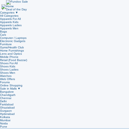
Home
Deal of the Day
Categories
▼
All Categories
Apparels For All
Apparels Kids
Apparels Ladies
Apparels Men
Bags
Cars
Computer / Laptops
Electronic Gadgets
Furniture
Gyms/Health Club
Home Furnishings
Lens and Optics
Mobile Phone
Retail (Food Bazzar)
Shoes For All
Shoes Kids
Shoes Ladies
Shoes Men
Watches
Web Offers
Forums
Online Shopping
Sale in Malls
▼
Bangalore
Chandigarh
Chennai
Delhi
Faridabad
Ghaziabad
Gurgaon
Hyderabad
Kolkata
Mumbai
Noida
Pune