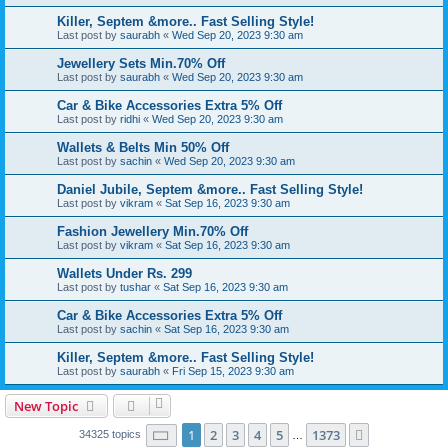
Killer, Septem &more.. Fast Selling Style!
Last post by
saurabh
«
Wed Sep 20, 2023 9:30 am
Jewellery Sets Min.70% Off
Last post by
saurabh
«
Wed Sep 20, 2023 9:30 am
Car & Bike Accessories Extra 5% Off
Last post by
ridhi
«
Wed Sep 20, 2023 9:30 am
Wallets & Belts Min 50% Off
Last post by
sachin
«
Wed Sep 20, 2023 9:30 am
Daniel Jubile, Septem &more.. Fast Selling Style!
Last post by
vikram
«
Sat Sep 16, 2023 9:30 am
Fashion Jewellery Min.70% Off
Last post by
vikram
«
Sat Sep 16, 2023 9:30 am
Wallets Under Rs. 299
Last post by
tushar
«
Sat Sep 16, 2023 9:30 am
Car & Bike Accessories Extra 5% Off
Last post by
sachin
«
Sat Sep 16, 2023 9:30 am
Killer, Septem &more.. Fast Selling Style!
Last post by
saurabh
«
Fri Sep 15, 2023 9:30 am
New Topic
Page
1
of
1373
1
2
3
4
5
1373
Next
34325 topics
…