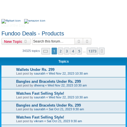
Deal of the Day
Fundoo Deals - Products
Search
Advanced search
New Topic
Page
1
of
1373
1
2
3
4
5
1373
Next
34325 topics
…
Topics
Wallets Under Rs. 299
Last post by
saurabh
«
Wed Nov 22, 2023 10:30 am
Bangles and Bracelets Under Rs. 299
Last post by
dheeraj
«
Wed Nov 22, 2023 10:30 am
Watches Fast Selling Style!
Last post by
saurabh
«
Wed Nov 22, 2023 10:30 am
Bangles and Bracelets Under Rs. 299
Last post by
saurabh
«
Sat Oct 21, 2023 9:30 am
Watches Fast Selling Style!
Last post by
vikram
«
Sat Oct 21, 2023 9:30 am