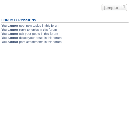
Jump to
FORUM PERMISSIONS
You
cannot
post new topics in this forum
You
cannot
reply to topics in this forum
You
cannot
edit your posts in this forum
You
cannot
delete your posts in this forum
You
cannot
post attachments in this forum