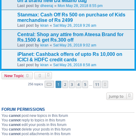
on a brand new Da Milano bag
Last post by
«
dheeraj
Mon May 28, 2018 8:55 pm
Stanmax: Cash Off Rs 500 on purchase of Kids
merchandise of Rs 2499
Last post by
«
kiran
Sat May 26, 2018 9:26 am
Central: Shop any attire from Ateesa Brand for
Rs.1500 & get Rs.300 off
Last post by
«
kiran
Sat May 26, 2018 9:02 am
iPlanet: Cashback offers of upto Rs 10,000 on
ICICI & HDFC credit cards
Last post by
«
kiran
Sat May 26, 2018 8:58 am
New Topic
Page
1
of
11
1
2
3
4
5
11
Next
256 topics
…
Jump to
FORUM PERMISSIONS
You
cannot
post new topics in this forum
You
cannot
reply to topics in this forum
You
cannot
edit your posts in this forum
You
cannot
delete your posts in this forum
You
cannot
post attachments in this forum