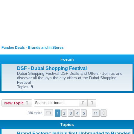
Fundoo Deals - Brands and In Stores
Forum
DSF - Dubai Shopping Festival
Dubai Shopping Festival DSF Deals and Offers - Join us and
discover all the joys the city offers at the Dubai Shopping
Festival
Topics:
9
Search
Advanced search
New Topic
Page
1
of
11
1
2
3
4
5
11
Next
256 topics
…
Topics
Brand Factory: India's first Unbranded to Branded