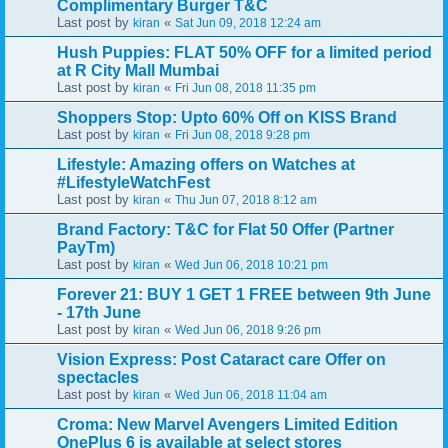
Complimentary Burger T&C
Last post by
«
kiran
Sat Jun 09, 2018 12:24 am
Hush Puppies: FLAT 50% OFF for a limited period
at R City Mall Mumbai
Last post by
«
kiran
Fri Jun 08, 2018 11:35 pm
Shoppers Stop: Upto 60% Off on KISS Brand
Last post by
«
kiran
Fri Jun 08, 2018 9:28 pm
Lifestyle: Amazing offers on Watches at
#LifestyleWatchFest
Last post by
«
kiran
Thu Jun 07, 2018 8:12 am
Brand Factory: T&C for Flat 50 Offer (Partner
PayTm)
Last post by
«
kiran
Wed Jun 06, 2018 10:21 pm
Forever 21: BUY 1 GET 1 FREE between 9th June
- 17th June
Last post by
«
kiran
Wed Jun 06, 2018 9:26 pm
Vision Express: Post Cataract care Offer on
spectacles
Last post by
«
kiran
Wed Jun 06, 2018 11:04 am
Croma: New Marvel Avengers Limited Edition
OnePlus 6 is available at select stores