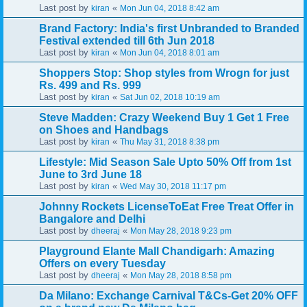
Last post by
«
kiran
Mon Jun 04, 2018 8:42 am
Brand Factory: India's first Unbranded to Branded
Festival extended till 6th Jun 2018
Last post by
«
kiran
Mon Jun 04, 2018 8:01 am
Shoppers Stop: Shop styles from Wrogn for just
Rs. 499 and Rs. 999
Last post by
«
kiran
Sat Jun 02, 2018 10:19 am
Steve Madden: Crazy Weekend Buy 1 Get 1 Free
on Shoes and Handbags
Last post by
«
kiran
Thu May 31, 2018 8:38 pm
Lifestyle: Mid Season Sale Upto 50% Off from 1st
June to 3rd June 18
Last post by
«
kiran
Wed May 30, 2018 11:17 pm
Johnny Rockets LicenseToEat Free Treat Offer in
Bangalore and Delhi
Last post by
«
dheeraj
Mon May 28, 2018 9:23 pm
Playground Elante Mall Chandigarh: Amazing
Offers on every Tuesday
Last post by
«
dheeraj
Mon May 28, 2018 8:58 pm
Da Milano: Exchange Carnival T&Cs-Get 20% OFF