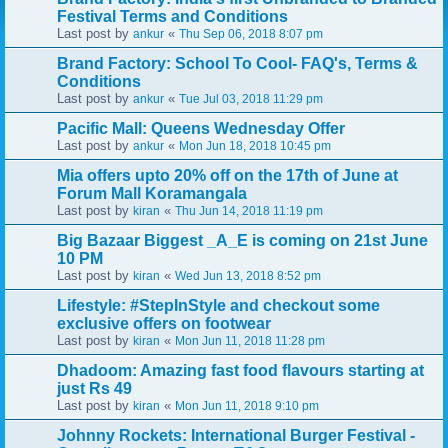
Festival Terms and Conditions
Last post by
«
ankur
Thu Sep 06, 2018 8:07 pm
Brand Factory: School To Cool- FAQ's, Terms &
Conditions
Last post by
«
ankur
Tue Jul 03, 2018 11:29 pm
Pacific Mall: Queens Wednesday Offer
Last post by
«
ankur
Mon Jun 18, 2018 10:45 pm
Mia offers upto 20% off on the 17th of June at
Forum Mall Koramangala
Last post by
«
kiran
Thu Jun 14, 2018 11:19 pm
Big Bazaar Biggest _A_E is coming on 21st June
10 PM
Last post by
«
kiran
Wed Jun 13, 2018 8:52 pm
Lifestyle: #StepInStyle and checkout some
exclusive offers on footwear
Last post by
«
kiran
Mon Jun 11, 2018 11:28 pm
Dhadoom: Amazing fast food flavours starting at
just Rs 49
Last post by
«
kiran
Mon Jun 11, 2018 9:10 pm
Johnny Rockets: International Burger Festival -