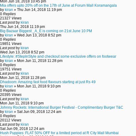
Mon Jun 18, 2018 10:45 pm
Mia offers upto 20% off on the 17th of June at Forum Mall Koramangala
by
kiran
» Thu Jun 14, 2018 11:19 pm
0
Replies
21327
Views
Last post
by
kiran
Thu Jun 14, 2018 11:19 pm
Big Bazaar Biggest _A_E is coming on 21st June 10 PM
by
kiran
» Wed Jun 13, 2018 8:52 pm
0
Replies
19851
Views
Last post
by
kiran
Wed Jun 13, 2018 8:52 pm
Lifestyle: #StepInStyle and checkout some exclusive offers on footwear
by
kiran
» Mon Jun 11, 2018 11:28 pm
0
Replies
19751
Views
Last post
by
kiran
Mon Jun 11, 2018 11:28 pm
Dhadoom: Amazing fast food flavours starting at just Rs 49
by
kiran
» Mon Jun 11, 2018 9:10 pm
0
Replies
20395
Views
Last post
by
kiran
Mon Jun 11, 2018 9:10 pm
Johnny Rockets: International Burger Festival - Complimentary Burger T&C
by
kiran
» Sat Jun 09, 2018 12:24 am
0
Replies
20112
Views
Last post
by
kiran
Sat Jun 09, 2018 12:24 am
Hush Puppies: FLAT 50% OFF for a limited period at R City Mall Mumbai