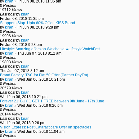
by
kiran
» Fri Jun 08, 2018 11:35 pm
0
Replies
19712
Views
Last post
by
kiran
Fri Jun 08, 2018 11:35 pm
Shoppers Stop: Upto 60% Off on KISS Brand
by
kiran
» Fri Jun 08, 2018 9:28 pm
0
Replies
19906
Views
Last post
by
kiran
Fri Jun 08, 2018 9:28 pm
Lifestyle: Amazing offers on Watches at #LifestyleWatchFest
by
kiran
» Thu Jun 07, 2018 8:12 am
0
Replies
19803
Views
Last post
by
kiran
Thu Jun 07, 2018 8:12 am
Brand Factory: T&C for Flat 50 Offer (Partner PayTm)
by
kiran
» Wed Jun 06, 2018 10:21 pm
0
Replies
20579
Views
Last post
by
kiran
Wed Jun 06, 2018 10:21 pm
Forever 21: BUY 1 GET 1 FREE between 9th June - 17th June
by
kiran
» Wed Jun 06, 2018 9:26 pm
0
Replies
20144
Views
Last post
by
kiran
Wed Jun 06, 2018 9:26 pm
Vision Express: Post Cataract care Offer on spectacles
by
kiran
» Wed Jun 06, 2018 11:04 am
0
Replies