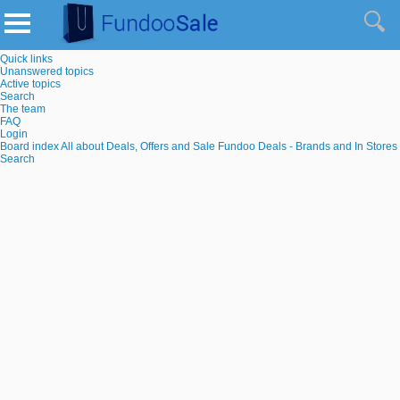
Quick links
Unanswered topics
Active topics
Search
The team
FAQ
Login
Board index
All about Deals, Offers and Sale
Fundoo Deals - Brands and In Stores
Search