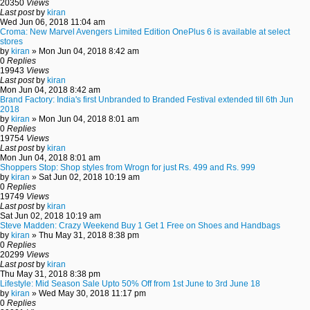
20350
Views
Last post
by
kiran
Wed Jun 06, 2018 11:04 am
Croma: New Marvel Avengers Limited Edition OnePlus 6 is available at select
stores
by
kiran
» Mon Jun 04, 2018 8:42 am
0
Replies
19943
Views
Last post
by
kiran
Mon Jun 04, 2018 8:42 am
Brand Factory: India's first Unbranded to Branded Festival extended till 6th Jun
2018
by
kiran
» Mon Jun 04, 2018 8:01 am
0
Replies
19754
Views
Last post
by
kiran
Mon Jun 04, 2018 8:01 am
Shoppers Stop: Shop styles from Wrogn for just Rs. 499 and Rs. 999
by
kiran
» Sat Jun 02, 2018 10:19 am
0
Replies
19749
Views
Last post
by
kiran
Sat Jun 02, 2018 10:19 am
Steve Madden: Crazy Weekend Buy 1 Get 1 Free on Shoes and Handbags
by
kiran
» Thu May 31, 2018 8:38 pm
0
Replies
20299
Views
Last post
by
kiran
Thu May 31, 2018 8:38 pm
Lifestyle: Mid Season Sale Upto 50% Off from 1st June to 3rd June 18
by
kiran
» Wed May 30, 2018 11:17 pm
0
Replies