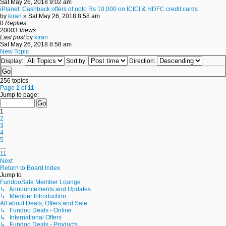
Sat May 26, 2018 9:02 am
iPlanet: Cashback offers of upto Rs 10,000 on ICICI & HDFC credit cards
by
kiran
» Sat May 26, 2018 8:58 am
0
Replies
20003
Views
Last post
by
kiran
Sat May 26, 2018 8:58 am
New Topic
Display:
Sort by:
Direction:
256 topics
Page
1
of
11
Jump to page:
1
2
3
4
5
…
11
Next
Return to Board Index
Jump to
FundooSale Member Lounge
↳ Announcements and Updates
↳ Member Introduction
All about Deals, Offers and Sale
↳ Fundoo Deals - Online
↳ International Offers
↳ Fundoo Deals - Products