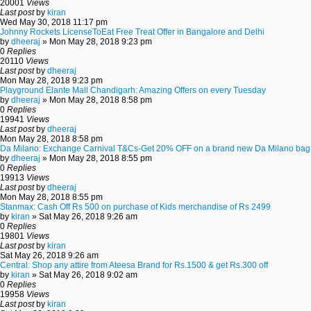
20001
Views
Last post
by
kiran
Wed May 30, 2018 11:17 pm
Johnny Rockets LicenseToEat Free Treat Offer in Bangalore and Delhi
by
dheeraj
» Mon May 28, 2018 9:23 pm
0
Replies
20110
Views
Last post
by
dheeraj
Mon May 28, 2018 9:23 pm
Playground Elante Mall Chandigarh: Amazing Offers on every Tuesday
by
dheeraj
» Mon May 28, 2018 8:58 pm
0
Replies
19941
Views
Last post
by
dheeraj
Mon May 28, 2018 8:58 pm
Da Milano: Exchange Carnival T&Cs-Get 20% OFF on a brand new Da Milano bag
by
dheeraj
» Mon May 28, 2018 8:55 pm
0
Replies
19913
Views
Last post
by
dheeraj
Mon May 28, 2018 8:55 pm
Stanmax: Cash Off Rs 500 on purchase of Kids merchandise of Rs 2499
by
kiran
» Sat May 26, 2018 9:26 am
0
Replies
19801
Views
Last post
by
kiran
Sat May 26, 2018 9:26 am
Central: Shop any attire from Ateesa Brand for Rs.1500 & get Rs.300 off
by
kiran
» Sat May 26, 2018 9:02 am
0
Replies
19958
Views
Last post
by
kiran