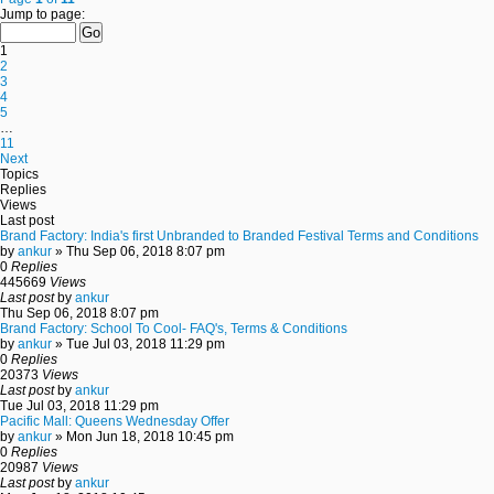
Jump to page:
1
2
3
4
5
…
11
Next
Topics
Replies
Views
Last post
Brand Factory: India's first Unbranded to Branded Festival Terms and Conditions
by
ankur
» Thu Sep 06, 2018 8:07 pm
0
Replies
445669
Views
Last post
by
ankur
Thu Sep 06, 2018 8:07 pm
Brand Factory: School To Cool- FAQ's, Terms & Conditions
by
ankur
» Tue Jul 03, 2018 11:29 pm
0
Replies
20373
Views
Last post
by
ankur
Tue Jul 03, 2018 11:29 pm
Pacific Mall: Queens Wednesday Offer
by
ankur
» Mon Jun 18, 2018 10:45 pm
0
Replies
20987
Views
Last post
by
ankur