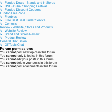
↳ Fundoo Deals - Brands and In Stores
↳ DSF - Dubai Shopping Festival
↳ Fundoo Discount Coupons
Fundoo Free Zone
↳ Freebies
↳ Free Best Deal Finder Service
↳ Contests
Review - Website, Stores and Products
↳ Website Review
↳ Brand and Stores Review
↳ Product Review
General Discussion
↳ Off Topic Chat
Forum permissions
You
cannot
post new topics in this forum
You
cannot
reply to topics in this forum
You
cannot
edit your posts in this forum
You
cannot
delete your posts in this forum
You
cannot
post attachments in this forum