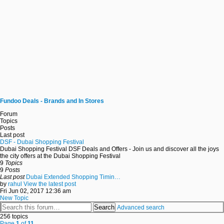
Fundoo Deals - Brands and In Stores
Forum
Topics
Posts
Last post
DSF - Dubai Shopping Festival
Dubai Shopping Festival DSF Deals and Offers - Join us and discover all the joys
the city offers at the Dubai Shopping Festival
9
Topics
9
Posts
Last post
Dubai Extended Shopping Timin…
by
rahul
View the latest post
Fri Jun 02, 2017 12:36 am
New Topic
Search
Advanced search
256 topics
Page
1
of
11