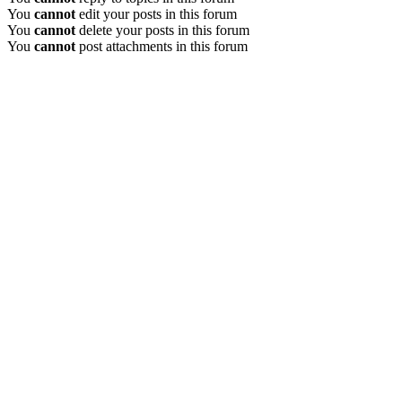
You
cannot
edit your posts in this forum
You
cannot
delete your posts in this forum
You
cannot
post attachments in this forum