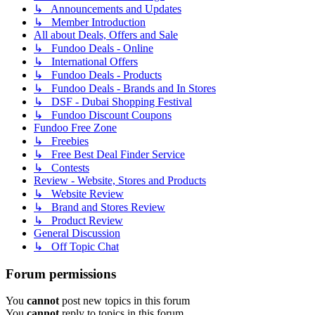
↳ Announcements and Updates
↳ Member Introduction
All about Deals, Offers and Sale
↳ Fundoo Deals - Online
↳ International Offers
↳ Fundoo Deals - Products
↳ Fundoo Deals - Brands and In Stores
↳ DSF - Dubai Shopping Festival
↳ Fundoo Discount Coupons
Fundoo Free Zone
↳ Freebies
↳ Free Best Deal Finder Service
↳ Contests
Review - Website, Stores and Products
↳ Website Review
↳ Brand and Stores Review
↳ Product Review
General Discussion
↳ Off Topic Chat
Forum permissions
You
cannot
post new topics in this forum
You
cannot
reply to topics in this forum