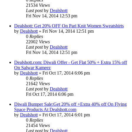
21534
Views
Last post
by
Dealshott
Fri Nov 14, 2014 12:53 pm
Dealshott: Get 20% OFF On Pari Knit Women Sweatshirts
by
Dealshott
» Fri Nov 14, 2014 12:51 pm
0
Replies
22002
Views
Last post
by
Dealshott
Fri Nov 14, 2014 12:51 pm
Dealshott.com: Diwali Offer - Get Flat 50% + Extra 15% off
On Salwar Kameez
by
Dealshott
» Fri Oct 17, 2014 6:06 pm
0
Replies
21642
Views
Last post
by
Dealshott
Fri Oct 17, 2014 6:06 pm
Diwali Bumper Sale:Get 20% off +Extra 40% off On Flying
Space Products At Dealshott.com
by
Dealshott
» Fri Oct 17, 2014 6:01 pm
0
Replies
21454
Views
Last post
by
Dealshott