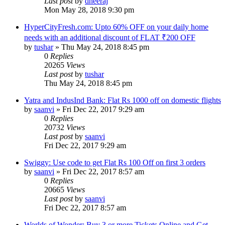
Last post
by
dheeraj
Mon May 28, 2018 9:30 pm
HyperCityFresh.com: Upto 60% OFF on your daily home
needs with an additional discount of FLAT ₹200 OFF
by
tushar
» Thu May 24, 2018 8:45 pm
0
Replies
20265
Views
Last post
by
tushar
Thu May 24, 2018 8:45 pm
Yatra and IndusInd Bank: Flat Rs 1000 off on domestic flights
by
saanvi
» Fri Dec 22, 2017 9:29 am
0
Replies
20732
Views
Last post
by
saanvi
Fri Dec 22, 2017 9:29 am
Swiggy: Use code to get Flat Rs 100 Off on first 3 orders
by
saanvi
» Fri Dec 22, 2017 8:57 am
0
Replies
20665
Views
Last post
by
saanvi
Fri Dec 22, 2017 8:57 am
Worlds of Wonder: Buy 3 or more Tickets Online and Get