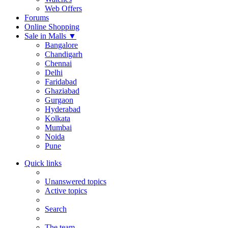
Web Offers
Forums
Online Shopping
Sale in Malls
▼
Bangalore
Chandigarh
Chennai
Delhi
Faridabad
Ghaziabad
Gurgaon
Hyderabad
Kolkata
Mumbai
Noida
Pune
Quick links
Unanswered topics
Active topics
Search
The team