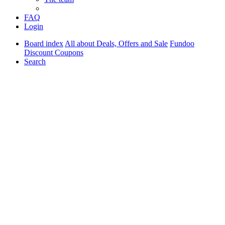
FAQ
Login
Board index
All about Deals, Offers and Sale
Fundoo
Discount Coupons
Search