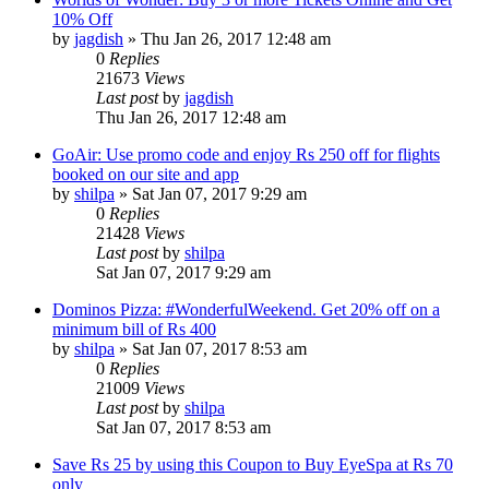
10% Off
by
jagdish
» Thu Jan 26, 2017 12:48 am
0
Replies
21673
Views
Last post
by
jagdish
Thu Jan 26, 2017 12:48 am
GoAir: Use promo code and enjoy Rs 250 off for flights
booked on our site and app
by
shilpa
» Sat Jan 07, 2017 9:29 am
0
Replies
21428
Views
Last post
by
shilpa
Sat Jan 07, 2017 9:29 am
Dominos Pizza: #WonderfulWeekend. Get 20% off on a
minimum bill of Rs 400
by
shilpa
» Sat Jan 07, 2017 8:53 am
0
Replies
21009
Views
Last post
by
shilpa
Sat Jan 07, 2017 8:53 am
Save Rs 25 by using this Coupon to Buy EyeSpa at Rs 70
only