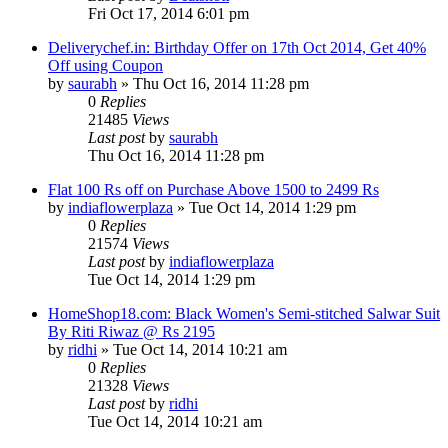
Fri Oct 17, 2014 6:01 pm
Deliverychef.in: Birthday Offer on 17th Oct 2014, Get 40%
Off using Coupon
by
saurabh
» Thu Oct 16, 2014 11:28 pm
0
Replies
21485
Views
Last post
by
saurabh
Thu Oct 16, 2014 11:28 pm
Flat 100 Rs off on Purchase Above 1500 to 2499 Rs
by
indiaflowerplaza
» Tue Oct 14, 2014 1:29 pm
0
Replies
21574
Views
Last post
by
indiaflowerplaza
Tue Oct 14, 2014 1:29 pm
HomeShop18.com: Black Women's Semi-stitched Salwar Suit
By Riti Riwaz @ Rs 2195
by
ridhi
» Tue Oct 14, 2014 10:21 am
0
Replies
21328
Views
Last post
by
ridhi
Tue Oct 14, 2014 10:21 am