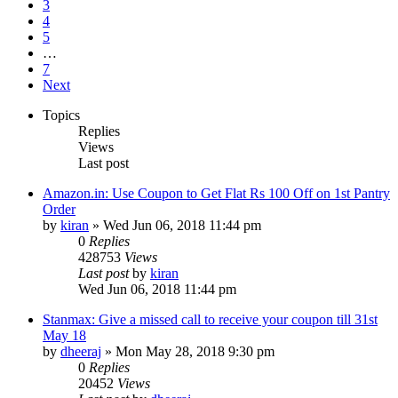
3
4
5
…
7
Next
Topics
Replies
Views
Last post
Amazon.in: Use Coupon to Get Flat Rs 100 Off on 1st Pantry
Order
by
kiran
» Wed Jun 06, 2018 11:44 pm
0
Replies
428753
Views
Last post
by
kiran
Wed Jun 06, 2018 11:44 pm
Stanmax: Give a missed call to receive your coupon till 31st
May 18
by
dheeraj
» Mon May 28, 2018 9:30 pm
0
Replies
20452
Views