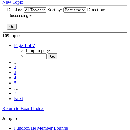
New Topic
Display:
Sort by:
Direction:
169 topics
Page
1
of
7
Jump to page:
1
2
3
4
5
…
7
Next
Return to Board Index
Jump to
FundooSale Member Lounge