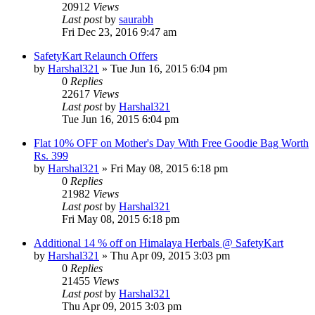
20912
Views
Last post
by
saurabh
Fri Dec 23, 2016 9:47 am
SafetyKart Relaunch Offers
by
Harshal321
» Tue Jun 16, 2015 6:04 pm
0
Replies
22617
Views
Last post
by
Harshal321
Tue Jun 16, 2015 6:04 pm
Flat 10% OFF on Mother's Day With Free Goodie Bag Worth
Rs. 399
by
Harshal321
» Fri May 08, 2015 6:18 pm
0
Replies
21982
Views
Last post
by
Harshal321
Fri May 08, 2015 6:18 pm
Additional 14 % off on Himalaya Herbals @ SafetyKart
by
Harshal321
» Thu Apr 09, 2015 3:03 pm
0
Replies
21455
Views
Last post
by
Harshal321
Thu Apr 09, 2015 3:03 pm