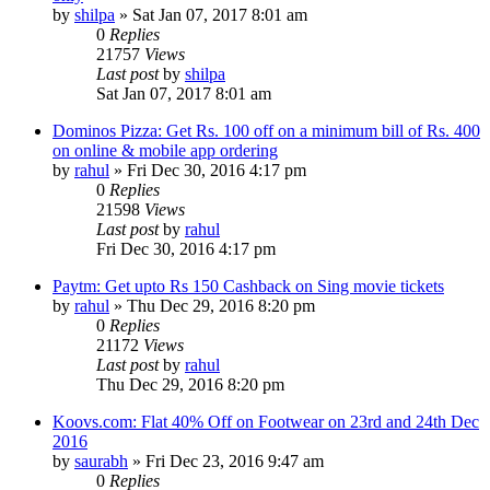
by
shilpa
» Sat Jan 07, 2017 8:01 am
0
Replies
21757
Views
Last post
by
shilpa
Sat Jan 07, 2017 8:01 am
Dominos Pizza: Get Rs. 100 off on a minimum bill of Rs. 400
on online & mobile app ordering
by
rahul
» Fri Dec 30, 2016 4:17 pm
0
Replies
21598
Views
Last post
by
rahul
Fri Dec 30, 2016 4:17 pm
Paytm: Get upto Rs 150 Cashback on Sing movie tickets
by
rahul
» Thu Dec 29, 2016 8:20 pm
0
Replies
21172
Views
Last post
by
rahul
Thu Dec 29, 2016 8:20 pm
Koovs.com: Flat 40% Off on Footwear on 23rd and 24th Dec
2016
by
saurabh
» Fri Dec 23, 2016 9:47 am
0
Replies