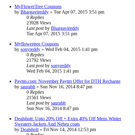
MyFlowerTree Coupons
by
Bhargavireddy
» Tue Apr 07, 2015 3:51 pm
0
Replies
23928
Views
Last post
by
Bhargavireddy
Tue Apr 07, 2015 3:51 pm
Myflowertree Coupons
by
sonyreddy
» Wed Feb 04, 2015 1:41 pm
0
Replies
21792
Views
Last post
by
sonyreddy
Wed Feb 04, 2015 1:41 pm
Paytm.com: November Paytm Offer for DTH Recharge
by
saurabh
» Sun Nov 16, 2014 8:47 pm
0
Replies
21561
Views
Last post
by
saurabh
Sun Nov 16, 2014 8:47 pm
Dealshott: Upto 20% Off + Extra 40% Off Mens Winter
Sweaters,Jackets And Nehru coats
by
Dealshott
» Fri Nov 14, 2014 12:53 pm
0
Replies