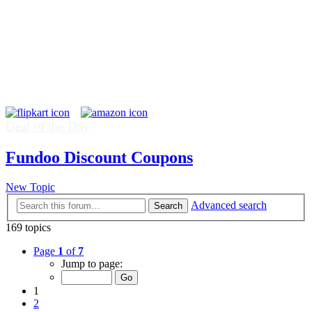
Deal of the Day
Fundoo Discount Coupons
New Topic
Advanced search
Search
169 topics
Page
1
of
7
Jump to page:
1
2