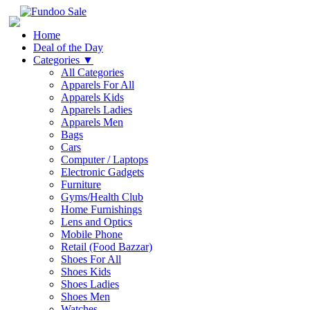
Home
Deal of the Day
Categories
▼
All Categories
Apparels For All
Apparels Kids
Apparels Ladies
Apparels Men
Bags
Cars
Computer / Laptops
Electronic Gadgets
Furniture
Gyms/Health Club
Home Furnishings
Lens and Optics
Mobile Phone
Retail (Food Bazzar)
Shoes For All
Shoes Kids
Shoes Ladies
Shoes Men
Watches