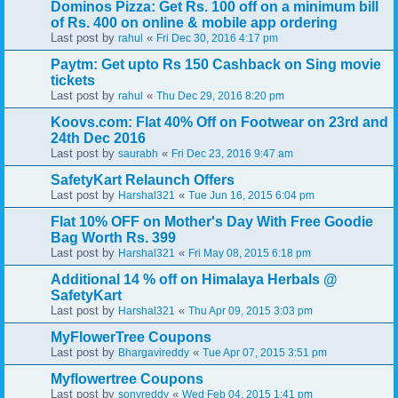
Dominos Pizza: Get Rs. 100 off on a minimum bill
of Rs. 400 on online & mobile app ordering
Last post by
«
rahul
Fri Dec 30, 2016 4:17 pm
Paytm: Get upto Rs 150 Cashback on Sing movie
tickets
Last post by
«
rahul
Thu Dec 29, 2016 8:20 pm
Koovs.com: Flat 40% Off on Footwear on 23rd and
24th Dec 2016
Last post by
«
saurabh
Fri Dec 23, 2016 9:47 am
SafetyKart Relaunch Offers
Last post by
«
Harshal321
Tue Jun 16, 2015 6:04 pm
Flat 10% OFF on Mother's Day With Free Goodie
Bag Worth Rs. 399
Last post by
«
Harshal321
Fri May 08, 2015 6:18 pm
Additional 14 % off on Himalaya Herbals @
SafetyKart
Last post by
«
Harshal321
Thu Apr 09, 2015 3:03 pm
MyFlowerTree Coupons
Last post by
«
Bhargavireddy
Tue Apr 07, 2015 3:51 pm
Myflowertree Coupons
Last post by
«
sonyreddy
Wed Feb 04, 2015 1:41 pm