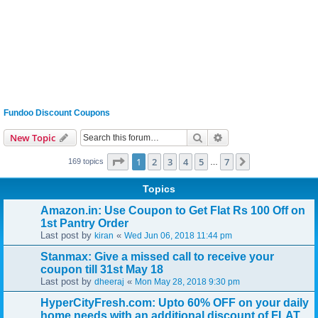
Fundoo Discount Coupons
Search
Advanced search
New Topic
Page
1
of
7
1
2
3
4
5
7
Next
169 topics
…
Topics
Amazon.in: Use Coupon to Get Flat Rs 100 Off on
1st Pantry Order
Last post by
«
kiran
Wed Jun 06, 2018 11:44 pm
Stanmax: Give a missed call to receive your
coupon till 31st May 18
Last post by
«
dheeraj
Mon May 28, 2018 9:30 pm
HyperCityFresh.com: Upto 60% OFF on your daily
home needs with an additional discount of FLAT