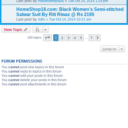
Last post by
«
indiaflowerplaza
Tue Oct 14, 2014 1:29 pm
HomeShop18.com: Black Women's Semi-stitched
Salwar Suit By Riti Riwaz @ Rs 2195
Last post by
«
ridhi
Tue Oct 14, 2014 10:21 am
New Topic
Page
1
of
7
1
2
3
4
5
7
Next
169 topics
…
Jump to
FORUM PERMISSIONS
You
cannot
post new topics in this forum
You
cannot
reply to topics in this forum
You
cannot
edit your posts in this forum
You
cannot
delete your posts in this forum
You
cannot
post attachments in this forum