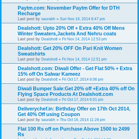
Paytm.com: November Paytm Offer for DTH
Recharge
Last post by
«
saurabh
Sun Nov 16, 2014 8:47 pm
Dealshott: Upto 20% Off + Extra 40% Off Mens
Winter Sweaters,Jackets And Nehru coats
Last post by
«
Dealshott
Fri Nov 14, 2014 12:53 pm
Dealshott: Get 20% OFF On Pari Knit Women
Sweatshirts
Last post by
«
Dealshott
Fri Nov 14, 2014 12:51 pm
Dealshott.com: Diwali Offer - Get Flat 50% + Extra
15% off On Salwar Kameez
Last post by
«
Dealshott
Fri Oct 17, 2014 6:06 pm
Diwali Bumper Sale:Get 20% off +Extra 40% off On
Flying Space Products At Dealshott.com
Last post by
«
Dealshott
Fri Oct 17, 2014 6:01 pm
Deliverychef.in: Birthday Offer on 17th Oct 2014,
Get 40% Off using Coupon
Last post by
«
saurabh
Thu Oct 16, 2014 11:28 pm
Flat 100 Rs off on Purchase Above 1500 to 2499
Rs