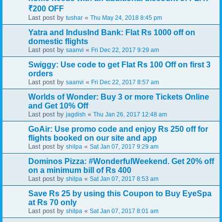
₹200 OFF
Last post by
«
tushar
Thu May 24, 2018 8:45 pm
Yatra and IndusInd Bank: Flat Rs 1000 off on
domestic flights
Last post by
«
saanvi
Fri Dec 22, 2017 9:29 am
Swiggy: Use code to get Flat Rs 100 Off on first 3
orders
Last post by
«
saanvi
Fri Dec 22, 2017 8:57 am
Worlds of Wonder: Buy 3 or more Tickets Online
and Get 10% Off
Last post by
«
jagdish
Thu Jan 26, 2017 12:48 am
GoAir: Use promo code and enjoy Rs 250 off for
flights booked on our site and app
Last post by
«
shilpa
Sat Jan 07, 2017 9:29 am
Dominos Pizza: #WonderfulWeekend. Get 20% off
on a minimum bill of Rs 400
Last post by
«
shilpa
Sat Jan 07, 2017 8:53 am
Save Rs 25 by using this Coupon to Buy EyeSpa
at Rs 70 only
Last post by
«
shilpa
Sat Jan 07, 2017 8:01 am