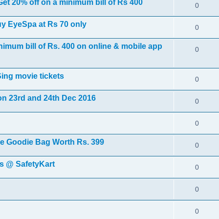
t 20% off on a minimum bill of Rs 400
0
uy EyeSpa at Rs 70 only
0
nimum bill of Rs. 400 on online & mobile app
0
ing movie tickets
0
on 23rd and 24th Dec 2016
0
0
ee Goodie Bag Worth Rs. 399
0
ls @ SafetyKart
0
0
0