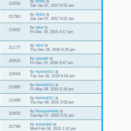
by
shilpa
21016
Sat Jan 07, 2017 8:53 am
by
shilpa
21760
Sat Jan 07, 2017 8:01 am
by
rahul
21602
Fri Dec 30, 2016 4:17 pm
by
rahul
21177
Thu Dec 29, 2016 8:20 pm
by
saurabh
20915
Fri Dec 23, 2016 9:47 am
by
Harshal321
22624
Tue Jun 16, 2015 6:04 pm
by
Harshal321
21985
Fri May 08, 2015 6:18 pm
by
Harshal321
21456
Thu Apr 09, 2015 3:03 pm
by
Bhargavireddy
23932
Tue Apr 07, 2015 3:51 pm
by
sonyreddy
21796
Wed Feb 04, 2015 1:41 pm