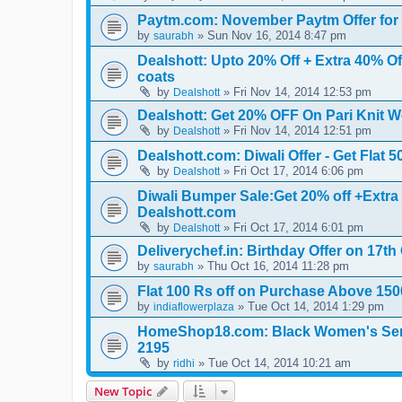
Paytm.com: November Paytm Offer fo
by
» Sun Nov 16, 2014 8:47 pm
saurabh
Dealshott: Upto 20% Off + Extra 40% O
coats
by
» Fri Nov 14, 2014 12:53 pm
Dealshott
Dealshott: Get 20% OFF On Pari Knit 
by
» Fri Nov 14, 2014 12:51 pm
Dealshott
Dealshott.com: Diwali Offer - Get Flat
by
» Fri Oct 17, 2014 6:06 pm
Dealshott
Diwali Bumper Sale:Get 20% off +Extra
Dealshott.com
by
» Fri Oct 17, 2014 6:01 pm
Dealshott
Deliverychef.in: Birthday Offer on 17t
by
» Thu Oct 16, 2014 11:28 pm
saurabh
Flat 100 Rs off on Purchase Above 150
by
» Tue Oct 14, 2014 1:29 pm
indiaflowerplaza
HomeShop18.com: Black Women's Semi-
2195
by
» Tue Oct 14, 2014 10:21 am
ridhi
New Topic