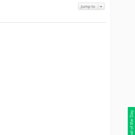
Jump to
Deal of the Day