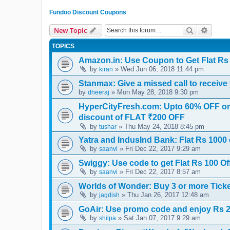
Fundoo Discount Coupons
Search
Advanc
New Topic
TOPICS
Amazon.in: Use Coupon to Get Flat Rs 
by
» Wed Jun 06, 2018 11:44 pm
kiran
Stanmax: Give a missed call to receive 
by
» Mon May 28, 2018 9:30 pm
dheeraj
HyperCityFresh.com: Upto 60% OFF on 
discount of FLAT ₹200 OFF
by
» Thu May 24, 2018 8:45 pm
tushar
Yatra and IndusInd Bank: Flat Rs 1000 
by
» Fri Dec 22, 2017 9:29 am
saanvi
Swiggy: Use code to get Flat Rs 100 Off
by
» Fri Dec 22, 2017 8:57 am
saanvi
Worlds of Wonder: Buy 3 or more Ticke
by
» Thu Jan 26, 2017 12:48 am
jagdish
GoAir: Use promo code and enjoy Rs 250
by
» Sat Jan 07, 2017 9:29 am
shilpa