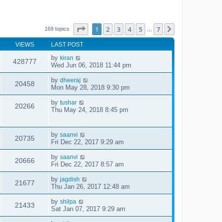
Page
1
of
7
1
2
3
4
5
7
Next
169 topics
…
VIEWS
LAST POST
by
kiran
428777
Wed Jun 06, 2018 11:44 pm
by
dheeraj
20458
Mon May 28, 2018 9:30 pm
by
tushar
20266
Thu May 24, 2018 8:45 pm
by
saanvi
20735
Fri Dec 22, 2017 9:29 am
by
saanvi
20666
Fri Dec 22, 2017 8:57 am
by
jagdish
21677
Thu Jan 26, 2017 12:48 am
by
shilpa
21433
Sat Jan 07, 2017 9:29 am