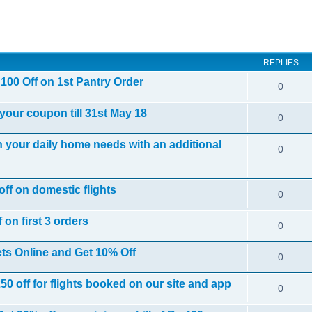
ed search
REPLIES
100 Off on 1st Pantry Order
0
your coupon till 31st May 18
0
your daily home needs with an additional
0
off on domestic flights
0
 on first 3 orders
0
ts Online and Get 10% Off
0
 off for flights booked on our site and app
0