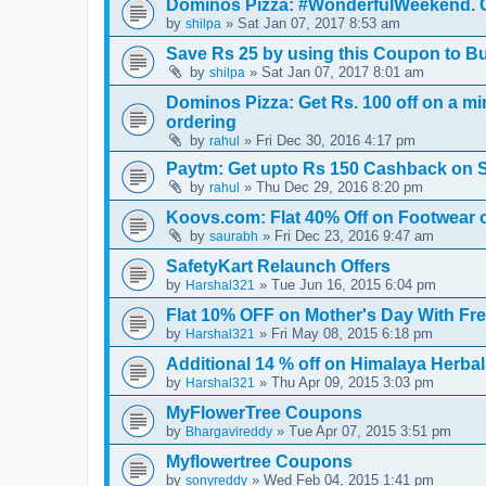
Dominos Pizza: #WonderfulWeekend. Ge
by
» Sat Jan 07, 2017 8:53 am
shilpa
Save Rs 25 by using this Coupon to B
by
» Sat Jan 07, 2017 8:01 am
shilpa
Dominos Pizza: Get Rs. 100 off on a mi
ordering
by
» Fri Dec 30, 2016 4:17 pm
rahul
Paytm: Get upto Rs 150 Cashback on S
by
» Thu Dec 29, 2016 8:20 pm
rahul
Koovs.com: Flat 40% Off on Footwear 
by
» Fri Dec 23, 2016 9:47 am
saurabh
SafetyKart Relaunch Offers
by
» Tue Jun 16, 2015 6:04 pm
Harshal321
Flat 10% OFF on Mother's Day With Fr
by
» Fri May 08, 2015 6:18 pm
Harshal321
Additional 14 % off on Himalaya Herba
by
» Thu Apr 09, 2015 3:03 pm
Harshal321
MyFlowerTree Coupons
by
» Tue Apr 07, 2015 3:51 pm
Bhargavireddy
Myflowertree Coupons
by
» Wed Feb 04, 2015 1:41 pm
sonyreddy