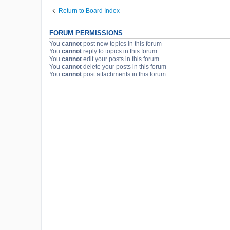
Return to Board Index
FORUM PERMISSIONS
You
cannot
post new topics in this forum
You
cannot
reply to topics in this forum
You
cannot
edit your posts in this forum
You
cannot
delete your posts in this forum
You
cannot
post attachments in this forum