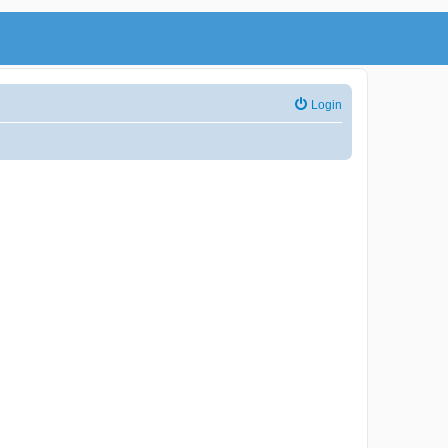
Login