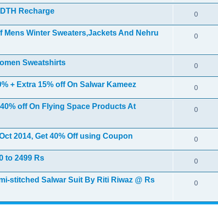
r DTH Recharge
0
ff Mens Winter Sweaters,Jackets And Nehru
0
Women Sweatshirts
0
 50% + Extra 15% off On Salwar Kameez
0
 40% off On Flying Space Products At
0
h Oct 2014, Get 40% Off using Coupon
0
0 to 2499 Rs
0
stitched Salwar Suit By Riti Riwaz @ Rs
0