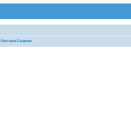
 Discount Coupons