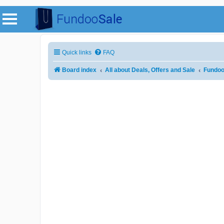
Quick links
FAQ
Board index
All about Deals, Offers and Sale
Fundoo