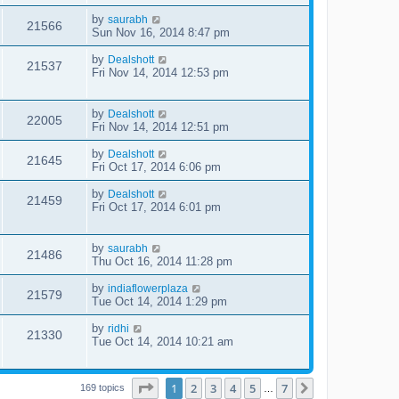
by
saurabh
21566
Sun Nov 16, 2014 8:47 pm
by
Dealshott
21537
Fri Nov 14, 2014 12:53 pm
by
Dealshott
22005
Fri Nov 14, 2014 12:51 pm
by
Dealshott
21645
Fri Oct 17, 2014 6:06 pm
by
Dealshott
21459
Fri Oct 17, 2014 6:01 pm
by
saurabh
21486
Thu Oct 16, 2014 11:28 pm
by
indiaflowerplaza
21579
Tue Oct 14, 2014 1:29 pm
by
ridhi
21330
Tue Oct 14, 2014 10:21 am
Page
1
of
7
1
2
3
4
5
7
Next
169 topics
…