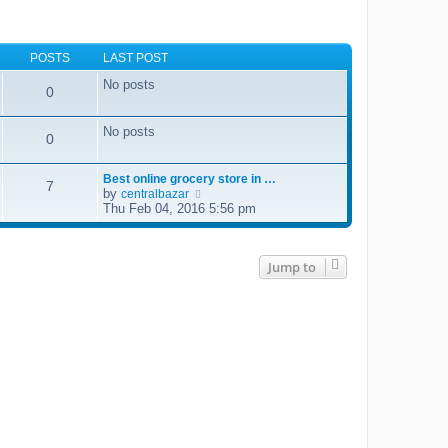
POSTS
LAST POST
No posts
0
No posts
0
Best online grocery store in …
7
by
V
centralbazar
i
Thu Feb 04, 2016 5:56 pm
e
w
t
h
Jump to
e
l
a
t
e
s
t
p
o
s
t