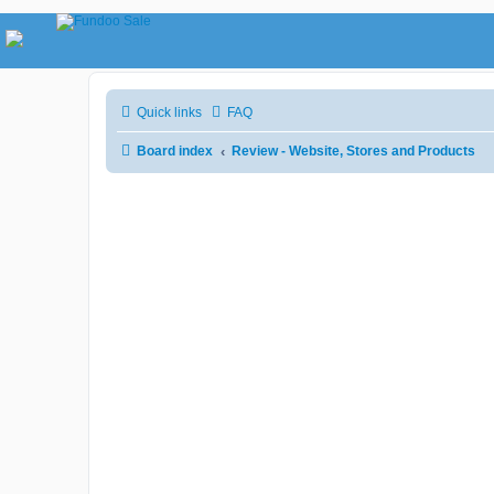
Quick links
FAQ
Board index
Review - Website, Stores and Products