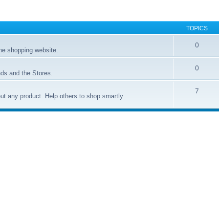
TOPICS
0
ne shopping website.
0
ds and the Stores.
7
t any product. Help others to shop smartly.