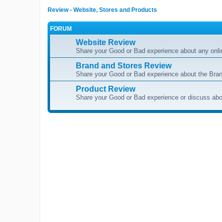
Review - Website, Stores and Products
FORUM
Website Review
Share your Good or Bad experience about any onli
Brand and Stores Review
Share your Good or Bad experience about the Bran
Product Review
Share your Good or Bad experience or discuss abou