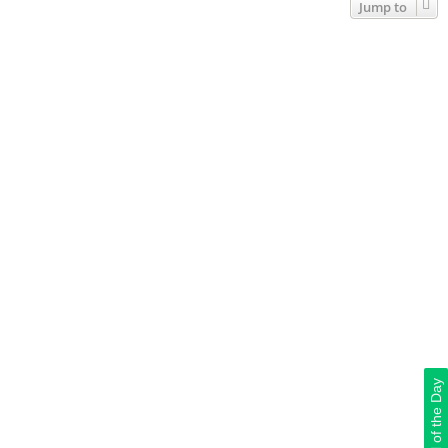
Jump to
Deal of the Day