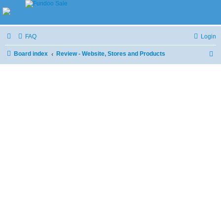
FAQ
Login
Board index
Review - Website, Stores and Products
S
e
a
r
c
h