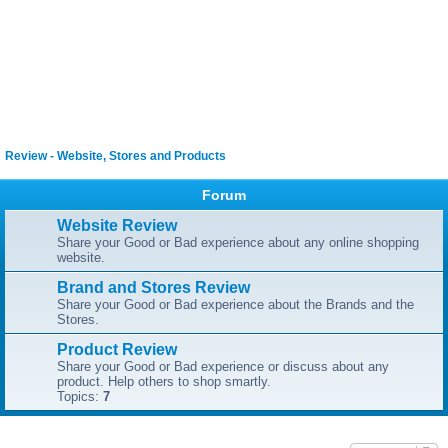
Review - Website, Stores and Products
Forum
Website Review
Share your Good or Bad experience about any online shopping
website.
Brand and Stores Review
Share your Good or Bad experience about the Brands and the
Stores.
Product Review
Share your Good or Bad experience or discuss about any
product. Help others to shop smartly.
Topics:
7