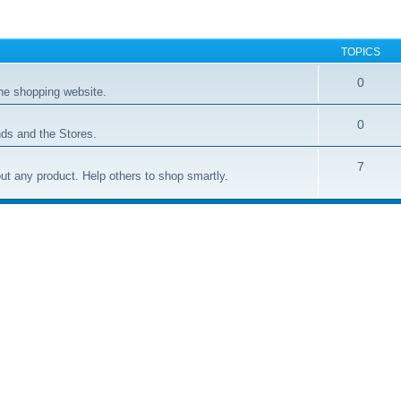
TOPICS
0
ne shopping website.
0
ds and the Stores.
7
t any product. Help others to shop smartly.