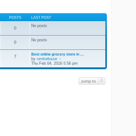
POSTS
LAST POST
No posts
0
No posts
0
Best online grocery store in …
7
by
V
centralbazar
i
Thu Feb 04, 2016 5:56 pm
e
w
t
h
Jump to
e
l
a
t
e
s
t
p
o
s
t