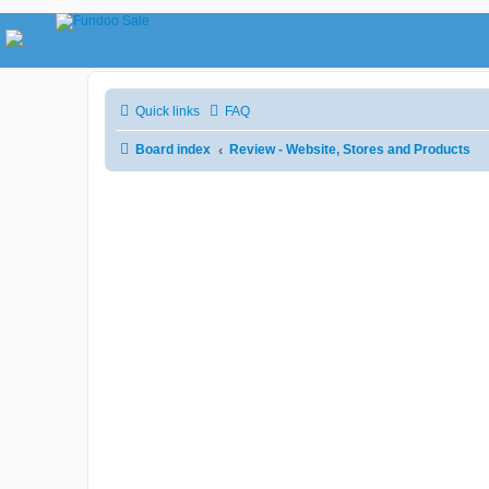
Quick links
FAQ
Board index
Review - Website, Stores and Products