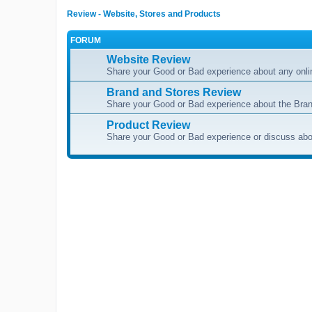
Review - Website, Stores and Products
FORUM
Website Review
Share your Good or Bad experience about any onli
Brand and Stores Review
Share your Good or Bad experience about the Bran
Product Review
Share your Good or Bad experience or discuss abou