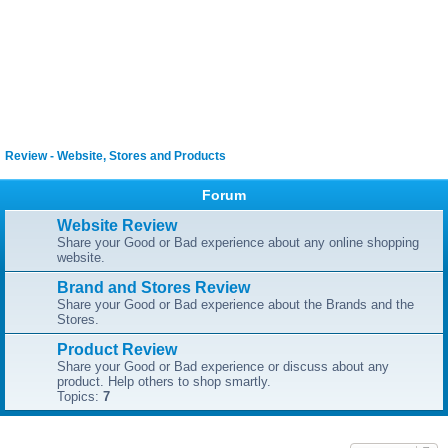
Review - Website, Stores and Products
Forum
Website Review
Share your Good or Bad experience about any online shopping
website.
Brand and Stores Review
Share your Good or Bad experience about the Brands and the
Stores.
Product Review
Share your Good or Bad experience or discuss about any
product. Help others to shop smartly.
Topics:
7