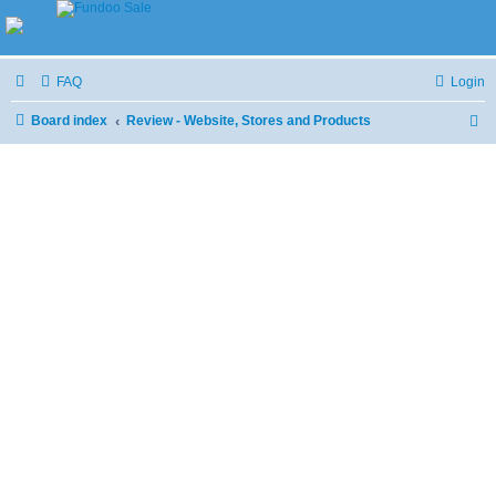
FAQ
Login
Board index
Review - Website, Stores and Products
S
e
a
r
c
h