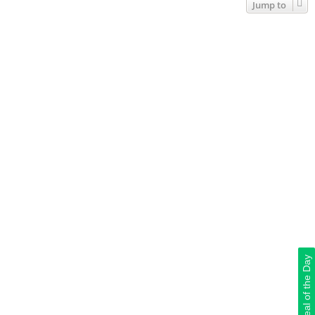
Jump to
Deal of the Day