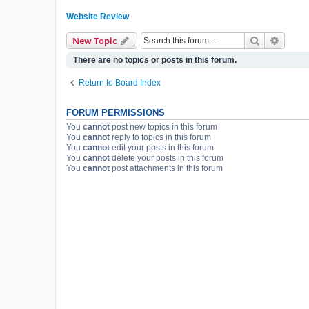
Website Review
Search
Advanc
New Topic
There are no topics or posts in this forum.
Return to Board Index
FORUM PERMISSIONS
You
cannot
post new topics in this forum
You
cannot
reply to topics in this forum
You
cannot
edit your posts in this forum
You
cannot
delete your posts in this forum
You
cannot
post attachments in this forum