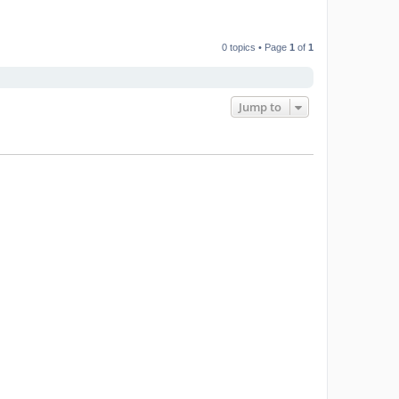
0 topics • Page
1
of
1
Jump to