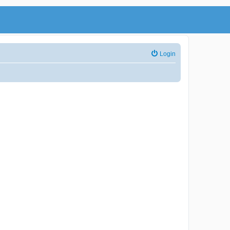
Login