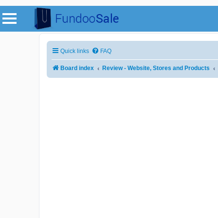
Quick links
FAQ
Board index
Review - Website, Stores and Products