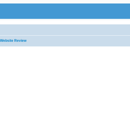
Website Review