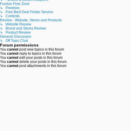
Fundoo Free Zone
↳ Freebies
↳ Free Best Deal Finder Service
↳ Contests
Review - Website, Stores and Products
↳ Website Review
↳ Brand and Stores Review
↳ Product Review
General Discussion
↳ Off Topic Chat
Forum permissions
You
cannot
post new topics in this forum
You
cannot
reply to topics in this forum
You
cannot
edit your posts in this forum
You
cannot
delete your posts in this forum
You
cannot
post attachments in this forum