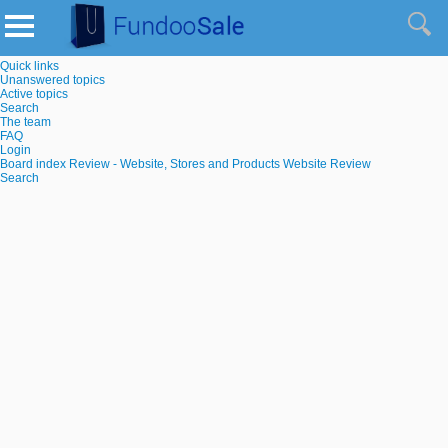
Quick links
Unanswered topics
Active topics
Search
The team
FAQ
Login
Board index
Review - Website, Stores and Products
Website Review
Search