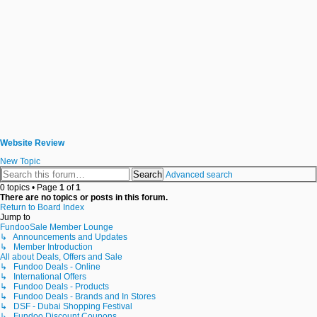
Website Review
New Topic
Search
Advanced search
0 topics • Page
1
of
1
There are no topics or posts in this forum.
Return to Board Index
Jump to
FundooSale Member Lounge
↳ Announcements and Updates
↳ Member Introduction
All about Deals, Offers and Sale
↳ Fundoo Deals - Online
↳ International Offers
↳ Fundoo Deals - Products
↳ Fundoo Deals - Brands and In Stores
↳ DSF - Dubai Shopping Festival
↳ Fundoo Discount Coupons