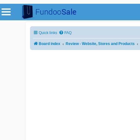
Quick links
FAQ
Board index
Review - Website, Stores and Products