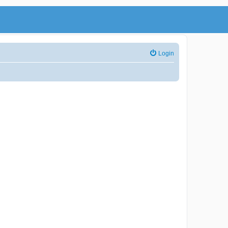
Login