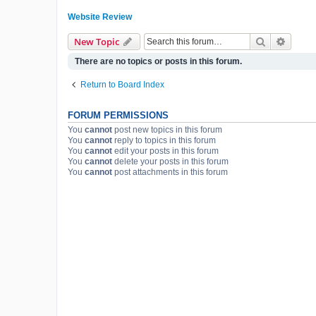
Website Review
Search
Advanc
New Topic
There are no topics or posts in this forum.
Return to Board Index
FORUM PERMISSIONS
You
cannot
post new topics in this forum
You
cannot
reply to topics in this forum
You
cannot
edit your posts in this forum
You
cannot
delete your posts in this forum
You
cannot
post attachments in this forum