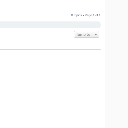
0 topics • Page
1
of
1
Jump to