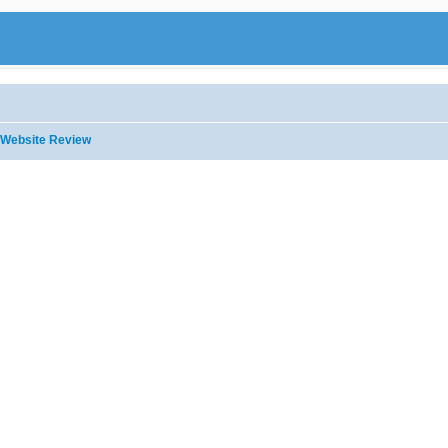
Website Review