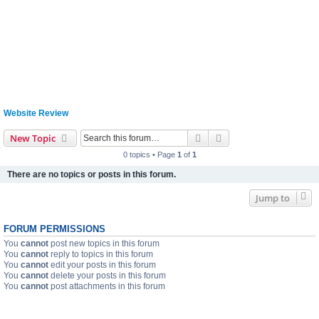
Website Review
Search
Advanced search
New Topic
0 topics • Page
1
of
1
There are no topics or posts in this forum.
Jump to
FORUM PERMISSIONS
You
cannot
post new topics in this forum
You
cannot
reply to topics in this forum
You
cannot
edit your posts in this forum
You
cannot
delete your posts in this forum
You
cannot
post attachments in this forum