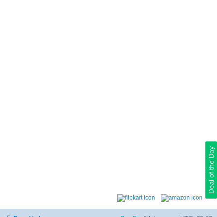
Deal of the Day