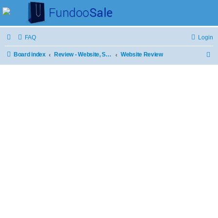
FAQ
Login
Board index
Review - Website, Stores and Products
Website Review
S
e
a
r
c
h