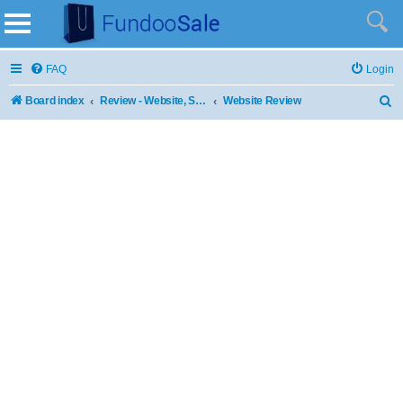
FAQ
Login
Board index
Review - Website, Stores and Products
Website Review
S
e
a
r
c
h