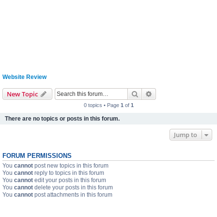
Website Review
Search
Advanced search
New Topic
0 topics • Page
1
of
1
There are no topics or posts in this forum.
Jump to
FORUM PERMISSIONS
You
cannot
post new topics in this forum
You
cannot
reply to topics in this forum
You
cannot
edit your posts in this forum
You
cannot
delete your posts in this forum
You
cannot
post attachments in this forum