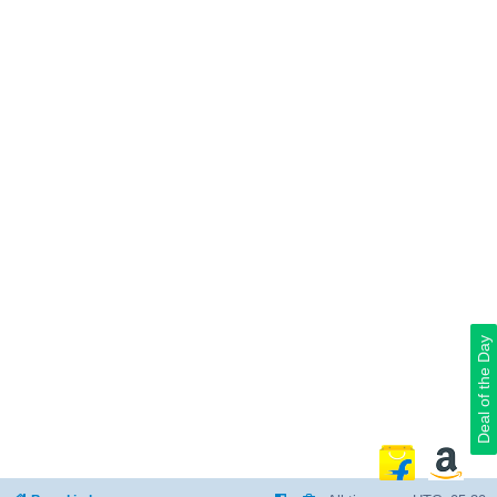
Deal of the Day