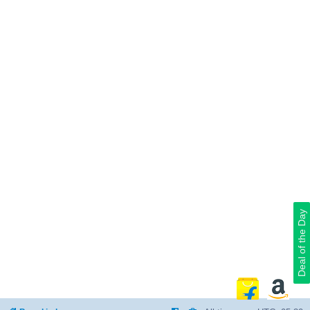
Deal of the Day