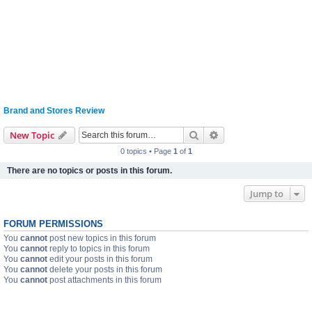
Brand and Stores Review
Search
Advanced search
New Topic
0 topics • Page
1
of
1
There are no topics or posts in this forum.
Jump to
FORUM PERMISSIONS
You
cannot
post new topics in this forum
You
cannot
reply to topics in this forum
You
cannot
edit your posts in this forum
You
cannot
delete your posts in this forum
You
cannot
post attachments in this forum