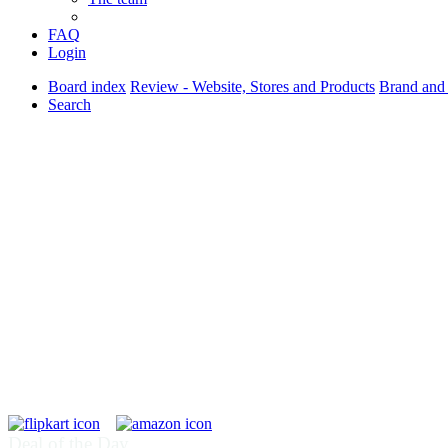
FAQ
Login
Board index
Review - Website, Stores and Products
Brand and
Search
Deal of the Day