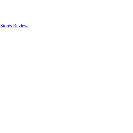
 Stores Review