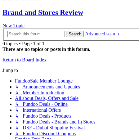
Brand and Stores Review
New Topic
Advanced search
Search
0 topics • Page
1
of
1
There are no topics or posts in this forum.
Return to Board Index
Jump to
FundooSale Member Lounge
↳ Announcements and Updates
↳ Member Introduction
All about Deals, Offers and Sale
↳ Fundoo Deals - Online
↳ International Offers
↳ Fundoo Deals - Products
↳ Fundoo Deals - Brands and In Stores
↳ DSF - Dubai Shopping Festival
↳ Fundoo Discount Coupons