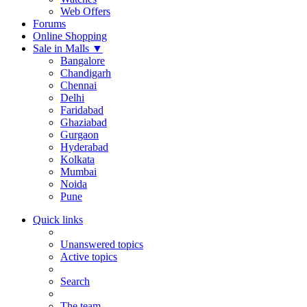
Web Offers
Forums
Online Shopping
Sale in Malls
▼
Bangalore
Chandigarh
Chennai
Delhi
Faridabad
Ghaziabad
Gurgaon
Hyderabad
Kolkata
Mumbai
Noida
Pune
Quick links
Unanswered topics
Active topics
Search
The team