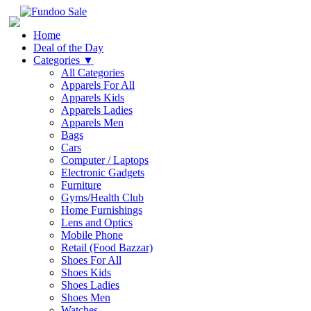
Home
Deal of the Day
Categories
▼
All Categories
Apparels For All
Apparels Kids
Apparels Ladies
Apparels Men
Bags
Cars
Computer / Laptops
Electronic Gadgets
Furniture
Gyms/Health Club
Home Furnishings
Lens and Optics
Mobile Phone
Retail (Food Bazzar)
Shoes For All
Shoes Kids
Shoes Ladies
Shoes Men
Watches