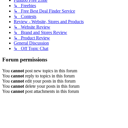
Fundoo Free Zone
↳ Freebies
↳ Free Best Deal Finder Service
↳ Contests
Review - Website, Stores and Products
↳ Website Review
↳ Brand and Stores Review
↳ Product Review
General Discussion
↳ Off Topic Chat
Forum permissions
You
cannot
post new topics in this forum
You
cannot
reply to topics in this forum
You
cannot
edit your posts in this forum
You
cannot
delete your posts in this forum
You
cannot
post attachments in this forum