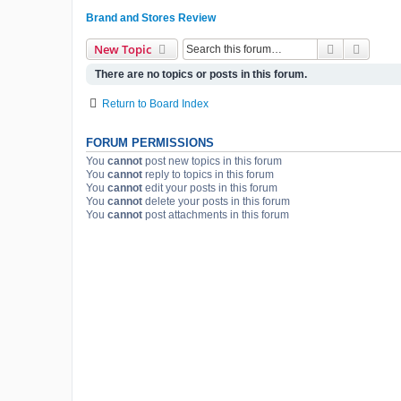
Brand and Stores Review
Search
Advanc
New Topic
There are no topics or posts in this forum.
Return to Board Index
FORUM PERMISSIONS
You
cannot
post new topics in this forum
You
cannot
reply to topics in this forum
You
cannot
edit your posts in this forum
You
cannot
delete your posts in this forum
You
cannot
post attachments in this forum