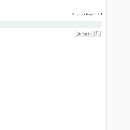
0 topics • Page
1
of
1
Jump to