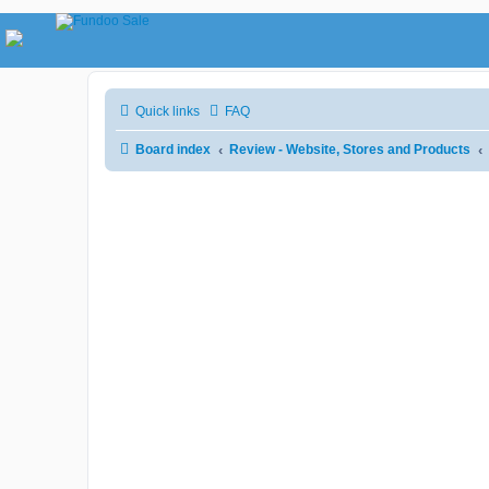
Quick links
FAQ
Board index
Review - Website, Stores and Products