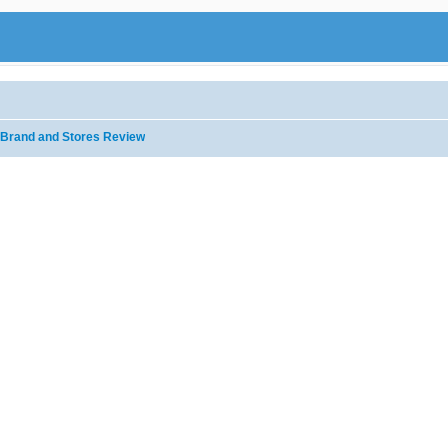
Brand and Stores Review