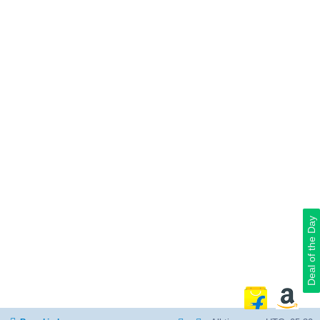
Deal of the Day