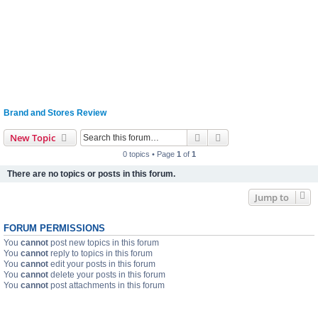
Brand and Stores Review
Search
Advanced search
New Topic
0 topics • Page
1
of
1
There are no topics or posts in this forum.
Jump to
FORUM PERMISSIONS
You
cannot
post new topics in this forum
You
cannot
reply to topics in this forum
You
cannot
edit your posts in this forum
You
cannot
delete your posts in this forum
You
cannot
post attachments in this forum