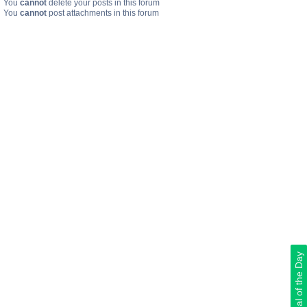
You
cannot
delete your posts in this forum
You
cannot
post attachments in this forum
Deal of the Day