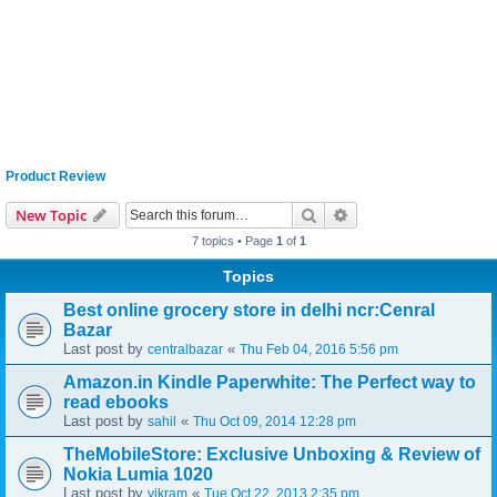
Product Review
Search
Advanced search
New Topic
7 topics • Page
1
of
1
Topics
Best online grocery store in delhi ncr:Cenral
Bazar
Last post by
«
centralbazar
Thu Feb 04, 2016 5:56 pm
Amazon.in Kindle Paperwhite: The Perfect way to
read ebooks
Last post by
«
sahil
Thu Oct 09, 2014 12:28 pm
TheMobileStore: Exclusive Unboxing & Review of
Nokia Lumia 1020
Last post by
«
vikram
Tue Oct 22, 2013 2:35 pm