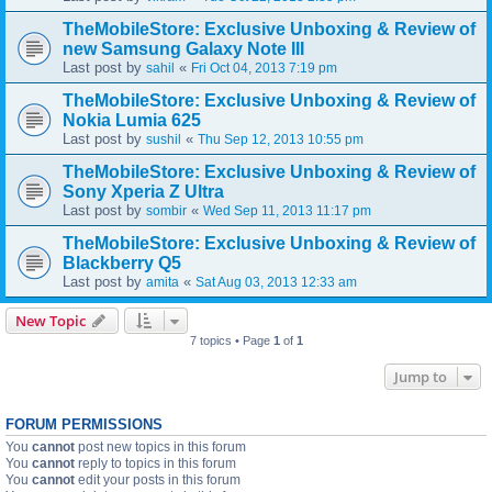
TheMobileStore: Exclusive Unboxing & Review of
new Samsung Galaxy Note III
Last post by
«
sahil
Fri Oct 04, 2013 7:19 pm
TheMobileStore: Exclusive Unboxing & Review of
Nokia Lumia 625
Last post by
«
sushil
Thu Sep 12, 2013 10:55 pm
TheMobileStore: Exclusive Unboxing & Review of
Sony Xperia Z Ultra
Last post by
«
sombir
Wed Sep 11, 2013 11:17 pm
TheMobileStore: Exclusive Unboxing & Review of
Blackberry Q5
Last post by
«
amita
Sat Aug 03, 2013 12:33 am
New Topic
7 topics • Page
1
of
1
Jump to
FORUM PERMISSIONS
You
cannot
post new topics in this forum
You
cannot
reply to topics in this forum
You
cannot
edit your posts in this forum