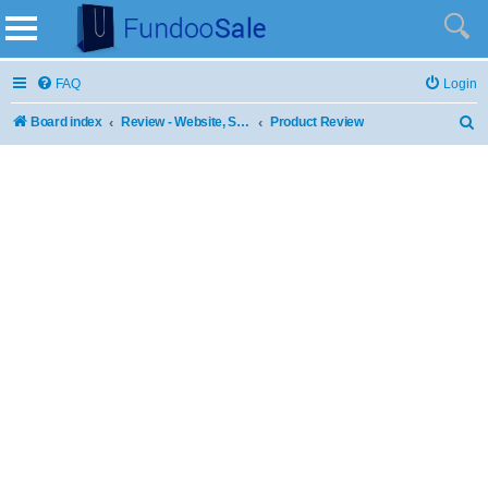
FAQ
Login
Board index
Review - Website, Stores and Products
Product Review
S
e
a
r
c
h